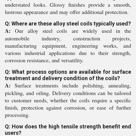
understated looks. Glossy finishes provide a smooth,
lustrous appearance and may offer additional protection.
Q: Where are these alloy steel coils typically used?
A:
Our alloy steel coils are widely used in the
automobile industry, construction projects,
manufacturing equipment, engineering works, and
various industrial applications due to their strength,
corrosion resistance, and versatility.
Q: What process options are available for surface
treatment and delivery condition of the coils?
A:
Surface treatments include polishing, annealing,
pickling, and oiling. Delivery conditions can be tailored
to customer needs, whether the coils require a specific
finish, protection against corrosion, or ease of further
processing.
Q: How does the high tensile strength benefit end
users?