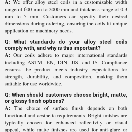
A:
We offer alloy steel coils in a customizable width
range of 600 mm to 2000 mm and thickness range of 0.3
mm to 5 mm. Customers can specify their desired
dimensions during ordering, ensuring the coils fit unique
application or machinery needs.
Q: What standards do your alloy steel coils
comply with, and why is this important?
A:
Our coils adhere to major international standards
including ASTM, EN, DIN, JIS, and IS. Compliance
ensures the product meets industry expectations for
strength, durability, and composition, making them
suitable for use worldwide.
Q: When should customers choose bright, matte,
or glossy finish options?
A:
The choice of surface finish depends on both
functional and aesthetic requirements. Bright finishes are
typically chosen for enhanced reflectivity or visual
appeal, while matte finishes are used for anti-glare or