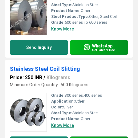
Steel Type:
Stainless Steel
Product Name:
Other
Steel Product Type:
Other, Steel Coil
Grade:
500 series To 600 series
Know More
WhatsApp
Send Inquiry
Get Latest Price
Stainless Steel Coil Slitting
Price: 250 INR
/
Kilograms
Minimum Order Quantity : 500 Kilograms
Grade:
300 series,400 series
Application:
Other
Color:
Silver
Steel Type:
Stainless Steel
Product Name:
Other
Know More