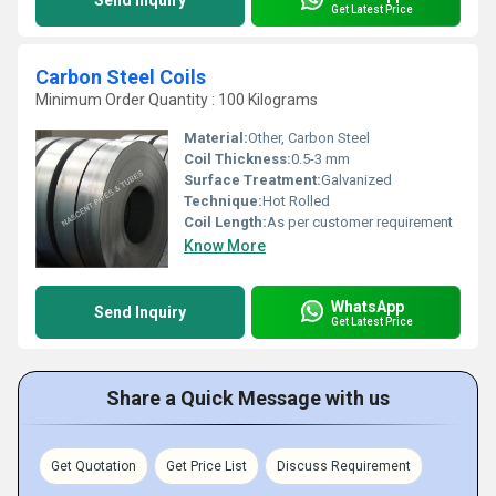
Send Inquiry
Get Latest Price
Carbon Steel Coils
Minimum Order Quantity : 100 Kilograms
Material:
Other, Carbon Steel
Coil Thickness:
0.5-3 mm
Surface Treatment:
Galvanized
Technique:
Hot Rolled
Coil Length:
As per customer requirement
Know More
WhatsApp
Send Inquiry
Get Latest Price
Share a Quick Message with us
Get Quotation
Get Price List
Discuss Requirement