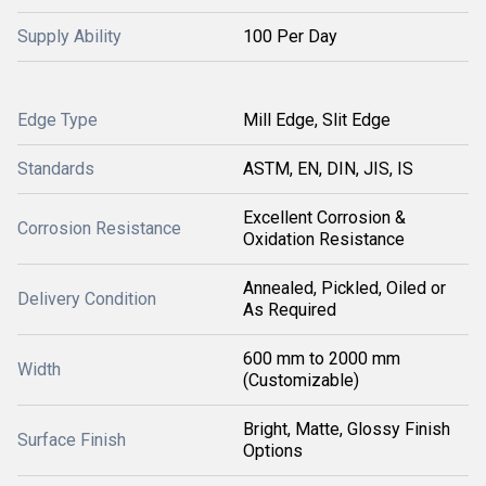
Supply Ability
100 Per Day
Edge Type
Mill Edge, Slit Edge
Standards
ASTM, EN, DIN, JIS, IS
Excellent Corrosion &
Corrosion Resistance
Oxidation Resistance
Annealed, Pickled, Oiled or
Delivery Condition
As Required
600 mm to 2000 mm
Width
(Customizable)
Bright, Matte, Glossy Finish
Surface Finish
Options