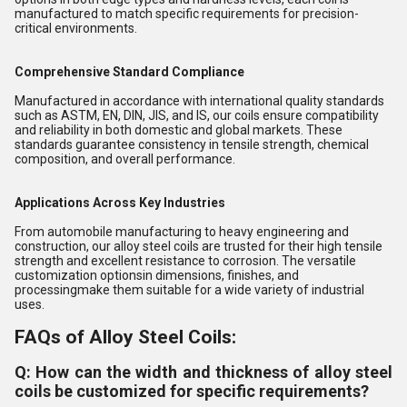
manufactured to match specific requirements for precision-
critical environments.
Comprehensive Standard Compliance
Manufactured in accordance with international quality standards
such as ASTM, EN, DIN, JIS, and IS, our coils ensure compatibility
and reliability in both domestic and global markets. These
standards guarantee consistency in tensile strength, chemical
composition, and overall performance.
Applications Across Key Industries
From automobile manufacturing to heavy engineering and
construction, our alloy steel coils are trusted for their high tensile
strength and excellent resistance to corrosion. The versatile
customization optionsin dimensions, finishes, and
processingmake them suitable for a wide variety of industrial
uses.
FAQs of Alloy Steel Coils:
Q: How can the width and thickness of alloy steel
coils be customized for specific requirements?