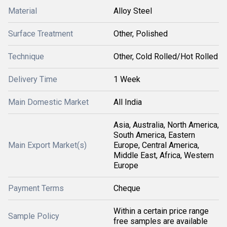
Material
Alloy Steel
Surface Treatment
Other, Polished
Technique
Other, Cold Rolled/Hot Rolled
Delivery Time
1 Week
Main Domestic Market
All India
Asia, Australia, North America,
South America, Eastern
Main Export Market(s)
Europe, Central America,
Middle East, Africa, Western
Europe
Payment Terms
Cheque
Within a certain price range
Sample Policy
free samples are available