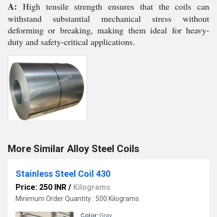
A:
High tensile strength ensures that the coils can
withstand substantial mechanical stress without
deforming or breaking, making them ideal for heavy-
duty and safety-critical applications.
More Similar Alloy Steel Coils
Stainless Steel Coil 430
Price: 250 INR
/
Kilograms
Minimum Order Quantity : 500 Kilograms
Color:
Gray