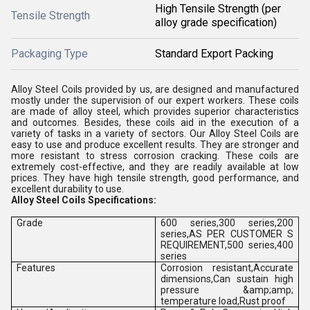
High Tensile Strength (per
Tensile Strength
alloy grade specification)
Packaging Type
Standard Export Packing
Alloy Steel Coils provided by us, are designed and manufactured
mostly under the supervision of our expert workers. These coils
are made of alloy steel, which provides superior characteristics
and outcomes. Besides, these coils aid in the execution of a
variety of tasks in a variety of sectors. Our Alloy Steel Coils are
easy to use and produce excellent results. They are stronger and
more resistant to stress corrosion cracking. These coils are
extremely cost-effective, and they are readily available at low
prices. They have high tensile strength, good performance, and
excellent durability to use.
Alloy Steel Coils Specifications:
Grade
600 series,300 series,200
series,AS PER CUSTOMER S
REQUIREMENT,500 series,400
series
Features
Corrosion resistant,Accurate
dimensions,Can sustain high
pressure &amp;amp;
temperature load,Rust proof