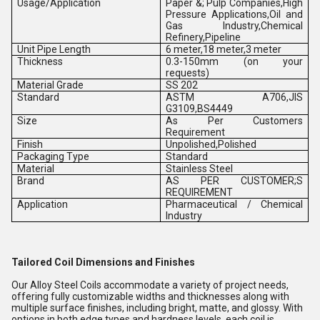
Usage/Application
Paper &; Pulp Companies,High
Pressure Applications,Oil and
Gas Industry,Chemical
Refinery,Pipeline
Unit Pipe Length
6 meter,18 meter,3 meter
Thickness
0.3-150mm (on your
requests)
Material Grade
SS 202
Standard
ASTM A706,JIS
G3109,BS4449
Size
As Per Customers
Requirement
Finish
Unpolished,Polished
Packaging Type
Standard
Material
Stainless Steel
Brand
AS PER CUSTOMER;S
REQUIREMENT
Application
Pharmaceutical / Chemical
Industry
Tailored Coil Dimensions and Finishes
Our Alloy Steel Coils accommodate a variety of project needs,
offering fully customizable widths and thicknesses along with
multiple surface finishes, including bright, matte, and glossy. With
options in both edge types and hardness levels, each coil is