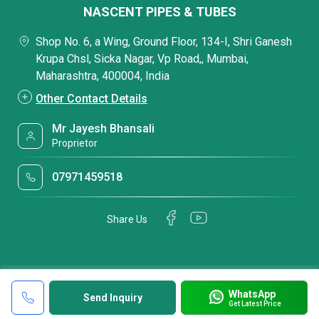
NASCENT PIPES & TUBES
Shop No. 6, a Wing, Ground Floor, 134-I, Shri Ganesh
Krupa Chsl, Sicka Nagar, Vp Road,, Mumbai,
Maharashtra, 400004, India
Other Contact Details
Mr Jayesh Bhansali
Proprietor
07971459518
Share Us
WhatsApp
Send Inquiry
Get Latest Price