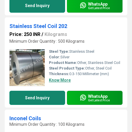
WhatsApp
Send Inquiry
Get Latest Price
Stainless Steel Coil 202
Price: 250 INR
/
Kilograms
Minimum Order Quantity : 500 Kilograms
Steel Type:
Stainless Steel
Color:
Silver
Product Name:
Other, Stainless Steel Coil
Steel Product Type:
Other, Steel Coil
Thickness:
0.3-150 Millimeter (mm)
Know More
WhatsApp
Send Inquiry
Get Latest Price
Inconel Coils
Minimum Order Quantity : 100 Kilograms