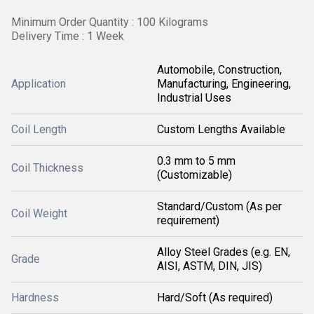
Minimum Order Quantity : 100 Kilograms
Delivery Time : 1 Week
Automobile, Construction,
Application
Manufacturing, Engineering,
Industrial Uses
Coil Length
Custom Lengths Available
0.3 mm to 5 mm
Coil Thickness
(Customizable)
Standard/Custom (As per
Coil Weight
requirement)
Alloy Steel Grades (e.g. EN,
Grade
AISI, ASTM, DIN, JIS)
Hardness
Hard/Soft (As required)