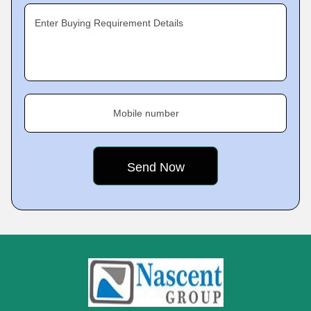
Enter Buying Requirement Details
Mobile number