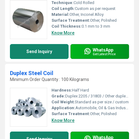
Technique:
Cold Rolled
Coil Length:
Custom as per request
Material:
Other, Inconel Alloy
Surface Treatment:
Other, Polished
Coil Thickness:
0.1 mm to 3 mm
Know More
WhatsApp
Send Inquiry
Get Latest Price
Duplex Steel Coil
Minimum Order Quantity : 100 Kilograms
Hardness:
Half Hard
Grade:
Duplex 2205 / 31803 / Other duplex grades
Coil Weight:
Standard as per size / custom
Application:
Automobile, Oil & Gas Industry, Chemical Processing, Construction
Surface Treatment:
Other, Polished
Know More
WhatsApp