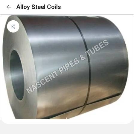
Alloy Steel Coils