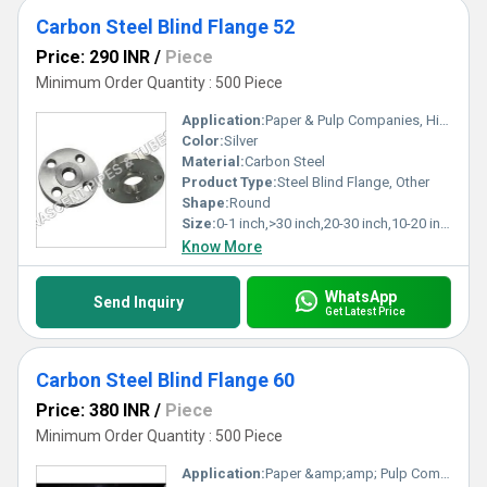
Carbon Steel Blind Flange 52
Price: 290 INR
/
Piece
Minimum Order Quantity : 500 Piece
Application:
Paper & Pulp Companies, High Pressure Applications, Oil and Gas Industry, Chemical Refinery,Pipeline
Color:
Silver
Material:
Carbon Steel
Product Type:
Steel Blind Flange, Other
Shape:
Round
Size:
0-1 inch,>30 inch,20-30 inch,10-20 inch,5-10 inch,1-5 inch
Know More
WhatsApp
Send Inquiry
Get Latest Price
Carbon Steel Blind Flange 60
Price: 380 INR
/
Piece
Minimum Order Quantity : 500 Piece
Application:
Paper &amp;amp; Pulp Companies, High Pressure Applications, Oil and Gas Industry, Chemical Refinery,Pipeline