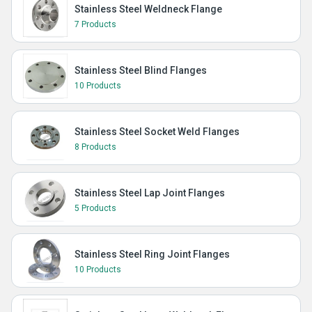
Stainless Steel Weldneck Flange
7 Products
Stainless Steel Blind Flanges
10 Products
Stainless Steel Socket Weld Flanges
8 Products
Stainless Steel Lap Joint Flanges
5 Products
Stainless Steel Ring Joint Flanges
10 Products