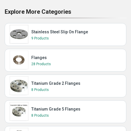
Explore More Categories
Stainless Steel Slip On Flange
9 Products
Flanges
28 Products
Titanium Grade 2 Flanges
8 Products
Titanium Grade 5 Flanges
8 Products