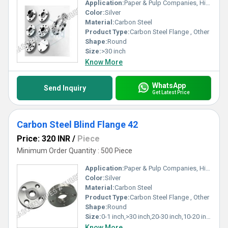
Application:
Paper & Pulp Companies, High Pressure Applications, Oil and Gas Industry, Chemical Refinery,Pipeline
Color:
Silver
Material:
Carbon Steel
Product Type:
Carbon Steel Flange , Other
Shape:
Round
Size:
>30 inch
Know More
WhatsApp
Send Inquiry
Get Latest Price
Carbon Steel Blind Flange 42
Price: 320 INR
/
Piece
Minimum Order Quantity : 500 Piece
Application:
Paper & Pulp Companies, High Pressure Applications, Oil and Gas Industry, Chemical Refinery,Pipeline
Color:
Silver
Material:
Carbon Steel
Product Type:
Carbon Steel Flange , Other
Shape:
Round
Size:
0-1 inch,>30 inch,20-30 inch,10-20 inch,5-10 inch,1-5 inch
Know More