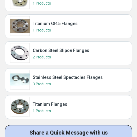
1 Products
Titanium GR.5 Flanges
1 Products
Carbon Steel Slipon Flanges
2 Products
Stainless Steel Spectacles Flanges
3 Products
Titanium Flanges
1 Products
Share a Quick Message with us