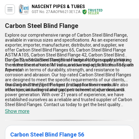
NASCENT PIPES & TUBES
TRUSTED
GST No. 27AAOFN6213E1ZA
SELLER
Carbon Steel Blind Flange
Explore our comprehensive range of Carbon Steel Blind Flange,
available in various sizes and specifications. As an experienced
exporter, importer, manufacturer, distributor, and supplier, we
offer Carbon Steel Blind Flanges 65, Carbon Steel Blind Flange
ASTM A105, Carbon Steel Blind Flange 42, Carbon Steel Blind
Flange 70, and Carbon Steel Blind Flange 46. Our supply ability in
Our Carbon Steel Blind Flanges are outstanding in quality, making
the domestic market is All India, and we export to North and South
them the finest choice for various industrial applications. They are
America.
top-notch in terms of durability, strength, and resistance to
corrosion and abrasion. Our top-rated Carbon Steel Blind Flanges
are designed to meet the specific requirements of our clients,
ensuring that they get the best product for their needs. We also
Our Carbon Steel Blind Flanges find application in various
offer special customization options to meet unique demands.
industries, including oil and gas, petrochemical, chemical, and
power generation. With over 21 years of experience, we have
established ourselves as a reliable and trusted supplier of Carbon
Steel Blind Flanges. Contact us today to get the best quality
Carbon Steel Blind Flanges for your industrial needs.
Show more
Carbon Steel Blind Flange 56