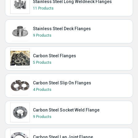
Stainless Steel Long Weldneck Flanges
11 Products
Stainless Steel Deck Flanges
9 Products
Carbon Steel Flanges
5 Products
Carbon Steel Slip On Flanges
4 Products
Carbon Steel Socket Weld Flange
9 Products
Carbon Steel Lap Joint Flange