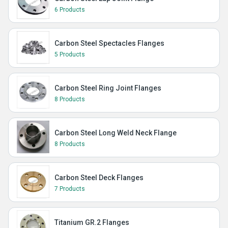
6 Products
Carbon Steel Spectacles Flanges
5 Products
Carbon Steel Ring Joint Flanges
8 Products
Carbon Steel Long Weld Neck Flange
8 Products
Carbon Steel Deck Flanges
7 Products
Titanium GR.2 Flanges