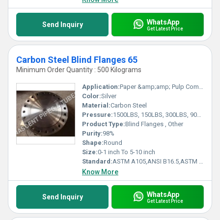
WhatsApp
Send Inquiry
Get Latest Price
Carbon Steel Blind Flanges 65
Minimum Order Quantity : 500 Kilograms
Application:
Paper &amp;amp; Pulp Companies, High Pressure Applications, Oil and Gas Industry, Chemical Refinery AndPipeline
Color:
Silver
Material:
Carbon Steel
Pressure:
1500LBS, 150LBS, 300LBS, 900LBS, 2500LBS, and 600LBS
Product Type:
Blind Flanges , Other
Purity:
98%
Shape:
Round
Size:
0-1 inch To 5-10 inch
Standard:
ASTM A105,ANSI B16.5,ASTM A351,ASTM A182, Other
Know More
WhatsApp
Send Inquiry
Get Latest Price