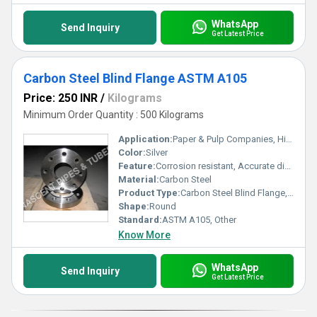
WhatsApp
Send Inquiry
Get Latest Price
Carbon Steel Blind Flange ASTM A105
Price: 250 INR
/
Kilograms
Minimum Order Quantity : 500 Kilograms
Application:
Paper & Pulp Companies, High Pressure Applications, Oil and Gas Industry, Chemical Refinery,Pipeline
Color:
Silver
Feature:
Corrosion resistant, Accurate dimensions, Can sustain high pressure & temperature load, Rust proof f
Material:
Carbon Steel
Product Type:
Carbon Steel Blind Flange, Other
Shape:
Round
Standard:
ASTM A105, Other
Know More
WhatsApp
Send Inquiry
Get Latest Price