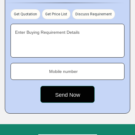
Get Quotation
Get Price List
Discuss Requirement
Enter Buying Requirement Details
Mobile number