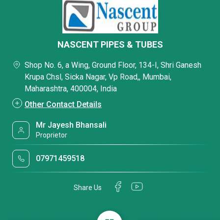
NASCENT PIPES & TUBES
Shop No. 6, a Wing, Ground Floor, 134-I, Shri Ganesh
Krupa Chsl, Sicka Nagar, Vp Road,, Mumbai,
Maharashtra, 400004, India
Other Contact Details
Mr Jayesh Bhansali
Proprietor
07971459518
Share Us