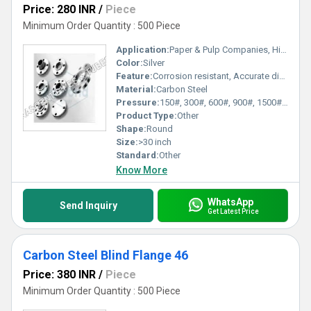
Price: 280 INR
/
Piece
Minimum Order Quantity : 500 Piece
Application:
Paper & Pulp Companies, High Pressure Applications, Oil and Gas Industry, Chemical Refinery,Pipeline
Color:
Silver
Feature:
Corrosion resistant, Accurate dimensions, Can sustain high pressure & temperature load, Rust proof f
Material:
Carbon Steel
Pressure:
150#, 300#, 600#, 900#, 1500#, 2500#, PN6, PN10, PN16, PN25, PN40, PN64 kgf/cm2
Product Type:
Other
Shape:
Round
Size:
>30 inch
Standard:
Other
Know More
WhatsApp
Send Inquiry
Get Latest Price
Carbon Steel Blind Flange 46
Price: 380 INR
/
Piece
Minimum Order Quantity : 500 Piece