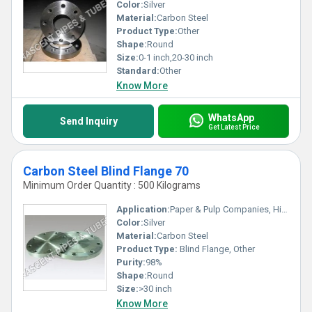
Color:
Silver
Material:
Carbon Steel
Product Type:
Other
Shape:
Round
Size:
0-1 inch,20-30 inch
Standard:
Other
Know More
WhatsApp
Send Inquiry
Get Latest Price
Carbon Steel Blind Flange 70
Minimum Order Quantity : 500 Kilograms
Application:
Paper & Pulp Companies, High Pressure Applications, Oil and Gas Industry, Chemical Refinery And Pipeline
Color:
Silver
Material:
Carbon Steel
Product Type:
Blind Flange, Other
Purity:
98%
Shape:
Round
Size:
>30 inch
Know More