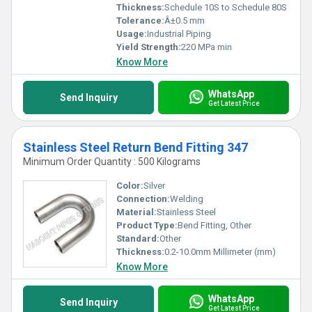
Thickness:
Schedule 10S to Schedule 80S
Tolerance:
Â±0.5 mm
Usage:
Industrial Piping
Yield Strength:
220 MPa min
Know More
WhatsApp
Send Inquiry
Get Latest Price
Stainless Steel Return Bend Fitting 347
Minimum Order Quantity : 500 Kilograms
Color:
Silver
Connection:
Welding
Material:
Stainless Steel
Product Type:
Bend Fitting, Other
Standard:
Other
Thickness:
0.2-10.0mm Millimeter (mm)
Know More
WhatsApp
Send Inquiry
Get Latest Price