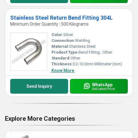
Stainless Steel Return Bend Fitting 304L
Minimum Order Quantity : 500 Kilograms
Color:
Silver
Connection:
Welding
Material:
Stainless Steel
Product Type:
Bend Fitting , Other
Standard:
Other
Thickness:
0.2-10.0mm Millimeter (mm)
Know More
WhatsApp
Send Inquiry
Get Latest Price
Explore More Categories