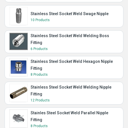
Stainless Steel Socket Weld Swage Nipple
10 Products
Stainless Steel Socket Weld Welding Boss
Fitting
6 Products
Stainless Steel Socket Weld Hexagon Nipple
Fitting
8 Products
Stainless Steel Socket Weld Welding Nipple
Fitting
12 Products
Stainles Steel Socket Weld Parallel Nipple
Fitting
8 Products