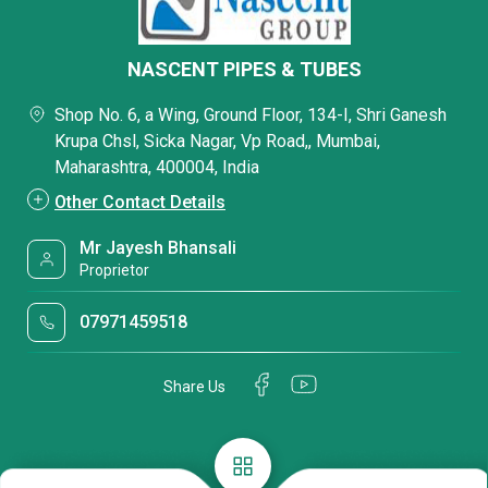
NASCENT PIPES & TUBES
Shop No. 6, a Wing, Ground Floor, 134-I, Shri Ganesh
Krupa Chsl, Sicka Nagar, Vp Road,, Mumbai,
Maharashtra, 400004, India
Other Contact Details
Mr Jayesh Bhansali
Proprietor
07971459518
Share Us