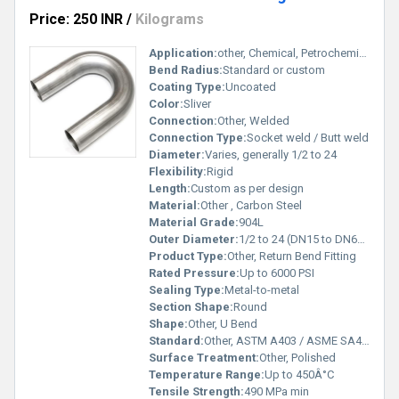
Price: 250 INR
/
Kilograms
Application:
other, Chemical, Petrochemical, Oil & Gas
Bend Radius:
Standard or custom
Coating Type:
Uncoated
Color:
Sliver
Connection:
Other, Welded
Connection Type:
Socket weld / Butt weld
Diameter:
Varies, generally 1/2 to 24
Flexibility:
Rigid
Length:
Custom as per design
Material:
Other , Carbon Steel
Material Grade:
904L
Outer Diameter:
1/2 to 24 (DN15 to DN600)
Product Type:
Other, Return Bend Fitting
Rated Pressure:
Up to 6000 PSI
Sealing Type:
Metal-to-metal
Section Shape:
Round
Shape:
Other, U Bend
Standard:
Other, ASTM A403 / ASME SA403
Surface Treatment:
Other, Polished
Temperature Range:
Up to 450Â°C
Tensile Strength:
490 MPa min