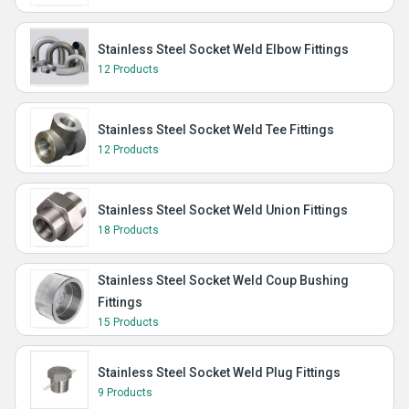
Stainless Steel Socket Weld Elbow Fittings
12 Products
Stainless Steel Socket Weld Tee Fittings
12 Products
Stainless Steel Socket Weld Union Fittings
18 Products
Stainless Steel Socket Weld Coup Bushing
Fittings
15 Products
Stainless Steel Socket Weld Plug Fittings
9 Products