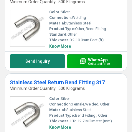
Minimum Order Quantity : 500 Kilograms
Color:
Silver
Connection:
Welding
Material:
Stainless Steel
Product Type:
Other, Bend Fitting
Standard:
Other
Thickness:
0.2-10.0mm Feet (ft)
Know More
WhatsApp
Send Inquiry
Get Latest Price
Stainless Steel Return Bend Fitting 317
Minimum Order Quantity : 500 Kilograms
Color:
Silver
Connection:
Female,Welded, Other
Material:
Stainless Steel
Product Type:
Bend Fitting , Other
Thickness:
1 To 12.7 Millimeter (mm)
Know More