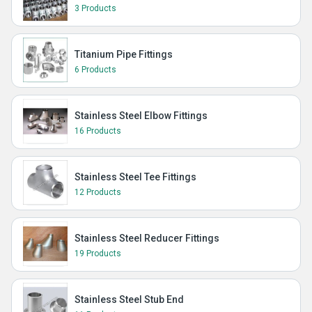
3 Products
Titanium Pipe Fittings
6 Products
Stainless Steel Elbow Fittings
16 Products
Stainless Steel Tee Fittings
12 Products
Stainless Steel Reducer Fittings
19 Products
Stainless Steel Stub End