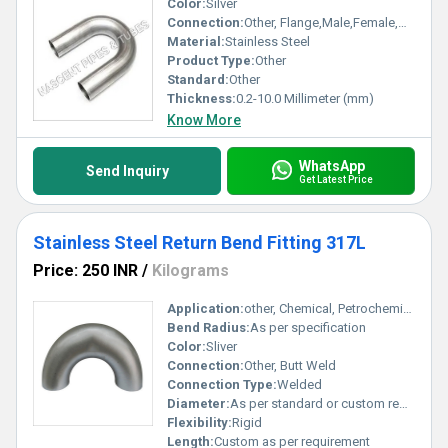
Color:
Silver
Connection:
Other, Flange,Male,Female,Welded
Material:
Stainless Steel
Product Type:
Other
Standard:
Other
Thickness:
0.2-10.0 Millimeter (mm)
Know More
WhatsApp
Send Inquiry
Get Latest Price
Stainless Steel Return Bend Fitting 317L
Price: 250 INR
/
Kilograms
Application:
other, Chemical, Petrochemical, Oil & Gas, Water Treatment
Bend Radius:
As per specification
Color:
Sliver
Connection:
Other, Butt Weld
Connection Type:
Welded
Diameter:
As per standard or custom request
Flexibility:
Rigid
Length:
Custom as per requirement