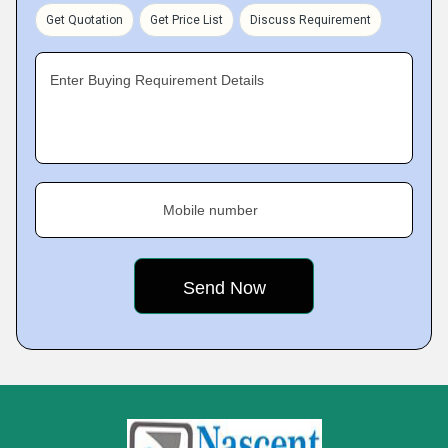
Get Quotation
Get Price List
Discuss Requirement
Enter Buying Requirement Details
Mobile number