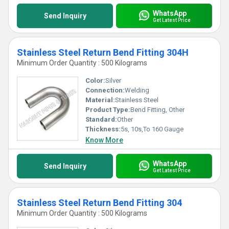
WhatsApp
Send Inquiry
Get Latest Price
Stainless Steel Return Bend Fitting 304H
Minimum Order Quantity : 500 Kilograms
Color:
Silver
Connection:
Welding
Material:
Stainless Steel
Product Type:
Bend Fitting, Other
Standard:
Other
Thickness:
5s, 10s,To 160 Gauge
Know More
WhatsApp
Send Inquiry
Get Latest Price
Stainless Steel Return Bend Fitting 304
Minimum Order Quantity : 500 Kilograms