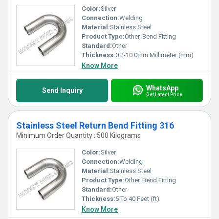
Color:
Silver
Connection:
Welding
Material:
Stainless Steel
Product Type:
Other, Bend Fitting
Standard:
Other
Thickness:
0.2-10.0mm Millimeter (mm)
Know More
WhatsApp
Send Inquiry
Get Latest Price
Stainless Steel Return Bend Fitting 316
Minimum Order Quantity : 500 Kilograms
Color:
Silver
Connection:
Welding
Material:
Stainless Steel
Product Type:
Other, Bend Fitting
Standard:
Other
Thickness:
5 To 40 Feet (ft)
Know More