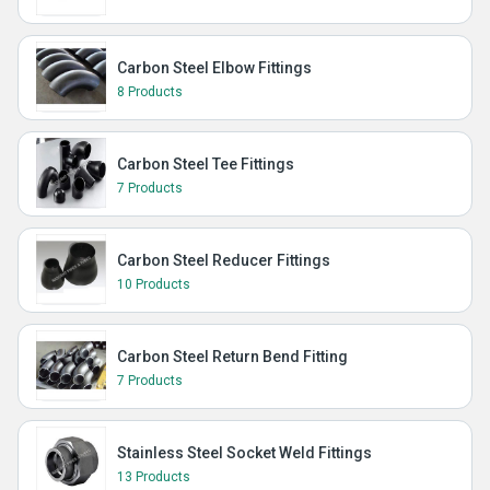
Carbon Steel Elbow Fittings
8 Products
Carbon Steel Tee Fittings
7 Products
Carbon Steel Reducer Fittings
10 Products
Carbon Steel Return Bend Fitting
7 Products
Stainless Steel Socket Weld Fittings
13 Products