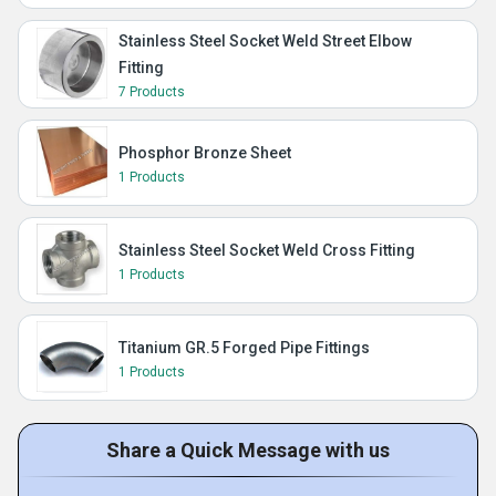
Stainless Steel Socket Weld Street Elbow
Fitting
7 Products
Phosphor Bronze Sheet
1 Products
Stainless Steel Socket Weld Cross Fitting
1 Products
Titanium GR.5 Forged Pipe Fittings
1 Products
Share a Quick Message with us