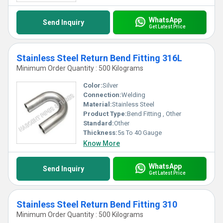
WhatsApp
Send Inquiry
Get Latest Price
Stainless Steel Return Bend Fitting 316L
Minimum Order Quantity : 500 Kilograms
Color:
Silver
Connection:
Welding
Material:
Stainless Steel
Product Type:
Bend Fitting , Other
Standard:
Other
Thickness:
5s To 40 Gauge
Know More
WhatsApp
Send Inquiry
Get Latest Price
Stainless Steel Return Bend Fitting 310
Minimum Order Quantity : 500 Kilograms