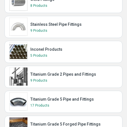
8 Products
Stainless Steel Pipe Fittings
9 Products
Inconel Products
5 Products
Titanium Grade 2 Pipes and Fittings
9 Products
Titanium Grade 5 Pipe and Fittings
17 Products
Titanium Grade 5 Forged Pipe Fittings