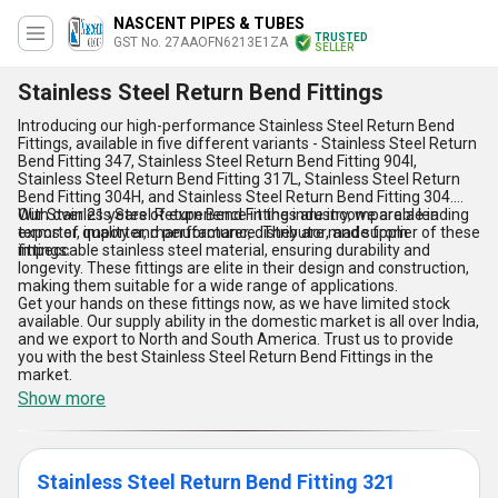
NASCENT PIPES & TUBES
TRUSTED
GST No. 27AAOFN6213E1ZA
SELLER
Stainless Steel Return Bend Fittings
Introducing our high-performance Stainless Steel Return Bend
Fittings, available in five different variants - Stainless Steel Return
Bend Fitting 347, Stainless Steel Return Bend Fitting 904l,
Stainless Steel Return Bend Fitting 317L, Stainless Steel Return
Bend Fitting 304H, and Stainless Steel Return Bend Fitting 304.
With over 21 years of experience in the industry, we are a leading
Our Stainless Steel Return Bend Fittings are incomparable in
exporter, importer, manufacturer, distributor, and supplier of these
terms of quality and performance. They are made from
fittings.
impeccable stainless steel material, ensuring durability and
longevity. These fittings are elite in their design and construction,
making them suitable for a wide range of applications.
Get your hands on these fittings now, as we have limited stock
available. Our supply ability in the domestic market is all over India,
and we export to North and South America. Trust us to provide
you with the best Stainless Steel Return Bend Fittings in the
market.
Show more
Stainless Steel Return Bend Fitting 321