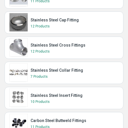
11 Products
Stainless Steel Cap Fitting
12 Products
Stainless Steel Cross Fittings
12 Products
Stainless Steel Collar Fitting
7 Products
Stainless Steel Insert Fitting
10 Products
Carbon Steel Buttweld Fittings
11 Products