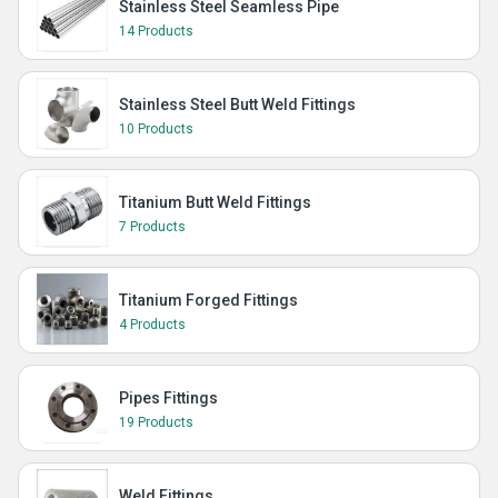
Stainless Steel Seamless Pipe
14 Products
Stainless Steel Butt Weld Fittings
10 Products
Titanium Butt Weld Fittings
7 Products
Titanium Forged Fittings
4 Products
Pipes Fittings
19 Products
Weld Fittings