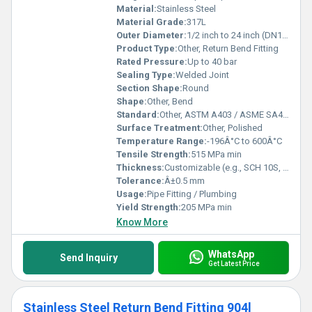
Material:
Stainless Steel
Material Grade:
317L
Outer Diameter:
1/2 inch to 24 inch (DN15-DN600)
Product Type:
Other, Return Bend Fitting
Rated Pressure:
Up to 40 bar
Sealing Type:
Welded Joint
Section Shape:
Round
Shape:
Other, Bend
Standard:
Other, ASTM A403 / ASME SA403
Surface Treatment:
Other, Polished
Temperature Range:
-196Â°C to 600Â°C
Tensile Strength:
515 MPa min
Thickness:
Customizable (e.g., SCH 10S, SCH 40S)
Tolerance:
Â±0.5 mm
Usage:
Pipe Fitting / Plumbing
Yield Strength:
205 MPa min
Know More
WhatsApp
Send Inquiry
Get Latest Price
Stainless Steel Return Bend Fitting 904l