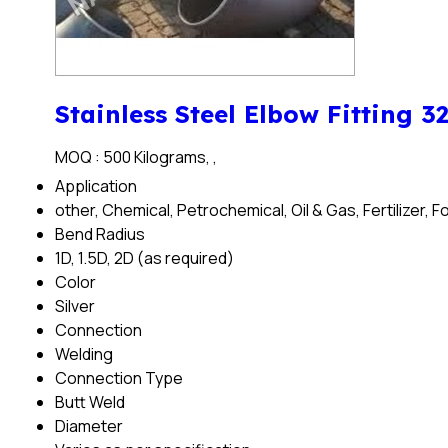
Stainless Steel Elbow Fitting 3
MOQ :
500 Kilograms, ,
Application
other, Chemical, Petrochemical, Oil & Gas, Fertilizer,
Bend Radius
1D, 1.5D, 2D (as required)
Color
Silver
Connection
Welding
Connection Type
Butt Weld
Diameter