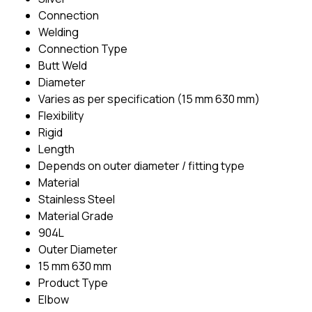
Connection
Welding
Connection Type
Butt Weld
Diameter
Varies as per specification (15 mm 630 mm)
Flexibility
Rigid
Length
Depends on outer diameter / fitting type
Material
Stainless Steel
Material Grade
904L
Outer Diameter
15 mm 630 mm
Product Type
Elbow