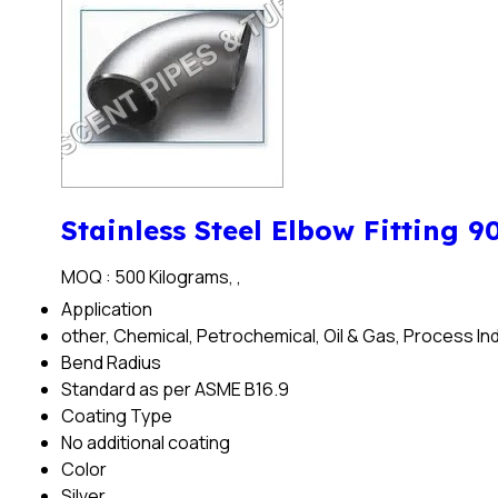
Stainless Steel Elbow Fitting 9
MOQ :
500 Kilograms, ,
Application
other, Chemical, Petrochemical, Oil & Gas, Process In
Bend Radius
Standard as per ASME B16.9
Coating Type
No additional coating
Color
Silver