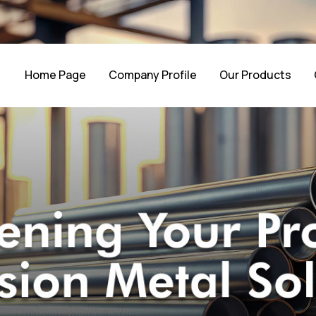
Home Page
Company Profile
Our Products