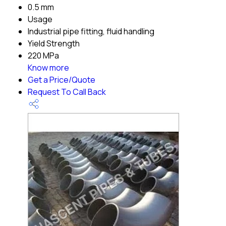
0.5 mm
Usage
Industrial pipe fitting, fluid handling
Yield Strength
220 MPa
Know more
Get a Price/Quote
Request To Call Back