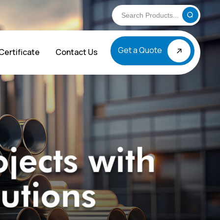
Get a Quote
Certificate
Contact Us