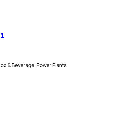
21
 Food & Beverage, Power Plants