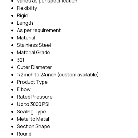
Varies as per specification
Flexibility
Rigid
Length
As per requirement
Material
Stainless Steel
Material Grade
321
Outer Diameter
1/2 inch to 24 inch (custom available)
Product Type
Elbow
Rated Pressure
Up to 3000 PSI
Sealing Type
Metal to Metal
Section Shape
Round