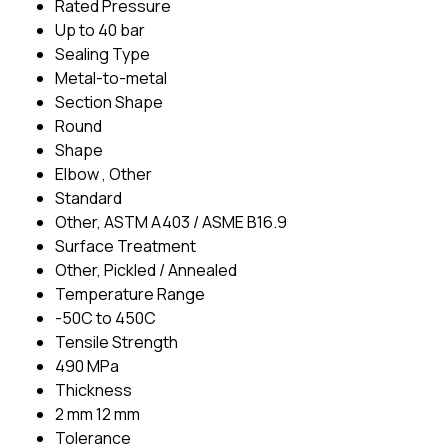
Rated Pressure
Up to 40 bar
Sealing Type
Metal-to-metal
Section Shape
Round
Shape
Elbow , Other
Standard
Other, ASTM A403 / ASME B16.9
Surface Treatment
Other, Pickled / Annealed
Temperature Range
-50C to 450C
Tensile Strength
490 MPa
Thickness
2 mm 12 mm
Tolerance