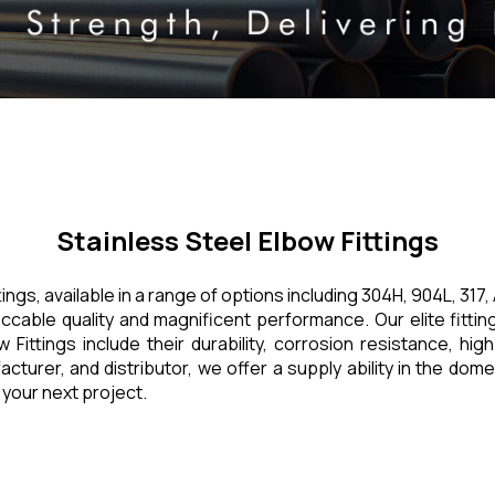
Stainless Steel Elbow Fittings
ttings, available in a range of options including 304H, 904L, 3
eccable quality and magnificent performance. Our elite fittin
ittings include their durability, corrosion resistance, high 
acturer, and distributor, we offer a supply ability in the dom
 your next project.