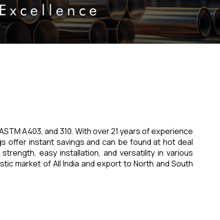
17, ASTM A403, and 310. With over 21 years of experience
gs offer instant savings and can be found at hot deal
strength, easy installation, and versatility in various
estic market of All India and export to North and South