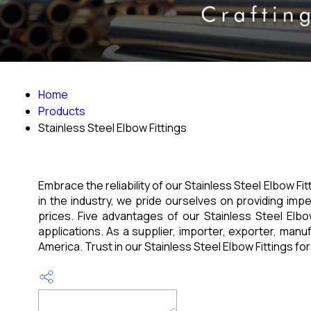
Home
Products
Stainless Steel Elbow Fittings
Embrace the reliability of our Stainless Steel Elbow Fi
in the industry, we pride ourselves on providing imp
prices. Five advantages of our Stainless Steel Elbow F
applications. As a supplier, importer, exporter, manuf
America. Trust in our Stainless Steel Elbow Fittings for