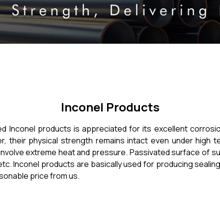
Inconel Products
red Inconel products is appreciated for its excellent corrosi
 their physical strength remains intact even under high 
nvolve extreme heat and pressure. Passivated surface of such 
etc. Inconel products are basically used for producing sealin
asonable price from us.