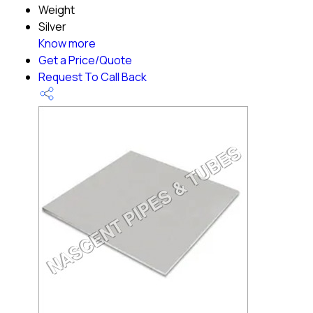
Weight
Silver
Know more
Get a Price/Quote
Request To Call Back