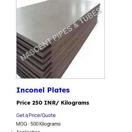
Inconel Plates
Price 250 INR
/ Kilograms
Get a Price/Quote
MOQ :
500 Kilograms