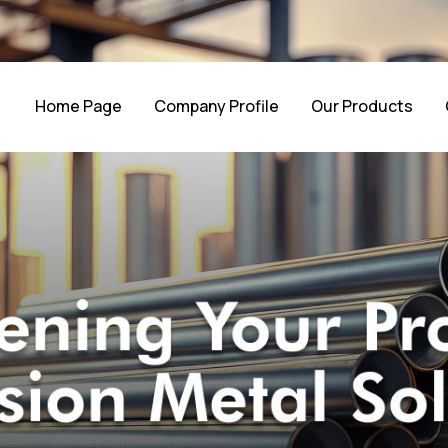
Home Page
Company Profile
Our Products