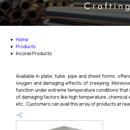
Home
Products
Inconel Products
Available in plate, tube, pipe and sheet forms, offe
oxygen and damaging effects of creeping. Moreover,
function under extreme temperature conditions that i
of damaging factors like high temperature, chemical 
etc. Customers can avail this array of products at re