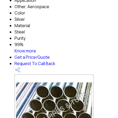
Application
Other, Aerospace
Color
Silver
Material
Steel
Purity
99%
Know more
Get a Price/Quote
Request To Call Back