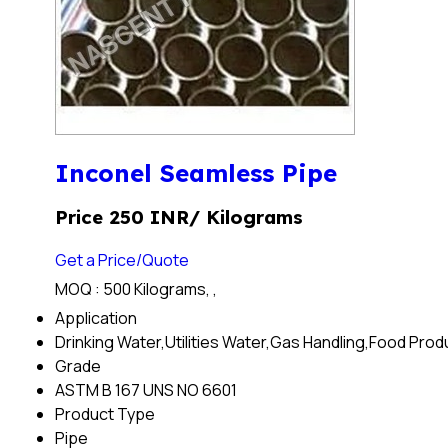
Inconel Seamless Pipe
Price 250 INR
/ Kilograms
Get a Price/Quote
MOQ :
500 Kilograms, ,
Application
Drinking Water,Utilities Water,Gas Handling,Food Pro
Grade
ASTM B 167 UNS NO 6601
Product Type
Pipe