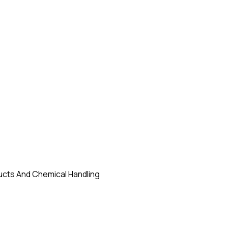
ducts And Chemical Handling