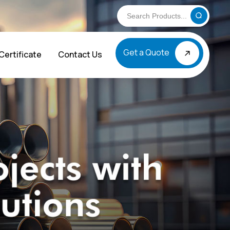
Get a Quote
Certificate
Contact Us