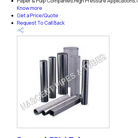
Paper & Pulp Companies,High Pressure Applications,Oi
Know more
Get a Price/Quote
Request To Call Back