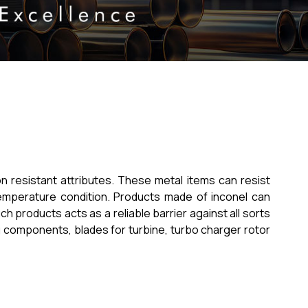
on resistant attributes. These metal items can resist
temperature condition. Products made of inconel can
products acts as a reliable barrier against all sorts
g components, blades for turbine, turbo charger rotor