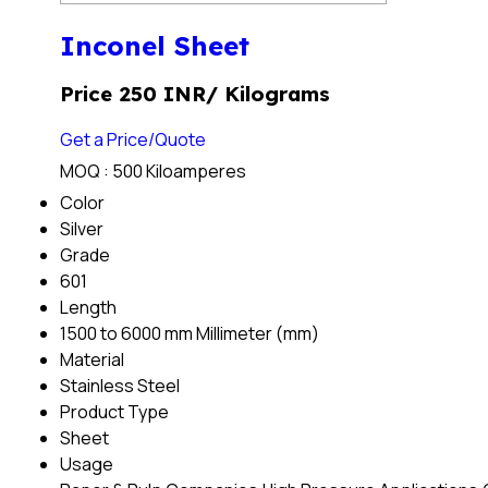
Inconel Sheet
Price 250 INR
/ Kilograms
Get a Price/Quote
MOQ :
500 Kiloamperes
Color
Silver
Grade
601
Length
1500 to 6000 mm Millimeter (mm)
Material
Stainless Steel
Product Type
Sheet
Usage