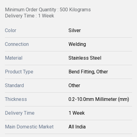
Minimum Order Quantity : 500 Kilograms
Delivery Time : 1 Week
Color
Silver
Connection
Welding
Material
Stainless Steel
Product Type
Bend Fitting, Other
Standard
Other
Thickness
0.2-10.0mm Millimeter (mm)
Delivery Time
1 Week
Main Domestic Market
All India