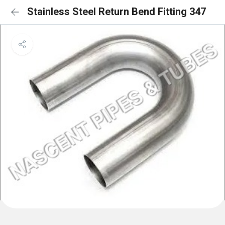
Stainless Steel Return Bend Fitting 347