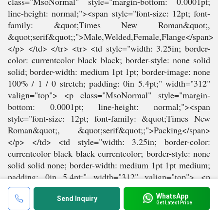
WhatsApp
Send Inquiry
Get Latest Price