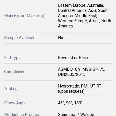
Eastern Europe, Australia,
Central America, Asia, South
Main Export Market(s)
America, Middle East,
Western Europe, Africa, North
America
Sample Available
No
End Type
Beveled or Plain
ASME B16.9, MSS-SP-75,
Compliance
DIN2605/2615
Hydrostatic, PMI, UT, RT
Testing
(upon request)
Elbow Angle
45°, 90°, 180°
Production Process
Seamless / Welded