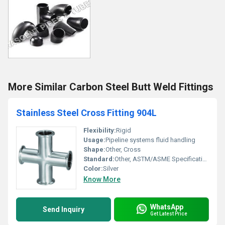
More Similar Carbon Steel Butt Weld Fittings
Stainless Steel Cross Fitting 904L
Flexibility:
Rigid
Usage:
Pipeline systems fluid handling
Shape:
Other, Cross
Standard:
Other, ASTM/ASME Specifications
Color:
Silver
Know More
WhatsApp
Send Inquiry
Get Latest Price