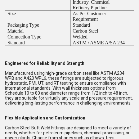
Industry, Chemical
Refinery,Pipeline
Size
As Per Customer
Requirement
Packaging Type
Standard
Material
Carbon Steel
Connection Type
Welded
Standard
ASTM / ASME A/SA 234
Engineered for Reliability and Strength
Manufactured using high-grade carbon steel like ASTM A234
WPB and A420 WPL6, these fittings are subjected to rigorous
hydrostatic, PMI, UT, and RT testing to ensure compliance with
international standards. With wall thickness options from
Schedule 10 to 80 and diameter range from 1/2 inch to 48 inch,
they are suitable for virtually any scale and pressure requirement,
delivering long-lasting performance in challenging environments.
Flexible Application and Customization
Carbon Steel Butt Weld Fittings are designed to meet a variety of
needs, whether for petroleum pipelines, chemical processing, or
power plants. Choose from shapes such as elbows, tees,