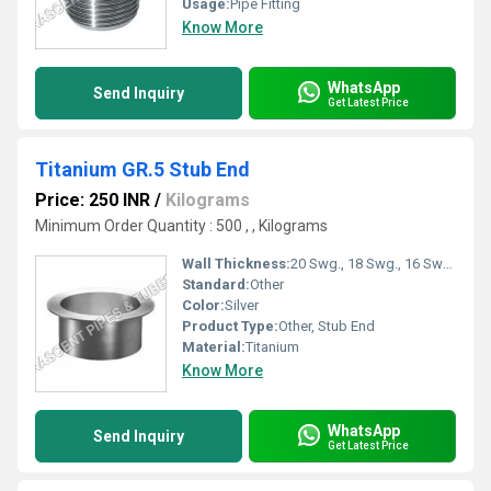
Usage:
Pipe Fitting
Know More
WhatsApp
Send Inquiry
Get Latest Price
Titanium GR.5 Stub End
Price: 250 INR
/
Kilograms
Minimum Order Quantity : 500 , , Kilograms
Wall Thickness:
20 Swg., 18 Swg., 16 Swg., 14 Swg., 12 Swg., 10 Swg., &amp; Sch. 10, Sch. 40, Sch. 80 etc. Gauge
Standard:
Other
Color:
Silver
Product Type:
Other, Stub End
Material:
Titanium
Know More
WhatsApp
Send Inquiry
Get Latest Price