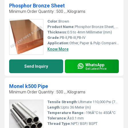
Phosphor Bronze Sheet
Minimum Order Quantity : 500 , , Kilograms
Color:
Brown
Product Name:
Phosphor Bronze Sheet, Other
Thickness:
0.5 to 4mm Millimeter (mm)
Grade:
PB-II,PB-III,PB-IV
Application:
Other, Paper & Pulp Companies, High Pressure Applications, Oil and Gas Industry, Chemical Refinery,Pipeline
Know More
WhatsApp
Send Inquiry
Get Latest Price
Monel k500 Pipe
Minimum Order Quantity : 500 , , Kilograms
Tensile Strength:
Ultimate 110,000 Psi (758 MPa)
Length:
Upto 36 Meter (m)
Temperature Range:
-196Â°C to 450Â°C
Tolerance:
Â±0.1 mm
Thread Type:
NPT/ BSP/ BSPT