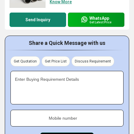
Know More
WhatsApp
Send Inquiry
Get Latest Price
Share a Quick Message with us
Get Quotation
Get Price List
Discuss Requirement
Enter Buying Requirement Details
Mobile number