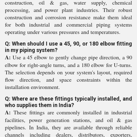
construction, oil & gas, water supply, chemical
processing, and power plant industries. Their robust
construction and corrosion resistance make them ideal
for both industrial and commercial piping systems
operating under various pressures and temperatures.
Q: When should I use a 45, 90, or 180 elbow fitting
in my piping system?
A:
Use a 45 elbow to gently change pipe direction, a 90
elbow for right-angle turns, and a 180 elbow for U-turns.
The selection depends on your system's layout, required
flow direction, and space constraints within the
installation environment.
Q: Where are these fittings typically installed, and
who supplies them in India?
A:
These fittings are commonly installed in industrial
facilities, power generation stations, and oil & gas
pipelines. In India, they are available through reliable
channels including dealers, distributors, exporters,