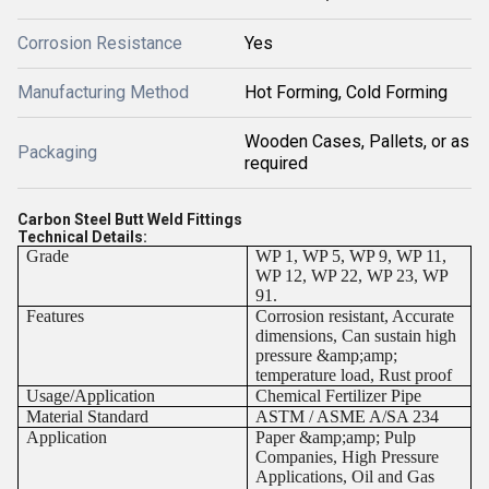
Corrosion Resistance
Yes
Manufacturing Method
Hot Forming, Cold Forming
Wooden Cases, Pallets, or as
Packaging
required
Carbon Steel Butt Weld Fittings
Technical Details:
Grade
WP 1, WP 5, WP 9, WP 11,
WP 12, WP 22, WP 23, WP
91.
Features
Corrosion resistant, Accurate
dimensions, Can sustain high
pressure &amp;amp;
temperature load, Rust proof
Usage/Application
Chemical Fertilizer Pipe
Material Standard
ASTM / ASME A/SA 234
Application
Paper &amp;amp; Pulp
Companies, High Pressure
Applications, Oil and Gas