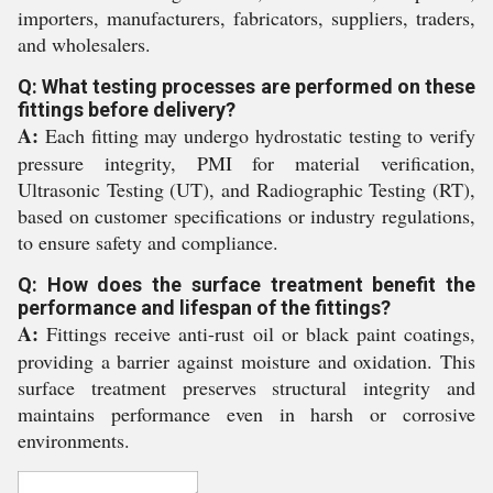
importers, manufacturers, fabricators, suppliers, traders,
and wholesalers.
Q: What testing processes are performed on these
fittings before delivery?
A:
Each fitting may undergo hydrostatic testing to verify
pressure integrity, PMI for material verification,
Ultrasonic Testing (UT), and Radiographic Testing (RT),
based on customer specifications or industry regulations,
to ensure safety and compliance.
Q: How does the surface treatment benefit the
performance and lifespan of the fittings?
A:
Fittings receive anti-rust oil or black paint coatings,
providing a barrier against moisture and oxidation. This
surface treatment preserves structural integrity and
maintains performance even in harsh or corrosive
environments.