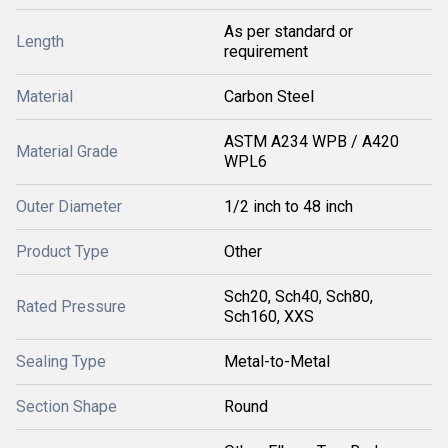
As per standard or
Length
requirement
Material
Carbon Steel
ASTM A234 WPB / A420
Material Grade
WPL6
Outer Diameter
1/2 inch to 48 inch
Product Type
Other
Sch20, Sch40, Sch80,
Rated Pressure
Sch160, XXS
Sealing Type
Metal-to-Metal
Section Shape
Round