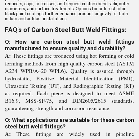
reducers, caps, or crosses, and request custom bend radii, outer
diameters, and surface treatments. Options for anti-rust oil or
black paint coatings further enhance product longevity for both
indoor and outdoor installations.
FAQ's of Carbon Steel Butt Weld Fittings:
Q: How are carbon steel butt weld fittings
manufactured to ensure quality and durability?
A:
These fittings are produced using hot forming or cold
forming methods from high-quality carbon steel (ASTM
A234 WPB/A420 WPL6). Quality is assured through
hydrostatic, Positive Material Identification (PMI),
Ultrasonic Testing (UT), and Radiographic Testing (RT)
as required. Each piece is designed to meet ASME
B16.9, MSS-SP-75, and DIN2605/2615 standards,
guaranteeing strength and corrosion resistance.
Q: What applications are suitable for these carbon
steel butt weld fittings?
A:
These fittings are widely used in pipeline