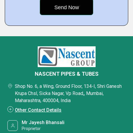
NASCENT PIPES & TUBES
Shop No. 6, a Wing, Ground Floor, 134-I, Shri Ganesh
Krupa Chsl, Sicka Nagar, Vp Road,, Mumbai,
Maharashtra, 400004, India
Other Contact Details
Mr Jayesh Bhansali
Proprietor