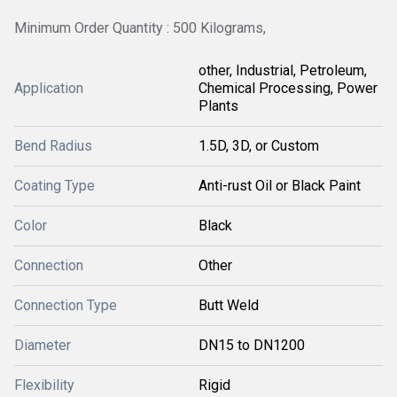
Minimum Order Quantity : 500 Kilograms,
other, Industrial, Petroleum,
Application
Chemical Processing, Power
Plants
Bend Radius
1.5D, 3D, or Custom
Coating Type
Anti-rust Oil or Black Paint
Color
Black
Connection
Other
Connection Type
Butt Weld
Diameter
DN15 to DN1200
Flexibility
Rigid