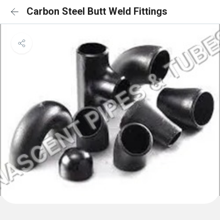
Carbon Steel Butt Weld Fittings