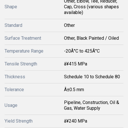
Other, Elbow, Tee, Reducer,
Shape
Cap, Cross (various shapes
available)
Standard
Other
Surface Treatment
Other, Black Painted / Oiled
Temperature Range
-20Â°C to 425Â°C
Tensile Strength
â¥415 MPa
Thickness
Schedule 10 to Schedule 80
Tolerance
Â±0.5 mm
Pipeline, Construction, Oil &
Usage
Gas, Water Supply
Yield Strength
â¥240 MPa