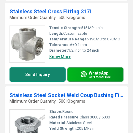
Stainless Steel Cross Fitting 317L
Minimum Order Quantity : 500 Kilograms
Tensile Strength:
515 MPa min
Length:
Customizable
Temperature Range:
-196Â°C to 870Â°C
Tolerance:
Â±0.1 mm
Diameter:
1/2 inch to 24 inch
Know More
WhatsApp
Send Inquiry
Get Latest Price
Stainless Steel Socket Weld Coup Bushing Fitting 317
Minimum Order Quantity : 500 Kilograms
Shape:
Round
Rated Pressure:
Class 3000 / 6000
Material:
Stainless Steel
Yield Strength:
205 MPa min