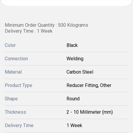
Minimum Order Quantity : 500 Kilograms
Delivery Time : 1 Week
Color
Black
Connection
Welding
Material
Carbon Steel
Product Type
Reducer Fitting, Other
Shape
Round
Thickness
2 - 10 Millimeter (mm)
Delivery Time
1 Week