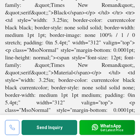
WhatsApp
Send Inquiry
Get Latest Price