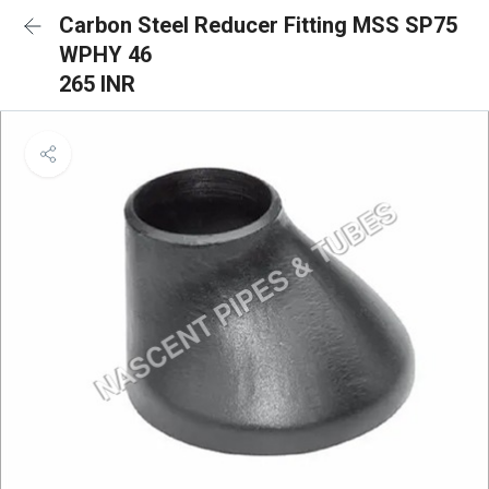
Carbon Steel Reducer Fitting MSS SP75
WPHY 46
265 INR