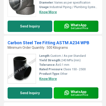
Diameter:
Varies as per specification
Usage:
Industrial Piping / Plumbing Systems
Know More
WhatsApp
Send Inquiry
Get Latest Price
Carbon Steel Tee Fitting ASTM A234 WPB
Minimum Order Quantity : 500 Kilograms
Length:
Custom / As per Standard
Yield Strength:
240 MPa (min)
Tolerance:
Â±0.1 mm
Rated Pressure:
Class 150 - 2500
Product Type:
Other
Know More
WhatsApp
Send Inquiry
Get Latest Price