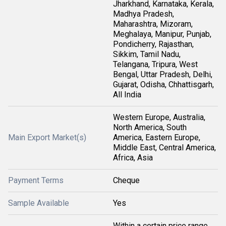
Jharkhand, Karnataka, Kerala,
Madhya Pradesh,
Maharashtra, Mizoram,
Meghalaya, Manipur, Punjab,
Pondicherry, Rajasthan,
Sikkim, Tamil Nadu,
Telangana, Tripura, West
Bengal, Uttar Pradesh, Delhi,
Gujarat, Odisha, Chhattisgarh,
All India
Western Europe, Australia,
North America, South
Main Export Market(s)
America, Eastern Europe,
Middle East, Central America,
Africa, Asia
Payment Terms
Cheque
Sample Available
Yes
Within a certain price range