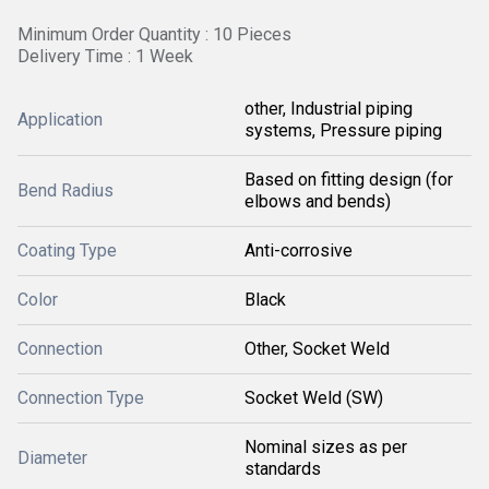
Minimum Order Quantity : 10 Pieces
Delivery Time : 1 Week
other, Industrial piping
Application
systems, Pressure piping
Based on fitting design (for
Bend Radius
elbows and bends)
Coating Type
Anti-corrosive
Color
Black
Connection
Other, Socket Weld
Connection Type
Socket Weld (SW)
Nominal sizes as per
Diameter
standards