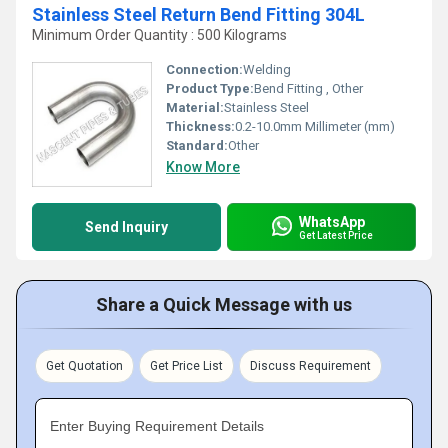
Stainless Steel Return Bend Fitting 304L
Minimum Order Quantity : 500 Kilograms
Connection:
Welding
Product Type:
Bend Fitting , Other
Material:
Stainless Steel
Thickness:
0.2-10.0mm Millimeter (mm)
Standard:
Other
Know More
WhatsApp
Send Inquiry
Get Latest Price
Share a Quick Message with us
Get Quotation
Get Price List
Discuss Requirement
Enter Buying Requirement Details