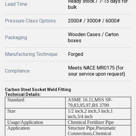
Ready stock / 7-15 days for
Lead Time
bulk
Pressure Class Options
2000# / 3000# / 6000#
Wooden Cases / Carton
Packaging
boxes
Manufacturing Technique
Forged
Meets NACE MR0175 (for
Compliance
sour service upon request)
Carbon Steel Socket Weld Fitting
Technical Details:
Standard
ASME 16.11,MSS SP-
79,83,95,97,BS 3799
Size
1/2 inch,2 inch,3 inch,1
inch,3/4 inch
Usage/Application
Chemical Fertilizer Pipe
Application
Structure Pipe,Pneumatic
Connections,Chemical