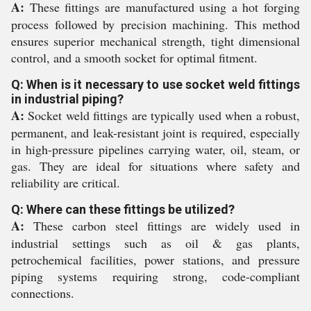
A:
These fittings are manufactured using a hot forging
process followed by precision machining. This method
ensures superior mechanical strength, tight dimensional
control, and a smooth socket for optimal fitment.
Q: When is it necessary to use socket weld fittings
in industrial piping?
A:
Socket weld fittings are typically used when a robust,
permanent, and leak-resistant joint is required, especially
in high-pressure pipelines carrying water, oil, steam, or
gas. They are ideal for situations where safety and
reliability are critical.
Q: Where can these fittings be utilized?
A:
These carbon steel fittings are widely used in
industrial settings such as oil & gas plants,
petrochemical facilities, power stations, and pressure
piping systems requiring strong, code-compliant
connections.