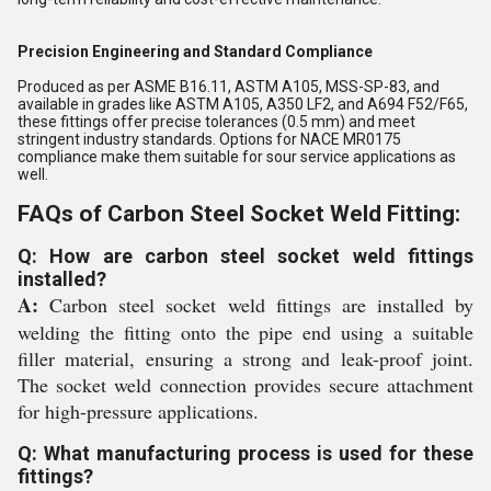
Precision Engineering and Standard Compliance
Produced as per ASME B16.11, ASTM A105, MSS-SP-83, and
available in grades like ASTM A105, A350 LF2, and A694 F52/F65,
these fittings offer precise tolerances (0.5 mm) and meet
stringent industry standards. Options for NACE MR0175
compliance make them suitable for sour service applications as
well.
FAQs of Carbon Steel Socket Weld Fitting:
Q: How are carbon steel socket weld fittings
installed?
A:
Carbon steel socket weld fittings are installed by
welding the fitting onto the pipe end using a suitable
filler material, ensuring a strong and leak-proof joint.
The socket weld connection provides secure attachment
for high-pressure applications.
Q: What manufacturing process is used for these
fittings?