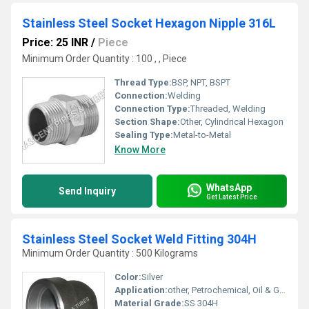
Stainless Steel Socket Hexagon Nipple 316L
Price: 25 INR
/
Piece
Minimum Order Quantity : 100 , , Piece
Thread Type:
BSP, NPT, BSPT
Connection:
Welding
Connection Type:
Threaded, Welding
Section Shape:
Other, Cylindrical Hexagon
Sealing Type:
Metal-to-Metal
Know More
WhatsApp
Send Inquiry
Get Latest Price
Stainless Steel Socket Weld Fitting 304H
Minimum Order Quantity : 500 Kilograms
Color:
Silver
Application:
other, Petrochemical, Oil & Gas, Power Plant, Chemical Processing
Material Grade:
SS 304H