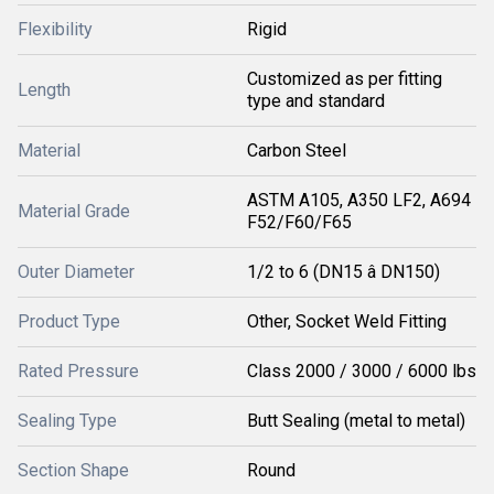
Flexibility
Rigid
Customized as per fitting
Length
type and standard
Material
Carbon Steel
ASTM A105, A350 LF2, A694
Material Grade
F52/F60/F65
Outer Diameter
1/2 to 6 (DN15 â DN150)
Product Type
Other, Socket Weld Fitting
Rated Pressure
Class 2000 / 3000 / 6000 lbs
Sealing Type
Butt Sealing (metal to metal)
Section Shape
Round