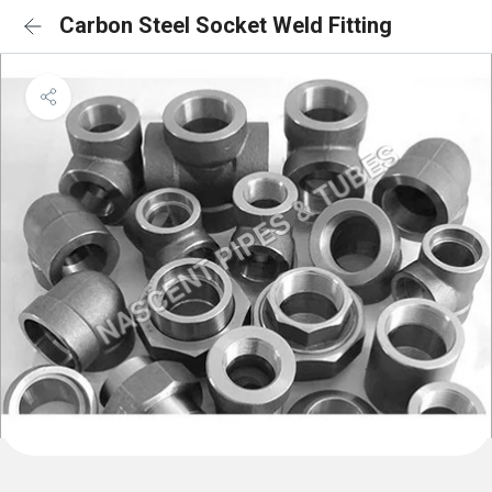
Carbon Steel Socket Weld Fitting