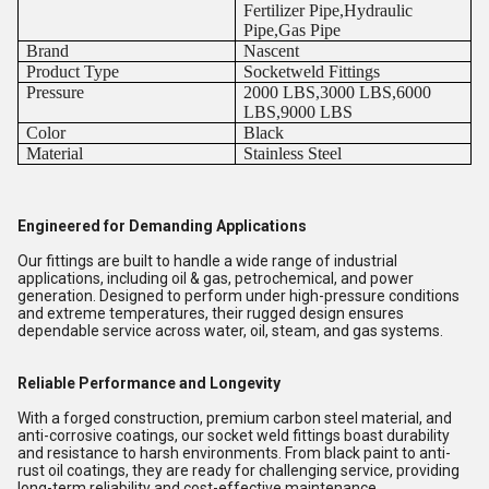
Fertilizer Pipe,Hydraulic
Pipe,Gas Pipe
Brand
Nascent
Product Type
Socketweld Fittings
Pressure
2000 LBS,3000 LBS,6000
LBS,9000 LBS
Color
Black
Material
Stainless Steel
Engineered for Demanding Applications
Our fittings are built to handle a wide range of industrial
applications, including oil & gas, petrochemical, and power
generation. Designed to perform under high-pressure conditions
and extreme temperatures, their rugged design ensures
dependable service across water, oil, steam, and gas systems.
Reliable Performance and Longevity
With a forged construction, premium carbon steel material, and
anti-corrosive coatings, our socket weld fittings boast durability
and resistance to harsh environments. From black paint to anti-
rust oil coatings, they are ready for challenging service, providing
long-term reliability and cost-effective maintenance.