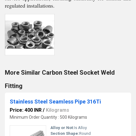
regulated installations.
More Similar Carbon Steel Socket Weld
Fitting
Stainless Steel Seamless Pipe 316Ti
Price: 400 INR
/
Kilograms
Minimum Order Quantity : 500 Kilograms
Alloy or Not:
Is Alloy
Section Shape:
Round