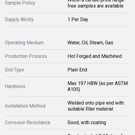
Sample Policy
free samples are available
Supply Ability
1 Per Day
Operating Medium
Water, Oil, Steam, Gas
Production Process
Hot Forged and Machined
End Type
Plain End
Max 197 HBW (as per ASTM
Hardness
A105)
Welded onto pipe end with
Installation Method
suitable filler material
Corrosion Resistance
Good, with coating