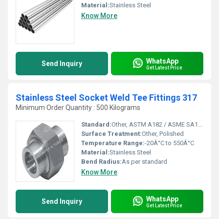
Material:
Stainless Steel
Know More
WhatsApp
Send Inquiry
Get Latest Price
Stainless Steel Socket Weld Tee Fittings 317
Minimum Order Quantity : 500 Kilograms
Standard:
Other, ASTM A182 / ASME SA182
Surface Treatment:
Other, Polished
Temperature Range:
-20Â°C to 550Â°C
Material:
Stainless Steel
Bend Radius:
As per standard
Know More
WhatsApp
Send Inquiry
Get Latest Price