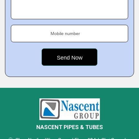
Mobile number
NASCENT PIPES & TUBES