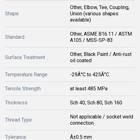
Other, Elbow, Tee, Coupling,
Shape
Union (various shapes
available)
Other, ASME B16.11 / ASTM
Standard
A105 / MSS-SP-83
Other, Black Paint / Anti-rust
Surface Treatment
oil coated
Temperature Range
-29Â°C to 425Â°C
Tensile Strength
at least 485 MPa
Thickness
Sch 40, Sch 80, Sch 160
Not applicable / socket weld
Thread Type
connection
Tolerance
Â±0.5 mm