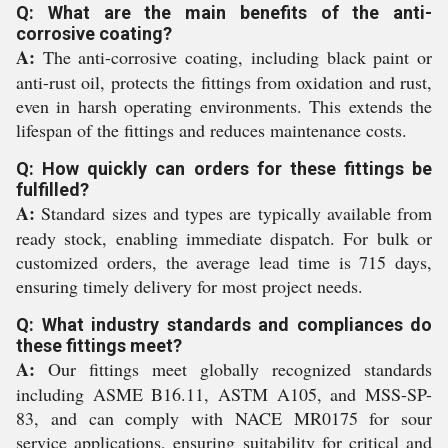
Q: What are the main benefits of the anti-
corrosive coating?
A:
The anti-corrosive coating, including black paint or
anti-rust oil, protects the fittings from oxidation and rust,
even in harsh operating environments. This extends the
lifespan of the fittings and reduces maintenance costs.
Q: How quickly can orders for these fittings be
fulfilled?
A:
Standard sizes and types are typically available from
ready stock, enabling immediate dispatch. For bulk or
customized orders, the average lead time is 715 days,
ensuring timely delivery for most project needs.
Q: What industry standards and compliances do
these fittings meet?
A:
Our fittings meet globally recognized standards
including ASME B16.11, ASTM A105, and MSS-SP-
83, and can comply with NACE MR0175 for sour
service applications, ensuring suitability for critical and