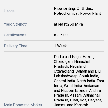
Pipe jointing, Oil & Gas,
Usage
Petrochemical, Power Plant
Yield Strength
at least 250 MPa
Certifications
ISO 9001
Delivery Time
1 Week
Dadra and Nagar Haveli,
Chandigarh, Himachal
Pradesh, Nagaland,
Uttarakhand, Daman and Diu,
Lakshadweep, South India,
Central India, North India, East
India, West India, Andaman
and Nicobar Islands, Andhra
Pradesh, Assam, Arunachal
Pradesh, Bihar, Goa, Haryana,
Main Domestic Market
Jammu and Kashmir,