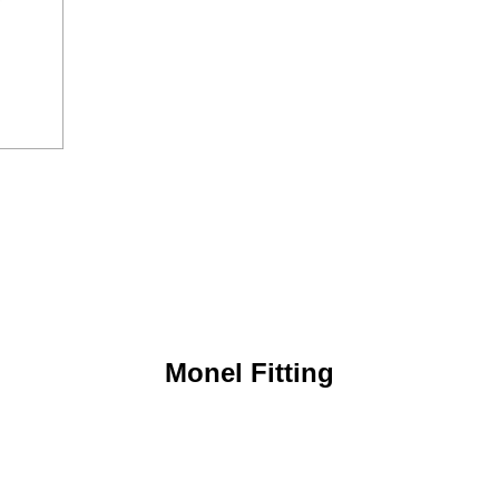
Monel Fitting