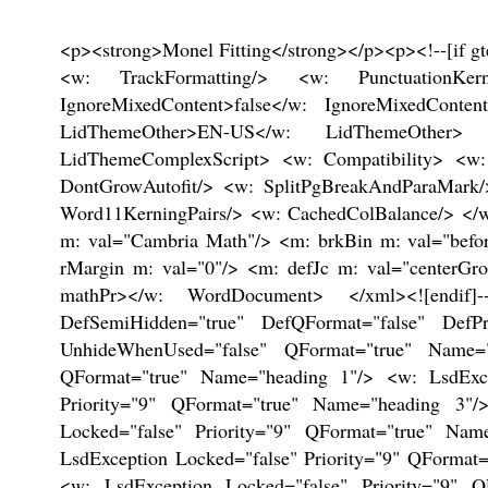
<p><strong>Monel Fitting</strong></p><p><!--[if gte mso 9]><xml> <w: WordDocument> <w: View>Normal</w: View> <w: Zoom>0</w: Zoom> <w: TrackMoves/> <w: TrackFormatting/> <w: PunctuationKerning/> <w: ValidateAgainstSchemas/> <w: SaveIfXMLInvalid>false</w: SaveIfXMLInvalid> <w: IgnoreMixedContent>false</w: IgnoreMixedContent> <w: AlwaysShowPlaceholderText>false</w: AlwaysShowPlaceholderText> <w: DoNotPromoteQF/> <w: LidThemeOther>EN-US</w: LidThemeOther> <w: LidThemeAsian>X-NONE</w: LidThemeAsian> <w: LidThemeComplexScript>X-NONE</w: LidThemeComplexScript> <w: Compatibility> <w: BreakWrappedTables/> <w: SnapToGridInCell/> <w: WrapTextWithPunct/> <w: UseAsianBreakRules/> <w: DontGrowAutofit/> <w: SplitPgBreakAndParaMark/> <w: DontVertAlignCellWithSp/> <w: DontBreakConstrainedForcedTables/> <w: DontVertAlignInTxbx/> <w: Word11KerningPairs/> <w: CachedColBalance/> </w: Compatibility> <w: BrowserLevel>MicrosoftInternetExplorer4</w: BrowserLevel> <m: mathPr> <m: mathFont m: val="Cambria Math"/> <m: brkBin m: val="before"/> <m: brkBinSub m: val="--"/> <m: smallFrac m: val="off"/> <m: dispDef/> <m: lMargin m: val="0"/> <m: rMargin m: val="0"/> <m: defJc m: val="centerGroup"/> <m: wrapIndent m: val="1440"/> <m: intLim m: val="subSup"/> <m: naryLim m: val="undOvr"/> </m: mathPr></w: WordDocument> </xml><![endif]--><!--[if gte mso 9]><xml> <w: LatentStyles DefLockedState="false" DefUnhideWhenUsed="true" DefSemiHidden="true" DefQFormat="false" DefPriority="99" LatentStyleCount="267"> <w: LsdException Locked="false" Priority="0" SemiHidden="false" UnhideWhenUsed="false" QFormat="true" Name="Normal"/> <w: LsdException Locked="false" Priority="9" SemiHidden="false" UnhideWhenUsed="false" QFormat="true" Name="heading 1"/> <w: LsdException Locked="false" Priority="9" QFormat="true" Name="heading 2"/> <w: LsdException Locked="false" Priority="9" QFormat="true" Name="heading 3"/> <w: LsdException Locked="false" Priority="9" QFormat="true" Name="heading 4"/> <w: LsdException Locked="false" Priority="9" QFormat="true" Name="heading 5"/> <w: LsdException Locked="false" Priority="9" QFormat="true" Name="heading 6"/> <w: LsdException Locked="false" Priority="9" QFormat="true" Name="heading 7"/> <w: LsdException Locked="false" Priority="9" QFormat="true" Name="heading 8"/> <w: LsdException Locked="false" Priority="9" QFormat="true" Name="heading 9"/> <w: LsdException Locked="false" Priority="39" Name="toc 1"/> <w: LsdException Locked="false" Priority="39" Name="toc 2"/> <w: LsdException Locked="false" Priority="39" Name="toc 3"/> <w: LsdException Locked="false" Priority="39" Name="toc 4"/> <w: LsdException Locked="false" Priority="39" Name="toc 5"/> <w: LsdException Locked="false" Priority="39" Name="toc 6"/> <w: LsdException Locked="false" Priority="39" Name="toc 7"/> <w: LsdException Locked="false" Priority="39" Name="toc 8"/> <w: LsdException Locked="false" Priority="39" Name="toc 9"/> <w: LsdException Locked="false" Priority="35" QFormat="true" Name="caption"/> <w: LsdException Locked="false" Priority="10" SemiHidden="false" UnhideWhenUsed="false" QFormat="true" Name="Title"/> <w: LsdException Locked="false" Priority="1" Name="Default Paragraph Font