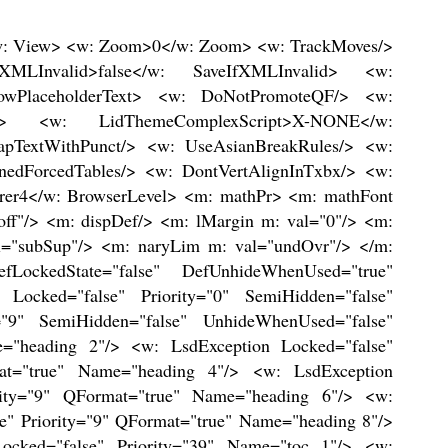
/> <w: LsdException Locked="false" Priority="68" SemiHidden="false" UnhideWhenUsed="false" Name="Medium Grid 2 Accent 1"/> <w: LsdException Locked="false" Priority="69" SemiHidden="false" UnhideWhenUsed="false" Name="Medium Grid 3 Accent 1"/> <w: LsdException Locked="false" Priority="70" SemiHidden="false" UnhideWhenUsed="false" Name="Dark List Accent 1"/> <w: LsdException Locked="false" Priority="71" SemiHidden="false" UnhideWhenUsed="false" Name="Colorful Shading Accent 1"/> <w: LsdException Locked="false" Priority="72" SemiHidden="false" UnhideWhenUsed="false" Name="Colorful List Accent 1"/> <w: LsdException Locked="false" Priority="73" SemiHidden="false" UnhideWhenUsed="false" Name="Colorful Grid Accent 1"/> <w: LsdException Locked="false" Priority="60" SemiHidden="false" UnhideWhenUsed="false" Name="Light Shading Accent 2"/> <w: LsdException Locked="false" Priority="61" SemiHidden="false" UnhideWhenUsed="false" Name="Light List Accent 2"/> <w: LsdException Locked="false" Priority="62" SemiHidden="false" UnhideWhenUsed="false" Name="Light Grid Accent 2"/> <w: LsdException Locked="false" Priority="63" SemiHidden="false" UnhideWhenUsed="false" Name="Medium Shading 1 Accent 2"/> <w: LsdException Locked="false" Priority="64" SemiHidden="false" UnhideWhenUsed="false" Name="Medium Shading 2 Accent 2"/> <w: LsdException Locked="false" Priority="65" SemiHidden="false" UnhideWhenUsed="false" Name="Medium List 1 Accent 2"/> <w: LsdException Locked="false" Priority="66" SemiHidden="false" UnhideWhenUsed="false" Name="Medium List 2 Accent 2"/> <w: LsdException Locked="false" Priority="67" SemiHidden="false" UnhideWhenUsed="false" Name="Medium Grid 1 Accent 2"/> <w: LsdException Locked="false" Priority="68" SemiHidden="false" UnhideWhenUsed="false" Name="Medium Grid 2 Accent 2"/> <w: LsdException Locked="false" Priority="69" SemiHidden="false" UnhideWhenUsed="false" Name="Medium Grid 3 Accent 2"/> <w: LsdException Locked="false" Priority="70" SemiHidden="false" UnhideWhenUsed="false" Name="Dark List Accent 2"/> <w: LsdException Locked="false" Priority="71" SemiHidden="false" UnhideWhenUsed="false" Name="Colorful Shading Accent 2"/> <w: LsdException Locked="false" Priority="72" SemiHidden="false" UnhideWhenUsed="false" Name="Colorful List Accent 2"/> <w: LsdException Locked="false" Priority="73" SemiHidden="false" UnhideWhenUsed="false" Name="Colorful Grid Accent 2"/> <w: LsdException Locked="false" Priority="60" SemiHidden="false" UnhideWhenUsed="false" Name="Light Shading Accent 3"/> <w: LsdException Locked="false" Priority="61" SemiHidden="false" UnhideWhenUsed="false" Name="Light List Accent 3"/> <w: LsdException Locked="false" Priority="62" SemiHidden="false" UnhideWhenUsed="false" Name="Light Grid Accent 3"/> <w: LsdException Locked="false" Priority="63" SemiHidden="false" UnhideWhenUsed="false" Name="Medium Shading 1 Accent 3"/> <w: LsdException Locked="false" Priority="64" SemiHidden="false" UnhideWhenUsed="false" Name="Medium Shading 2 Accent 3"/> <w: LsdException Locked="false" Priority="65" SemiHidden="false" UnhideWhenUsed="false" Name="Medium List 1 Accent 3"/> <w: LsdException Locked="false" Priority="66" SemiHidden="false"