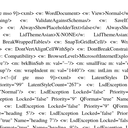
"/> <w: LsdException Locked="false" Priority="11" SemiHidden="false" UnhideWhenUsed="false" QFormat="true" Name="Subtitle"/> <w: LsdException Locked="false" Priority="22" SemiHidden="false" UnhideWhenUsed="false" QFormat="true" Name="Strong"/> <w: LsdException Locked="false" Priority="20" SemiHidden="false" UnhideWhenUsed="false" QFormat="true" Name="Emphasis"/> <w: LsdException Locked="false" Priority="59" SemiHidden="false" UnhideWhenUsed="false" Name="Table Grid"/> <w: LsdException Locked="false" UnhideWhenUsed="false" Name="Placeholder Text"/> <w: LsdException Locked="false" Priority="1" SemiHidden="false" UnhideWhenUsed="false" QFormat="true" Name="No Spacing"/> <w: LsdException Locked="false" Priority="60" SemiHidden="false" UnhideWhenUsed="false" Name="Light Shading"/> <w: LsdException Locked="false" Priority="61" SemiHidden="false" UnhideWhenUsed="false" Name="Light List"/> <w: LsdException Locked="false" Priority="62" SemiHidden="false" UnhideWhenUsed="false" Name="Light Grid"/> <w: LsdException Locked="false" Priority="63" SemiHidden="false" UnhideWhenUsed="false" Name="Medium Shading 1"/> <w: LsdException Locked="false" Priority="64" SemiHidden="false" UnhideWhenUsed="false" Name="Medium Shading 2"/> <w: LsdException Locked="false" Priority="65" SemiHidden="false" UnhideWhenUsed="false" Name="Medium List 1"/> <w: LsdException Locked="false" Priority="66" SemiHidden="false" UnhideWhenUsed="false" Name="Medium List 2"/> <w: LsdException Locked="false" Priority="67" SemiHidden="false" UnhideWhenUsed="false" Name="Medium Grid 1"/> <w: LsdException Locked="false" Priority="68" SemiHidden="false" UnhideWhenUsed="false" Name="Medium Grid 2"/> <w: LsdException Locked="false" Priority="69" SemiHidden="false" UnhideWhenUsed="false" Name="Medium Grid 3"/> <w: LsdException Locked="false" Priority="70" SemiHidden="false" UnhideWhenUsed="false" Name="Dark List"/> <w: LsdException Locked="false" Priority="71" SemiHidden="false" UnhideWhenUsed="false" Name="Colorful Shading"/> <w: LsdException Locked="false" Priority="72" SemiHidden="false" UnhideWhenUsed="false" Name="Colorful List"/> <w: LsdException Locked="false" Priority="73" SemiHidden="false" UnhideWhenUsed="false" Name="Colorful Grid"/> <w: LsdException Locked="false" Priority="60" SemiHidden="false" UnhideWhenUsed="false" Name="Light Shading Accent 1"/> <w: LsdException Locked="false" Priority="61" SemiHidden="false" UnhideWhenUsed="false" Name="Light List Accent 1"/> <w: LsdException Locked="false" Priority="62" SemiHidden="false" UnhideWhenUsed="false" Name="Light Grid Accent 1"/> <w: LsdException Locked="false" Priority="63" SemiHidden="false" UnhideWhenUsed="false" Name="Medium Shading 1 Accent 1"/> <w: LsdException Locked="false" Priority="64" SemiHidden="false" UnhideWhenUsed="false" Name="Medium Shading 2 Accent 1"/> <w: LsdException Locked="false" Priority="65" SemiHidden="false" UnhideWhenUsed="false" Name="Medium List 1 Accent 1"/> <w: LsdException Locked="false" UnhideWhenUsed="false" Name="Revision"/> <w: LsdException Locked="false" Priority="34" SemiHidden="false" UnhideWhenUsed="false" QFormat="true" Name="List Paragraph"/> <w: LsdException Locked="false" Priority="29" SemiHidden="false" UnhideWhenUsed="false" QFormat="true" Name="Quote"/> <w: LsdException Locked="false" Priority="30" SemiHidden="false" UnhideWhenUsed="false" QFormat="true" Name="Intense Quote"/> <w: LsdException Locked="false" Priority="66" SemiHidden="false" UnhideWhenUsed="false" Name="Medium List 2 Accent 1"/> <w: LsdException Locked="false" Priority="67" SemiHidden="false" UnhideWhenUsed="false" Name="Medium Grid 1 Accent 1"