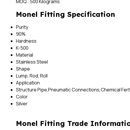
MOQ :
500 Kilograms
Monel Fitting Specification
Purity
90%
Hardness
K-500
Material
Stainless Steel
Shape
Lump, Rod, Roll
Application
Structure Pipe,Pneumatic Connections,Chemical Fertil
Color
Silver
Monel Fitting Trade Informati