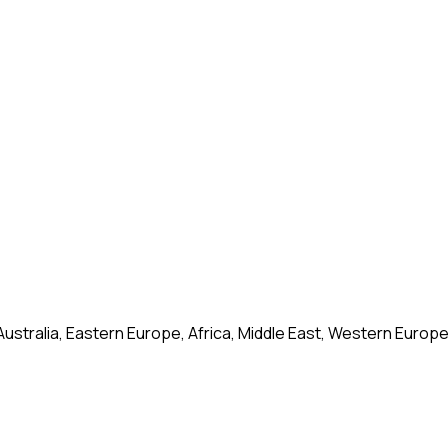
Australia, Eastern Europe, Africa, Middle East, Western Europ