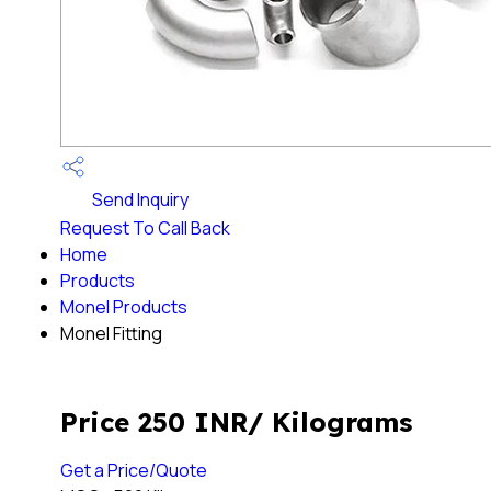
Send Inquiry
Request To Call Back
Home
Products
Monel Products
Monel Fitting
Price 250 INR
/ Kilograms
Get a Price/Quote