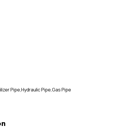
izer Pipe,Hydraulic Pipe,Gas Pipe
on