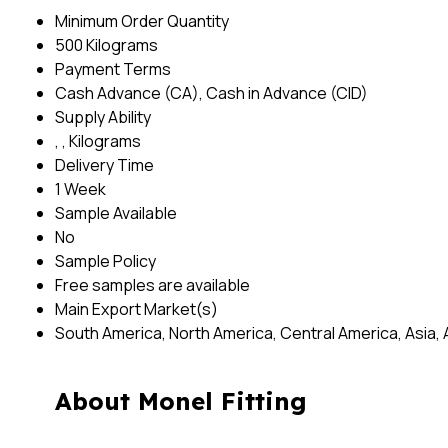
Minimum Order Quantity
500 Kilograms
Payment Terms
Cash Advance (CA), Cash in Advance (CID)
Supply Ability
, , Kilograms
Delivery Time
1 Week
Sample Available
No
Sample Policy
Free samples are available
Main Export Market(s)
South America, North America, Central America, Asia, 
About Monel Fitting