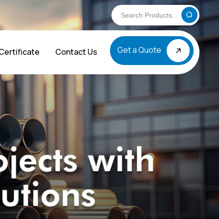
Get a Quote
Certificate
Contact Us