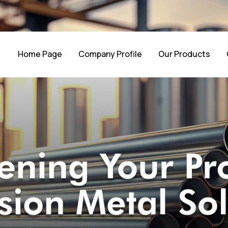
Home Page
Company Profile
Our Products