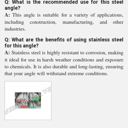
Q: What is the recommended use for this steel
angle?
A:
This angle is suitable for a variety of applications,
including construction, manufacturing, and other
industries.
Q: What are the benefits of using stainless steel
for this angle?
A:
Stainless steel is highly resistant to corrosion, making
it ideal for use in harsh weather conditions and exposure
to chemicals. It is also durable and long-lasting, ensuring
that your angle will withstand extreme conditions.