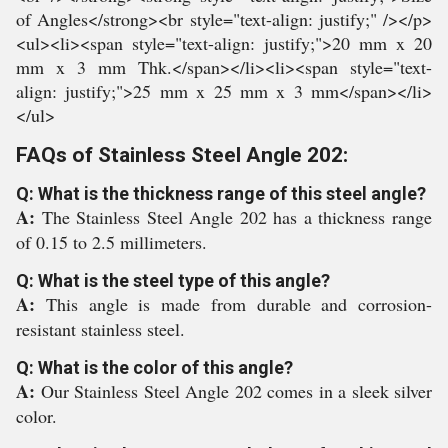
of Angles</strong><br style="text-align: justify;" /></p>
<ul><li><span style="text-align: justify;">20 mm x 20
mm x 3 mm Thk.</span></li><li><span style="text-
align: justify;">25 mm x 25 mm x 3 mm</span></li>
</ul>
FAQs of Stainless Steel Angle 202:
Q: What is the thickness range of this steel angle?
A:
The Stainless Steel Angle 202 has a thickness range
of 0.15 to 2.5 millimeters.
Q: What is the steel type of this angle?
A:
This angle is made from durable and corrosion-
resistant stainless steel.
Q: What is the color of this angle?
A:
Our Stainless Steel Angle 202 comes in a sleek silver
color.