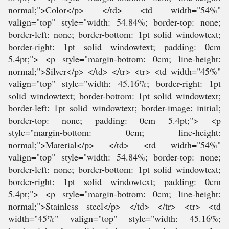
normal;">Color</p> </td> <td width="54%"
valign="top" style="width: 54.84%; border-top: none;
border-left: none; border-bottom: 1pt solid windowtext;
border-right: 1pt solid windowtext; padding: 0cm
5.4pt;"> <p style="margin-bottom: 0cm; line-height:
normal;">Silver</p> </td> </tr> <tr> <td width="45%"
valign="top" style="width: 45.16%; border-right: 1pt
solid windowtext; border-bottom: 1pt solid windowtext;
border-left: 1pt solid windowtext; border-image: initial;
border-top: none; padding: 0cm 5.4pt;"> <p
style="margin-bottom: 0cm; line-height:
normal;">Material</p> </td> <td width="54%"
valign="top" style="width: 54.84%; border-top: none;
border-left: none; border-bottom: 1pt solid windowtext;
border-right: 1pt solid windowtext; padding: 0cm
5.4pt;"> <p style="margin-bottom: 0cm; line-height:
normal;">Stainless steel</p> </td> </tr> <tr> <td
width="45%" valign="top" style="width: 45.16%;