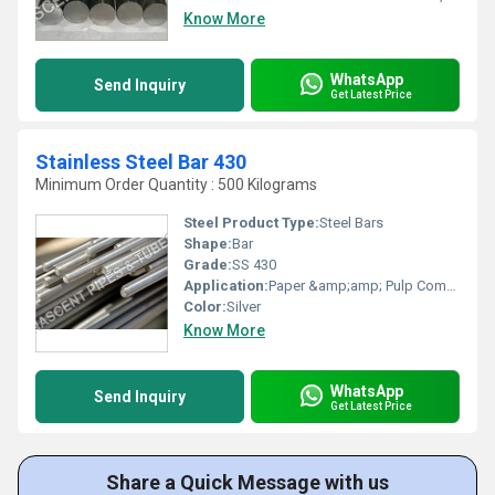
Know More
WhatsApp
Send Inquiry
Get Latest Price
Stainless Steel Bar 430
Minimum Order Quantity : 500 Kilograms
Steel Product Type:
Steel Bars
Shape:
Bar
Grade:
SS 430
Application:
Paper &amp;amp; Pulp Companies, High Pressure Applications, Oil and Gas Industry, Chemical Refinery And,Pipeline, Other
Color:
Silver
Know More
WhatsApp
Send Inquiry
Get Latest Price
Share a Quick Message with us