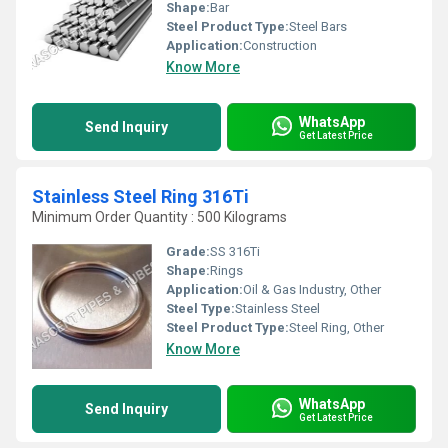
Shape:
Bar
Steel Product Type:
Steel Bars
Application:
Construction
Know More
WhatsApp
Send Inquiry
Get Latest Price
Stainless Steel Ring 316Ti
Minimum Order Quantity : 500 Kilograms
Grade:
SS 316Ti
Shape:
Rings
Application:
Oil & Gas Industry, Other
Steel Type:
Stainless Steel
Steel Product Type:
Steel Ring, Other
Know More
WhatsApp
Send Inquiry
Get Latest Price