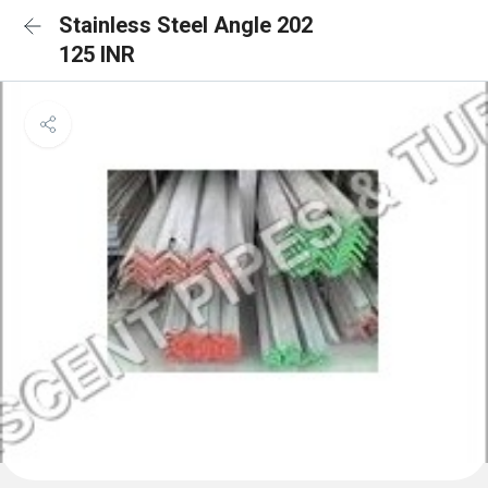
Stainless Steel Angle 202
125 INR