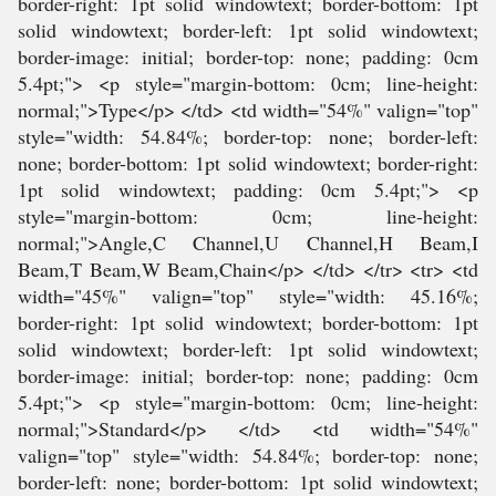
border-right: 1pt solid windowtext; border-bottom: 1pt
solid windowtext; border-left: 1pt solid windowtext;
border-image: initial; border-top: none; padding: 0cm
5.4pt;"> <p style="margin-bottom: 0cm; line-height:
normal;">Type</p> </td> <td width="54%" valign="top"
style="width: 54.84%; border-top: none; border-left:
none; border-bottom: 1pt solid windowtext; border-right:
1pt solid windowtext; padding: 0cm 5.4pt;"> <p
style="margin-bottom: 0cm; line-height:
normal;">Angle,C Channel,U Channel,H Beam,I
Beam,T Beam,W Beam,Chain</p> </td> </tr> <tr> <td
width="45%" valign="top" style="width: 45.16%;
border-right: 1pt solid windowtext; border-bottom: 1pt
solid windowtext; border-left: 1pt solid windowtext;
border-image: initial; border-top: none; padding: 0cm
5.4pt;"> <p style="margin-bottom: 0cm; line-height:
normal;">Standard</p> </td> <td width="54%"
valign="top" style="width: 54.84%; border-top: none;
border-left: none; border-bottom: 1pt solid windowtext;