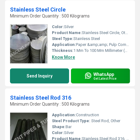
Stainless Steel Circle
Minimum Order Quantity : 500 Kilograms
Color:
Silver
Product Name:
Stainless Steel Circle, Other
Steel Type:
Stainless Steel
Application:
Paper &amp;amp; Pulp Companies, High Pressure Applications, Oil and Gas Industry, Chemical Refinery,Pipeline, Other
Thickness:
1 Mm To 100 Mm Millimeter (mm)
Know More
WhatsApp
Send Inquiry
Get Latest Price
Stainless Steel Rod 316
Minimum Order Quantity : 500 Kilograms
Application:
Construction
Steel Product Type:
Steel Rod, Other
Shape:
Bar
Color:
Silver
Product Name:
Stainless Steel Rod 316, Other