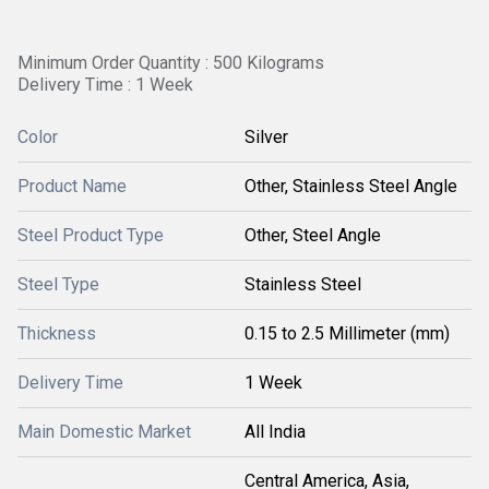
Minimum Order Quantity : 500 Kilograms
Delivery Time : 1 Week
Color
Silver
Product Name
Other, Stainless Steel Angle
Steel Product Type
Other, Steel Angle
Steel Type
Stainless Steel
Thickness
0.15 to 2.5 Millimeter (mm)
Delivery Time
1 Week
Main Domestic Market
All India
Central America, Asia,