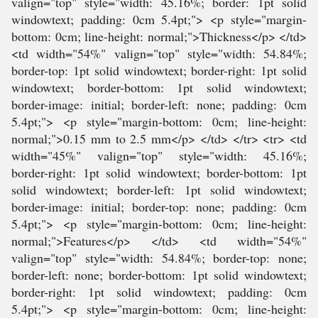
valign="top" style="width: 45.16%; border: 1pt solid
windowtext; padding: 0cm 5.4pt;"> <p style="margin-
bottom: 0cm; line-height: normal;">Thickness</p> </td>
<td width="54%" valign="top" style="width: 54.84%;
border-top: 1pt solid windowtext; border-right: 1pt solid
windowtext; border-bottom: 1pt solid windowtext;
border-image: initial; border-left: none; padding: 0cm
5.4pt;"> <p style="margin-bottom: 0cm; line-height:
normal;">0.15 mm to 2.5 mm</p> </td> </tr> <tr> <td
width="45%" valign="top" style="width: 45.16%;
border-right: 1pt solid windowtext; border-bottom: 1pt
solid windowtext; border-left: 1pt solid windowtext;
border-image: initial; border-top: none; padding: 0cm
5.4pt;"> <p style="margin-bottom: 0cm; line-height:
normal;">Features</p> </td> <td width="54%"
valign="top" style="width: 54.84%; border-top: none;
border-left: none; border-bottom: 1pt solid windowtext;
border-right: 1pt solid windowtext; padding: 0cm
5.4pt;"> <p style="margin-bottom: 0cm; line-height: