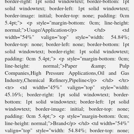
border-right: 1pt solid windowtext; border-bottom: 1pt
solid windowtext; border-left: 1pt solid windowtext;
border-image: initial; border-top: none; padding: 0cm
5.4pt;"> <p style="margin-bottom: 0cm; line-height:
normal;">Usage/Application</p> </td> <td
width="54%" valign="top" style="width: 54.84%;
border-top: none; border-left: none; border-bottom: 1pt
solid windowtext; border-right: 1pt solid windowtext;
padding: 0cm 5.4pt;"> <p style="margin-bottom: 0cm;
line-height: normal;">Paper &amp; Pulp
Companies,High Pressure Applications,Oil and Gas
Industry,Chemical Refinery,Pipeline</p> </td> </tr>
<tr> <td width="45%" valign="top" style="width:
45.16%; border-right: 1pt solid windowtext; border-
bottom: 1pt solid windowtext; border-left: 1pt solid
windowtext; border-image: initial; border-top: none;
padding: 0cm 5.4pt;"> <p style="margin-bottom: 0cm;
line-height: normal;">Brand</p> </td> <td width="54%"
valign="top" style="width: 54.84%; border-top: none;