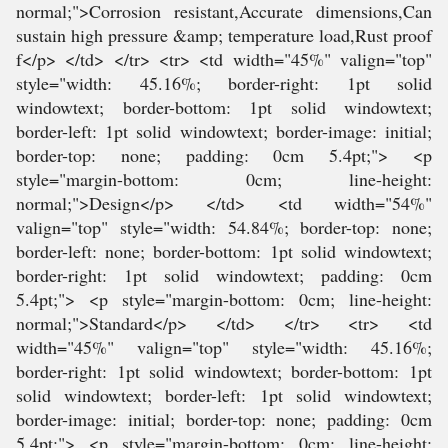
normal;">Corrosion resistant,Accurate dimensions,Can
sustain high pressure &amp; temperature load,Rust proof
f</p> </td> </tr> <tr> <td width="45%" valign="top"
style="width: 45.16%; border-right: 1pt solid
windowtext; border-bottom: 1pt solid windowtext;
border-left: 1pt solid windowtext; border-image: initial;
border-top: none; padding: 0cm 5.4pt;"> <p
style="margin-bottom: 0cm; line-height:
normal;">Design</p> </td> <td width="54%"
valign="top" style="width: 54.84%; border-top: none;
border-left: none; border-bottom: 1pt solid windowtext;
border-right: 1pt solid windowtext; padding: 0cm
5.4pt;"> <p style="margin-bottom: 0cm; line-height:
normal;">Standard</p> </td> </tr> <tr> <td
width="45%" valign="top" style="width: 45.16%;
border-right: 1pt solid windowtext; border-bottom: 1pt
solid windowtext; border-left: 1pt solid windowtext;
border-image: initial; border-top: none; padding: 0cm
5.4pt;"> <p style="margin-bottom: 0cm; line-height: