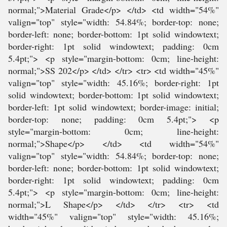
normal;">Material Grade</p> </td> <td width="54%"
valign="top" style="width: 54.84%; border-top: none;
border-left: none; border-bottom: 1pt solid windowtext;
border-right: 1pt solid windowtext; padding: 0cm
5.4pt;"> <p style="margin-bottom: 0cm; line-height:
normal;">SS 202</p> </td> </tr> <tr> <td width="45%"
valign="top" style="width: 45.16%; border-right: 1pt
solid windowtext; border-bottom: 1pt solid windowtext;
border-left: 1pt solid windowtext; border-image: initial;
border-top: none; padding: 0cm 5.4pt;"> <p
style="margin-bottom: 0cm; line-height:
normal;">Shape</p> </td> <td width="54%"
valign="top" style="width: 54.84%; border-top: none;
border-left: none; border-bottom: 1pt solid windowtext;
border-right: 1pt solid windowtext; padding: 0cm
5.4pt;"> <p style="margin-bottom: 0cm; line-height:
normal;">L Shape</p> </td> </tr> <tr> <td
width="45%" valign="top" style="width: 45.16%;