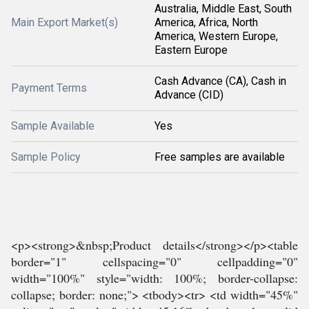
Australia, Middle East, South
Main Export Market(s)
America, Africa, North
America, Western Europe,
Eastern Europe
Cash Advance (CA), Cash in
Payment Terms
Advance (CID)
Sample Available
Yes
Sample Policy
Free samples are available
<p><strong>&nbsp;Product details</strong></p><table
border="1" cellspacing="0" cellpadding="0"
width="100%" style="width: 100%; border-collapse:
collapse; border: none;"> <tbody><tr> <td width="45%"