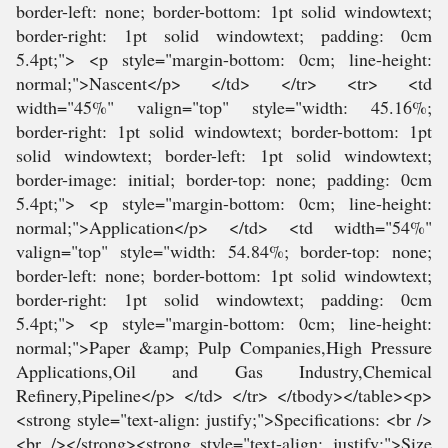
border-left: none; border-bottom: 1pt solid windowtext;
border-right: 1pt solid windowtext; padding: 0cm
5.4pt;"> <p style="margin-bottom: 0cm; line-height:
normal;">Nascent</p> </td> </tr> <tr> <td
width="45%" valign="top" style="width: 45.16%;
border-right: 1pt solid windowtext; border-bottom: 1pt
solid windowtext; border-left: 1pt solid windowtext;
border-image: initial; border-top: none; padding: 0cm
5.4pt;"> <p style="margin-bottom: 0cm; line-height:
normal;">Application</p> </td> <td width="54%"
valign="top" style="width: 54.84%; border-top: none;
border-left: none; border-bottom: 1pt solid windowtext;
border-right: 1pt solid windowtext; padding: 0cm
5.4pt;"> <p style="margin-bottom: 0cm; line-height:
normal;">Paper &amp; Pulp Companies,High Pressure
Applications,Oil and Gas Industry,Chemical
Refinery,Pipeline</p> </td> </tr> </tbody></table><p>
<strong style="text-align: justify;">Specifications: <br />
<br /></strong><strong style="text-align: justify;">Size