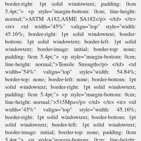
border-right: 1pt solid windowtext; padding: 0cm
5.4pt;"> <p style="margin-bottom: 0cm; line-height:
normal;">ASTM A182,ASME SA182</p> </td> </tr>
<tr> <td width="45%" valign="top" style="width:
45.16%; border-right: 1pt solid windowtext; border-
bottom: 1pt solid windowtext; border-left: 1pt solid
windowtext; border-image: initial; border-top: none;
padding: 0cm 5.4pt;"> <p style="margin-bottom: 0cm;
line-height: normal;">Tensile Strength</p> </td> <td
width="54%" valign="top" style="width: 54.84%;
border-top: none; border-left: none; border-bottom: 1pt
solid windowtext; border-right: 1pt solid windowtext;
padding: 0cm 5.4pt;"> <p style="margin-bottom: 0cm;
line-height: normal;">515Mpa</p> </td> </tr> <tr> <td
width="45%" valign="top" style="width: 45.16%;
border-right: 1pt solid windowtext; border-bottom: 1pt
solid windowtext; border-left: 1pt solid windowtext;
border-image: initial; border-top: none; padding: 0cm
5.4pt;"> <p style="margin-bottom: 0cm; line-height: