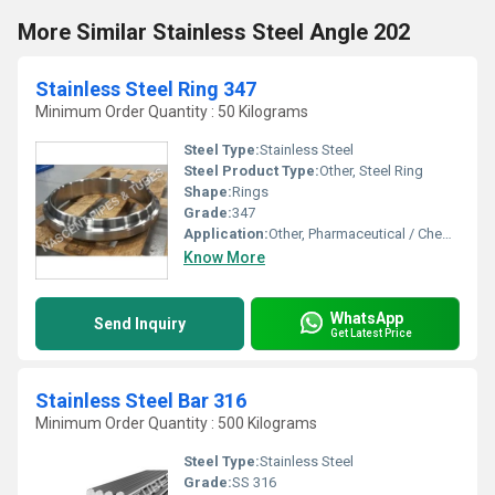
More Similar Stainless Steel Angle 202
Stainless Steel Ring 347
Minimum Order Quantity : 50 Kilograms
Steel Type:
Stainless Steel
Steel Product Type:
Other, Steel Ring
Shape:
Rings
Grade:
347
Application:
Other, Pharmaceutical / Chemical Industry,Automobile Industry,And Oil & Gas Industry
Know More
WhatsApp
Send Inquiry
Get Latest Price
Stainless Steel Bar 316
Minimum Order Quantity : 500 Kilograms
Steel Type:
Stainless Steel
Grade:
SS 316