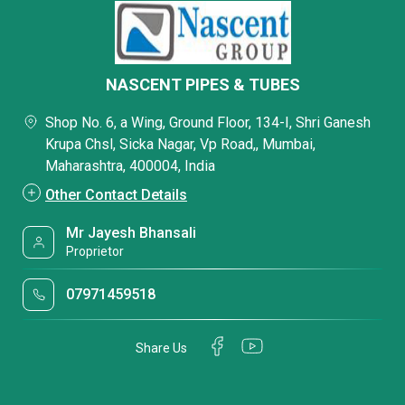
NASCENT PIPES & TUBES
Shop No. 6, a Wing, Ground Floor, 134-I, Shri Ganesh
Krupa Chsl, Sicka Nagar, Vp Road,, Mumbai,
Maharashtra, 400004, India
Other Contact Details
Mr Jayesh Bhansali
Proprietor
07971459518
Share Us