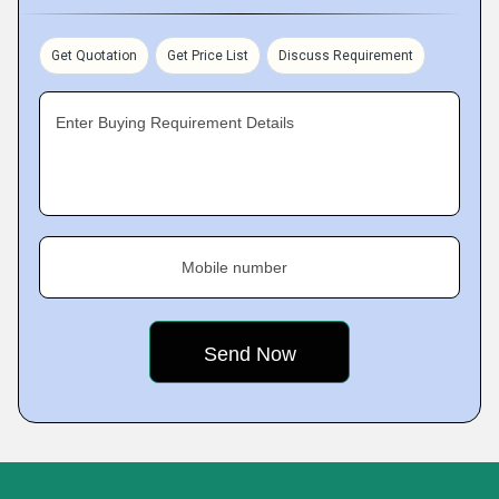
Get Quotation
Get Price List
Discuss Requirement
Enter Buying Requirement Details
Mobile number