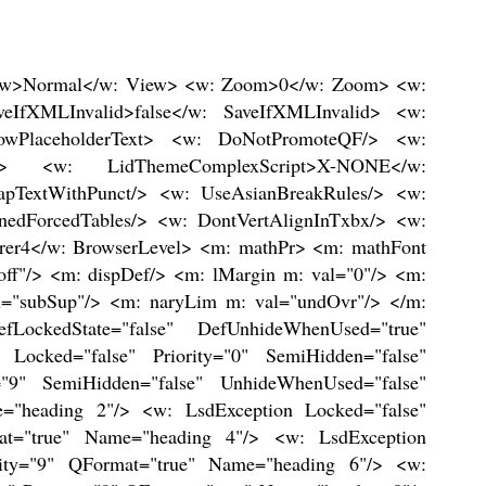
1 Accent 1"/> <w: LsdException Locked="false" Priority="68" SemiHidden="false" UnhideWhenUsed="false" Name="Medium Grid 2 Accent 1"/> <w: LsdException Locked="false" Priority="69" SemiHidden="false" UnhideWhenUsed="false" Name="Medium Grid 3 Accent 1"/> <w: LsdException Locked="false" Priority="70" SemiHidden="false" UnhideWhenUsed="false" Name="Dark List Accent 1"/> <w: LsdException Locked="false" Priority="71" SemiHidden="false" UnhideWhenUsed="false" Name="Colorful Shading Accent 1"/> <w: LsdException Locked="false" Priority="72" SemiHidden="false" UnhideWhenUsed="false" Name="Colorful List Accent 1"/> <w: LsdException Locked="false" Priority="73" SemiHidden="false" UnhideWhenUsed="false" Name="Colorful Grid Accent 1"/> <w: LsdException Locked="false" Priority="60" SemiHidden="false" UnhideWhenUsed="false" Name="Light Shading Accent 2"/> <w: LsdException Locked="false" Priority="61" SemiHidden="false" UnhideWhenUsed="false" Name="Light List Accent 2"/> <w: LsdException Locked="false" Priority="62" SemiHidden="false" UnhideWhenUsed="false" Name="Light Grid Accent 2"/> <w: LsdException Locked="false" Priority="63" SemiHidden="false" UnhideWhenUsed="false" Name="Medium Shading 1 Accent 2"/> <w: LsdException Locked="false" Priority="64" SemiHidden="false" UnhideWhenUsed="false" Name="Medium Shading 2 Accent 2"/> <w: LsdException Locked="false" Priority="65" SemiHidden="false" UnhideWhenUsed="false" Name="Medium List 1 Accent 2"/> <w: LsdException Locked="false" Priority="66" SemiHidden="false" UnhideWhenUsed="false" Name="Medium List 2 Accent 2"/> <w: LsdException Locked="false" Priority="67" SemiHidden="false" UnhideWhenUsed="false" Name="Medium Grid 1 Accent 2"/> <w: LsdException Locked="false" Priority="68" SemiHidden="false" UnhideWhenUsed="false" Name="Medium Grid 2 Accent 2"/> <w: LsdException Locked="false" Priority="69" SemiHidden="false" UnhideWhenUsed="false" Name="Medium Grid 3 Accent 2"/> <w: LsdException Locked="false" Priority="70" SemiHidden="false" UnhideWhenUsed="false" Name="Dark List Accent 2"/> <w: LsdException Locked="false" Priority="71" SemiHidden="false" UnhideWhenUsed="false" Name="Colorful Shading Accent 2"/> <w: LsdException Locked="false" Priority="72" SemiHidden="false" UnhideWhenUsed="false" Name="Colorful List Accent 2"/> <w: LsdException Locked="false" Priority="73" SemiHidden="false" UnhideWhenUsed="false" Name="Colorful Grid Accent 2"/> <w: LsdException Locked="false" Priority="60" SemiHidden="false" UnhideWhenUsed="false" Name="Light Shading Accent 3"/> <w: LsdException Locked="false" Priority="61" SemiHidden="false" UnhideWhenUsed="false" Name="Light List Accent 3"/> <w: LsdException Locked="false" Priority="62" SemiHidden="false" UnhideWhenUsed="false" Name="Light Grid Accent 3"/> <w: LsdException Locked="false" Priority="63" SemiHidden="false" UnhideWhenUsed="false" Name="Medium Shading 1 Accent 3"/> <w: LsdException Locked="false" Priority="64" SemiHidden="false" UnhideWhenUsed="false" Name="Medium Shading 2 Accent 3"/> <w: LsdException Locked="false" Priority="65" SemiHidden="false" UnhideWhenUsed="false" Name="Medium List 1 Accent 3"/> <w: LsdException Locked="false" Priority="66" SemiHid