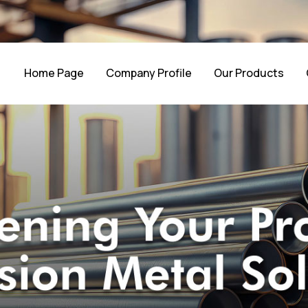
Home Page
Company Profile
Our Products