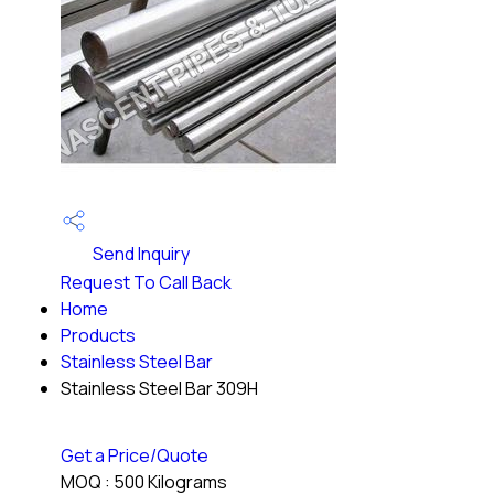
Send Inquiry
Request To Call Back
Home
Products
Stainless Steel Bar
Stainless Steel Bar 309H
Get a Price/Quote
MOQ :
500 Kilograms