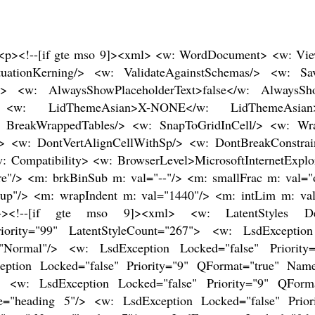
ragraph Font"/> <w: LsdException Locked="false" Priority="11" SemiHidden="false" UnhideWhenUsed="false" QFormat="true" Name="Subtitle"/> <w: LsdException Locked="false" Priority="22" SemiHidden="false" UnhideWhenUsed="false" QFormat="true" Name="Strong"/> <w: LsdException Locked="false" Priority="20" SemiHidden="false" UnhideWhenUsed="false" QFormat="true" Name="Emphasis"/> <w: LsdException Locked="false" Priority="59" SemiHidden="false" UnhideWhenUsed="false" Name="Table Grid"/> <w: LsdException Locked="false" UnhideWhenUsed="false" Name="Placeholder Text"/> <w: LsdException Locked="false" Priority="1" SemiHidden="false" UnhideWhenUsed="false" QFormat="true" Name="No Spacing"/> <w: LsdException Locked="false" Priority="60" SemiHidden="false" UnhideWhenUsed="false" Name="Light Shading"/> <w: LsdException Locked="false" Priority="61" SemiHidden="false" UnhideWhenUsed="false" Name="Light List"/> <w: LsdException Locked="false" Priority="62" SemiHidden="false" UnhideWhenUsed="false" Name="Light Grid"/> <w: LsdException Locked="false" Priority="63" SemiHidden="false" UnhideWhenUsed="false" Name="Medium Shading 1"/> <w: LsdException Locked="false" Priority="64" SemiHidden="false" UnhideWhenUsed="false" Name="Medium Shading 2"/> <w: LsdException Locked="false" Priority="65" SemiHidden="false" UnhideWhenUsed="false" Name="Medium List 1"/> <w: LsdException Locked="false" Priority="66" SemiHidden="false" UnhideWhenUsed="false" Name="Medium List 2"/> <w: LsdException Locked="false" Priority="67" SemiHidden="false" UnhideWhenUsed="false" Name="Medium Grid 1"/> <w: LsdException Locked="false" Priority="68" SemiHidden="false" UnhideWhenUsed="false" Name="Medium Grid 2"/> <w: LsdException Locked="false" Priority="69" SemiHidden="false" UnhideWhenUsed="false" Name="Medium Grid 3"/> <w: LsdException Locked="false" Priority="70" SemiHidden="false" UnhideWhenUsed="false" Name="Dark List"/> <w: LsdException Locked="false" Priority="71" SemiHidden="false" UnhideWhenUsed="false" Name="Colorful Shading"/> <w: LsdException Locked="false" Priority="72" SemiHidden="false" UnhideWhenUsed="false" Name="Colorful List"/> <w: LsdException Locked="false" Priority="73" SemiHidden="false" UnhideWhenUsed="false" Name="Colorful Grid"/> <w: LsdException Locked="false" Priority="60" SemiHidden="false" UnhideWhenUsed="false" Name="Light Shading Accent 1"/> <w: LsdException Locked="false" Priority="61" SemiHidden="false" UnhideWhenUsed="false" Name="Light List Accent 1"/> <w: LsdException Locked="false" Priority="62" SemiHidden="false" UnhideWhenUsed="false" Name="Light Grid Accent 1"/> <w: LsdException Locked="false" Priority="63" SemiHidden="false" UnhideWhenUsed="false" Name="Medium Shading 1 Accent 1"/> <w: LsdException Locked="false" Priority="64" SemiHidden="false" UnhideWhenUsed="false" Name="Medium Shading 2 Accent 1"/> <w: LsdException Locked="false" Priority="65" SemiHidden="false" UnhideWhenUsed="false" Name="Medium List 1 Accent 1"/> <w: LsdException Locked="false" UnhideWhenUsed="false" Name="Revision"/> <w: LsdException Locked="false" Priority="34" SemiHidden="false" UnhideWhenUsed="false" QFormat="true" Name="List Paragraph"/> <w: LsdException Locked="false" Priority="29" SemiHidden="false" UnhideWhenUsed="false" QFormat="true" Name="Quote"/> <w: LsdException Locked="false" Priority="30" SemiHidden="false" UnhideWhenUsed="false" QFormat="true" Name="Intense Quote"/> <w: LsdException Locked="false" Priority="66" SemiHidden="false" UnhideWhenUsed="false" Name="Medium List 2 Accent 1"/> <w: LsdException Locked="false" Priority="67" SemiHidden="false" UnhideWhenUsed="false" Name="Medium Grid 