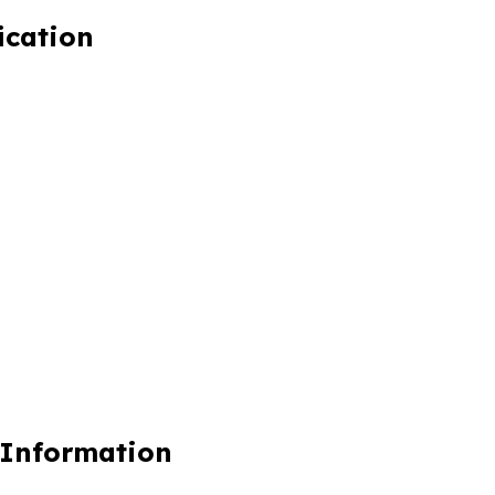
ication
 Information