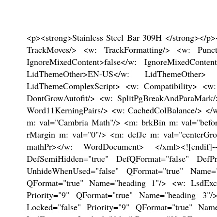
<p><strong>Stainless Steel Bar 309H </strong></p><p><!--[if gte mso 9]><xml> <w: WordDocument> <w: View>Normal</w: View> <w: Zoom>0</w: Zoom> <w: TrackMoves/> <w: TrackFormatting/> <w: PunctuationKerning/> <w: ValidateAgainstSchemas/> <w: SaveIfXMLInvalid>false</w: SaveIfXMLInvalid> <w: IgnoreMixedContent>false</w: IgnoreMixedContent> <w: AlwaysShowPlaceholderText>false</w: AlwaysShowPlaceholderText> <w: DoNotPromoteQF/> <w: LidThemeOther>EN-US</w: LidThemeOther> <w: LidThemeAsian>X-NONE</w: LidThemeAsian> <w: LidThemeComplexScript>X-NONE</w: LidThemeComplexScript> <w: Compatibility> <w: BreakWrappedTables/> <w: SnapToGridInCell/> <w: WrapTextWithPunct/> <w: UseAsianBreakRules/> <w: DontGrowAutofit/> <w: SplitPgBreakAndParaMark/> <w: DontVertAlignCellWithSp/> <w: DontBreakConstrainedForcedTables/> <w: DontVertAlignInTxbx/> <w: Word11KerningPairs/> <w: CachedColBalance/> </w: Compatibility> <w: BrowserLevel>MicrosoftInternetExplorer4</w: BrowserLevel> <m: mathPr> <m: mathFont m: val="Cambria Math"/> <m: brkBin m: val="before"/> <m: brkBinSub m: val="--"/> <m: smallFrac m: val="off"/> <m: dispDef/> <m: lMargin m: val="0"/> <m: rMargin m: val="0"/> <m: defJc m: val="centerGroup"/> <m: wrapIndent m: val="1440"/> <m: intLim m: val="subSup"/> <m: naryLim m: val="undOvr"/> </m: mathPr></w: WordDocument> </xml><![endif]--><!--[if gte mso 9]><xml> <w: LatentStyles DefLockedState="false" DefUnhideWhenUsed="true" DefSemiHidden="true" DefQFormat="false" DefPriority="99" LatentStyleCount="267"> <w: LsdException Locked="false" Priority="0" SemiHidden="false" UnhideWhenUsed="false" QFormat="true" Name="Normal"/> <w: LsdException Locked="false" Priority="9" SemiHidden="false" UnhideWhenUsed="false" QFormat="true" Name="heading 1"/> <w: LsdException Locked="false" Priority="9" QFormat="true" Name="heading 2"/> <w: LsdException Locked="false" Priority="9" QFormat="true" Name="heading 3"/> <w: LsdException Locked="false" Priority="9" QFormat="true" Name="heading 4"/> <w: LsdException Locked="false" Priority="9" QFormat="true" Name="heading 5"/> <w: LsdException Locked="false" Priority="9" QFormat="true" Name="heading 6"/> <w: LsdException Locked="false" Priority="9" QFormat="true" Name="heading 7"/> <w: LsdException Locked="false" Priority="9" QFormat="true" Name="heading 8"/> <w: LsdException Locked="false" Priority="9" QFormat="true" Name="heading 9"/> <w: LsdException Locked="false" Priority="39" Name="toc 1"/> <w: LsdException Locked="false" Priority="39" Name="toc 2"/> <w: LsdException Locked="false" Priority="39" Name="toc 3"/> <w: LsdException Locked="false" Priority="39" Name="toc 4"/> <w: LsdException Locked="false" Priority="39" Name="toc 5"/> <w: LsdException Locked="false" Priority="39" Name="toc 6"/> <w: LsdException Locked="false" Priority="39" Name="toc 7"/> <w: LsdException Locked="false" Priority="39" Name="toc 8"/> <w: LsdException Locked="false" Priority="39" Name="toc 9"/> <w: LsdException Locked="false" Priority="35" QFormat="true" Name="caption"/> <w: LsdException Locked="false" Priority="10" SemiHidden="false" UnhideWhenUsed="false" QFormat="true" Name="Title"/> <w: LsdException Locked="false" Priority="1" Name="Default Pa