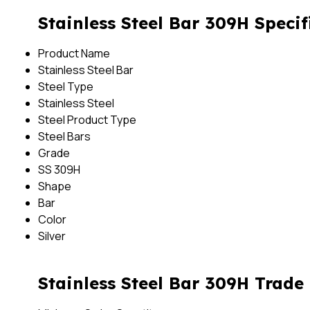
Stainless Steel Bar 309H Specif
Product Name
Stainless Steel Bar
Steel Type
Stainless Steel
Steel Product Type
Steel Bars
Grade
SS 309H
Shape
Bar
Color
Silver
Stainless Steel Bar 309H Trade