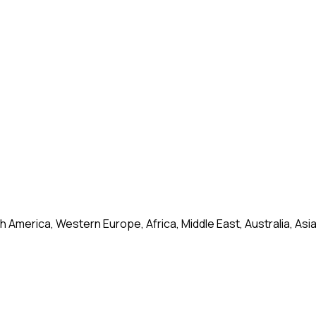
 America, Western Europe, Africa, Middle East, Australia, Asi