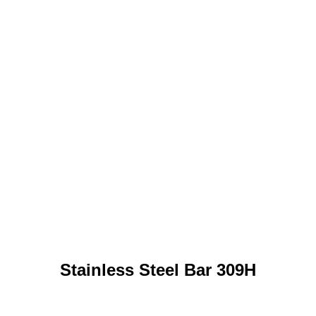
Stainless Steel Bar 309H