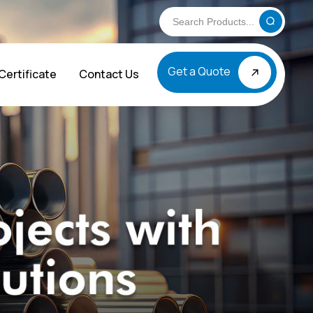
Get a Quote
Certificate
Contact Us