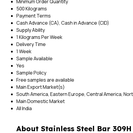
Minimum Order Quantity
500 Kilograms
Payment Terms
Cash Advance (CA), Cash in Advance (CID)
Supply Ability
1 Kilograms Per Week
Delivery Time
1 Week
Sample Available
Yes
Sample Policy
Free samples are available
Main Export Market(s)
South America, Eastern Europe, Central America, North
Main Domestic Market
All India
About Stainless Steel Bar 309H