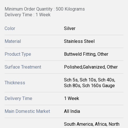
Minimum Order Quantity : 500 Kilograms
Delivery Time : 1 Week
Color
Silver
Material
Stainless Steel
Product Type
Buttweld Fitting, Other
Surface Treatment
Polished,Galvanized, Other
Sch 5s, Sch 10s, Sch 40s,
Thickness
Sch 80s, Sch 160s Gauge
Delivery Time
1 Week
Main Domestic Market
All India
South America, Africa, North