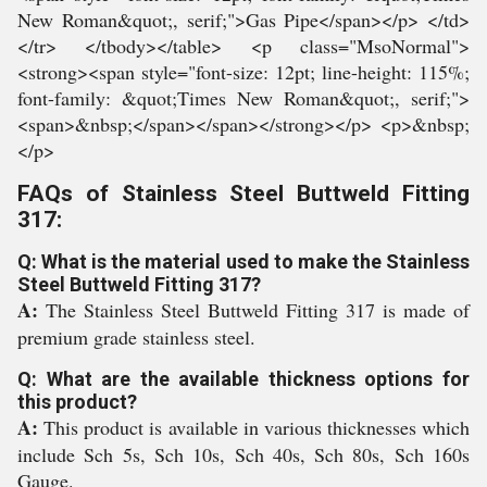
FAQs of Stainless Steel Buttweld Fitting
317:
Q: What is the material used to make the Stainless
Steel Buttweld Fitting 317?
A:
The Stainless Steel Buttweld Fitting 317 is made of
premium grade stainless steel.
Q: What are the available thickness options for
this product?
A:
This product is available in various thicknesses which
include Sch 5s, Sch 10s, Sch 40s, Sch 80s, Sch 160s
Gauge.