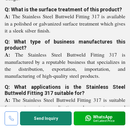
Q: What is the surface treatment of this product?
A:
The Stainless Steel Buttweld Fitting 317 is available
in a polished or galvanized surface treatment which gives
it a sleek silver finish.
Q: What type of business manufactures this
product?
A:
The Stainless Steel Buttweld Fitting 317 is
manufactured by a reputable business that specializes in
the distribution, exportation, importation, and
manufacturing of high-quality steel products.
Q: What applications is the Stainless Steel
Buttweld Fitting 317 suitable for?
A:
The Stainless Steel Buttweld Fitting 317 is suitable
for use in various applications where a strong and
reliable connection is required.
WhatsApp
Send Inquiry
Get Latest Price