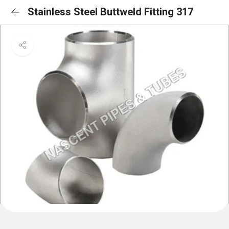
Stainless Steel Buttweld Fitting 317