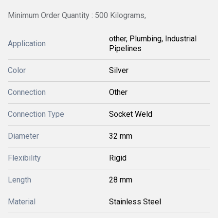
Minimum Order Quantity : 500 Kilograms,
other, Plumbing, Industrial
Application
Pipelines
Color
Silver
Connection
Other
Connection Type
Socket Weld
Diameter
32 mm
Flexibility
Rigid
Length
28 mm
Material
Stainless Steel