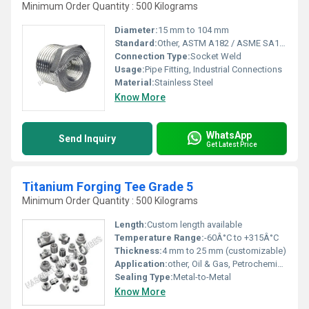
Minimum Order Quantity : 500 Kilograms
Diameter:
15 mm to 104 mm
Standard:
Other, ASTM A182 / ASME SA182
Connection Type:
Socket Weld
Usage:
Pipe Fitting, Industrial Connections
Material:
Stainless Steel
Know More
WhatsApp
Send Inquiry
Get Latest Price
Titanium Forging Tee Grade 5
Minimum Order Quantity : 500 Kilograms
Length:
Custom length available
Temperature Range:
-60Â°C to +315Â°C
Thickness:
4 mm to 25 mm (customizable)
Application:
other, Oil & Gas, Petrochemical, Power generation, Marine Engineering
Sealing Type:
Metal-to-Metal
Know More