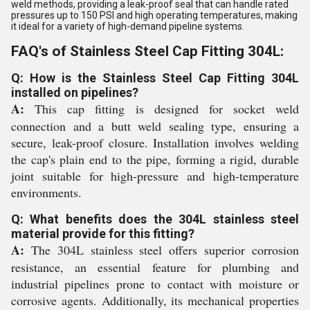
weld methods, providing a leak-proof seal that can handle rated
pressures up to 150 PSI and high operating temperatures, making
it ideal for a variety of high-demand pipeline systems.
FAQ's of Stainless Steel Cap Fitting 304L:
Q: How is the Stainless Steel Cap Fitting 304L
installed on pipelines?
A:
This cap fitting is designed for socket weld
connection and a butt weld sealing type, ensuring a
secure, leak-proof closure. Installation involves welding
the cap's plain end to the pipe, forming a rigid, durable
joint suitable for high-pressure and high-temperature
environments.
Q: What benefits does the 304L stainless steel
material provide for this fitting?
A:
The 304L stainless steel offers superior corrosion
resistance, an essential feature for plumbing and
industrial pipelines prone to contact with moisture or
corrosive agents. Additionally, its mechanical properties