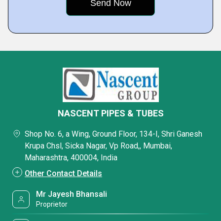
NASCENT PIPES & TUBES
Shop No. 6, a Wing, Ground Floor, 134-I, Shri Ganesh
Krupa Chsl, Sicka Nagar, Vp Road,, Mumbai,
Maharashtra, 400004, India
Other Contact Details
Mr Jayesh Bhansali
Proprietor