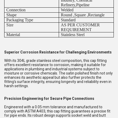
Industry, Chemical
Refinery,Pipeline
Connection
Welded
Shape
Round ,Square ,Rectangle
Packaging Type
Standard
Size
AS PER CUSTOMER
REQUIREMENT
Material
Stainless Steel
Superior Corrosion Resistance for Challenging Environments
With its 304L grade stainless steel composition, this cap fitting
offers excellent resistance to corrosion, making it suitable for
applications in plumbing and industrial systems subject to
moisture or corrosive chemicals. The satin polished finish not only
enhances its aesthetic appeal but also further protects the
fitting's surface integrity, ensuring longevity and reliability even in
harsh settings.
Precision Engineering for Secure Pipe Connections
Engineered with a 0.05 mm tolerance and manufactured to
comply with ASTM A403, this cap fitting guarantees a precise fit
for pipe ends. Its robust design supports socket weld and butt