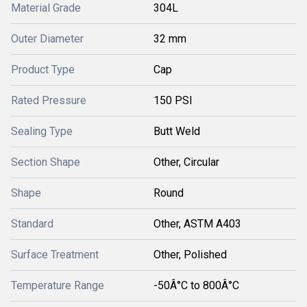
Material Grade
304L
Outer Diameter
32 mm
Product Type
Cap
Rated Pressure
150 PSI
Sealing Type
Butt Weld
Section Shape
Other, Circular
Shape
Round
Standard
Other, ASTM A403
Surface Treatment
Other, Polished
Temperature Range
-50Â°C to 800Â°C