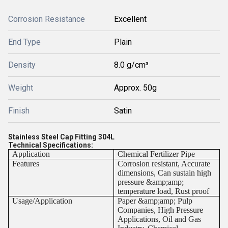
Corrosion Resistance
Excellent
End Type
Plain
Density
8.0 g/cm³
Weight
Approx. 50g
Finish
Satin
Stainless Steel Cap Fitting 304L
Technical Specifications:
Application
Chemical Fertilizer Pipe
Features
Corrosion resistant, Accurate
dimensions, Can sustain high
pressure &amp;amp;
temperature load, Rust proof
Usage/Application
Paper &amp;amp; Pulp
Companies, High Pressure
Applications, Oil and Gas