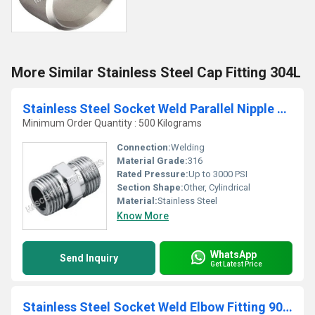
More Similar Stainless Steel Cap Fitting 304L
Stainless Steel Socket Weld Parallel Nipple Fittings 316
Minimum Order Quantity : 500 Kilograms
Connection:
Welding
Material Grade:
316
Rated Pressure:
Up to 3000 PSI
Section Shape:
Other, Cylindrical
Material:
Stainless Steel
Know More
WhatsApp
Send Inquiry
Get Latest Price
Stainless Steel Socket Weld Elbow Fitting 904L