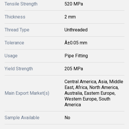
Tensile Strength
520 MPa
Thickness
2 mm
Thread Type
Unthreaded
Tolerance
Â±0.05 mm
Usage
Pipe Fitting
Yield Strength
205 MPa
Central America, Asia, Middle
East, Africa, North America,
Main Export Market(s)
Australia, Eastern Europe,
Western Europe, South
America
Sample Available
No