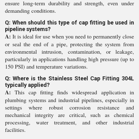
ensure long-term durability and strength, even under
demanding conditions.
Q: When should this type of cap fitting be used in
pipeline systems?
A:
It is ideal for use when you need to permanently close
or seal the end of a pipe, protecting the system from
environmental intrusion, contamination, or leakage,
particularly in applications handling high pressure (up to
150 PSI) and temperature variations.
Q: Where is the Stainless Steel Cap Fitting 304L
typically applied?
A:
This cap fitting finds widespread application in
plumbing systems and industrial pipelines, especially in
settings where robust corrosion resistance and
mechanical integrity are critical, such as chemical
processing, water treatment, and other industrial
facilities.