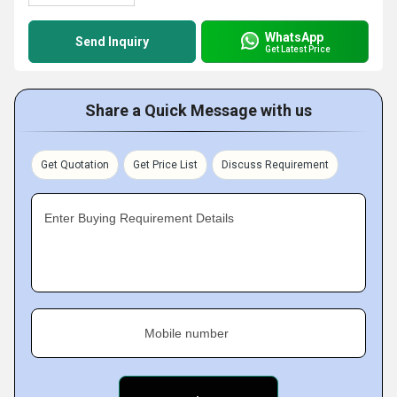
WhatsApp
Send Inquiry
Get Latest Price
Share a Quick Message with us
Get Quotation
Get Price List
Discuss Requirement
Enter Buying Requirement Details
Mobile number