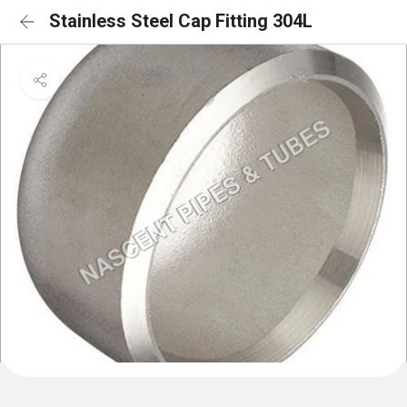
Stainless Steel Cap Fitting 304L