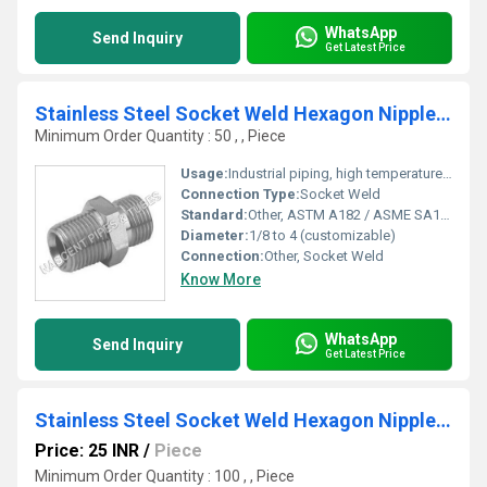
WhatsApp
Send Inquiry
Get Latest Price
Stainless Steel Socket Weld Hexagon Nipple Fitting 310
Minimum Order Quantity : 50 , , Piece
Usage:
Industrial piping, high temperature applications
Connection Type:
Socket Weld
Standard:
Other, ASTM A182 / ASME SA182
Diameter:
1/8 to 4 (customizable)
Connection:
Other, Socket Weld
Know More
WhatsApp
Send Inquiry
Get Latest Price
Stainless Steel Socket Weld Hexagon Nipple 317L
Price: 25 INR
/
Piece
Minimum Order Quantity : 100 , , Piece