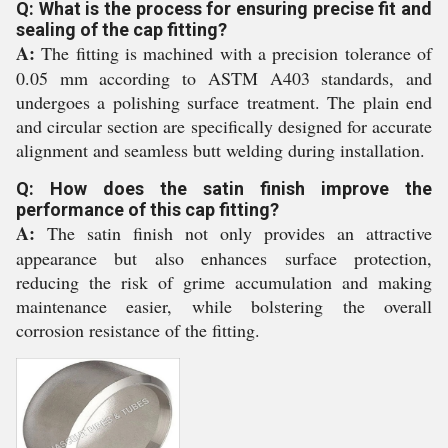
Q: What is the process for ensuring precise fit and
sealing of the cap fitting?
A:
The fitting is machined with a precision tolerance of
0.05 mm according to ASTM A403 standards, and
undergoes a polishing surface treatment. The plain end
and circular section are specifically designed for accurate
alignment and seamless butt welding during installation.
Q: How does the satin finish improve the
performance of this cap fitting?
A:
The satin finish not only provides an attractive
appearance but also enhances surface protection,
reducing the risk of grime accumulation and making
maintenance easier, while bolstering the overall
corrosion resistance of the fitting.