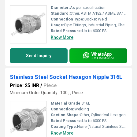
Diameter:
As per specification
Standard:
Other, ASTM A182 / ASME SA182
Connection Type:
Socket Weld
Usage:
Pipe Fittings, Industrial Piping, Chemical & Petrochemical Industry
Rated Pressure:
Up to 6000 PSI
Know More
WhatsApp
Send Inquiry
Get Latest Price
Stainless Steel Socket Hexagon Nipple 316L
Price: 25 INR
/
Piece
Minimum Order Quantity : 100 , , Piece
Material Grade:
316L
Connection:
Welding
Section Shape:
Other, Cylindrical Hexagon
Rated Pressure:
Up to 6000 PSI
Coating Type:
None (Natural Stainless Steel Finish)
Know More