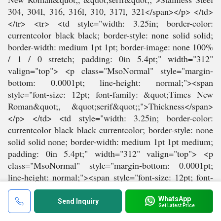
WhatsApp
Send Inquiry
Get Latest Price