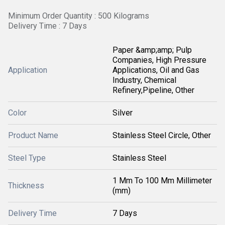
Minimum Order Quantity : 500 Kilograms
Delivery Time : 7 Days
Paper &amp;amp; Pulp
Companies, High Pressure
Application
Applications, Oil and Gas
Industry, Chemical
Refinery,Pipeline, Other
Color
Silver
Product Name
Stainless Steel Circle, Other
Steel Type
Stainless Steel
1 Mm To 100 Mm Millimeter
Thickness
(mm)
Delivery Time
7 Days