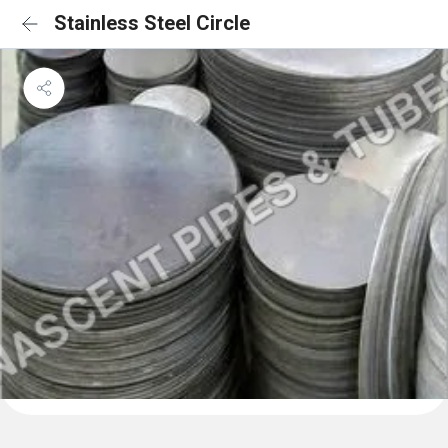
Stainless Steel Circle