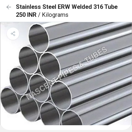
Stainless Steel ERW Welded 316 Tube
250 INR
/ Kilograms