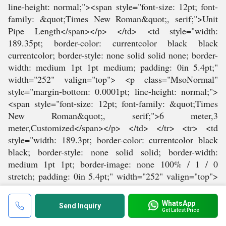
WhatsApp
Send Inquiry
Get Latest Price