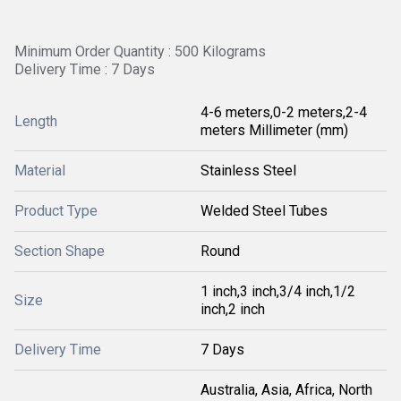
Minimum Order Quantity : 500 Kilograms
Delivery Time : 7 Days
4-6 meters,0-2 meters,2-4
Length
meters Millimeter (mm)
Material
Stainless Steel
Product Type
Welded Steel Tubes
Section Shape
Round
1 inch,3 inch,3/4 inch,1/2
Size
inch,2 inch
Delivery Time
7 Days
Australia, Asia, Africa, North