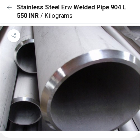
Stainless Steel Erw Welded Pipe 904 L
550 INR
/ Kilograms