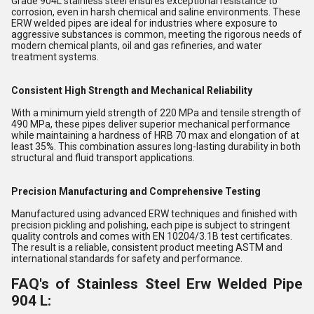
Grade 904L stainless steel ensures exceptional resistance to
corrosion, even in harsh chemical and saline environments. These
ERW welded pipes are ideal for industries where exposure to
aggressive substances is common, meeting the rigorous needs of
modern chemical plants, oil and gas refineries, and water
treatment systems.
Consistent High Strength and Mechanical Reliability
With a minimum yield strength of 220 MPa and tensile strength of
490 MPa, these pipes deliver superior mechanical performance
while maintaining a hardness of HRB 70 max and elongation of at
least 35%. This combination assures long-lasting durability in both
structural and fluid transport applications.
Precision Manufacturing and Comprehensive Testing
Manufactured using advanced ERW techniques and finished with
precision pickling and polishing, each pipe is subject to stringent
quality controls and comes with EN 10204/3.1B test certificates.
The result is a reliable, consistent product meeting ASTM and
international standards for safety and performance.
FAQ's of Stainless Steel Erw Welded Pipe
904 L: