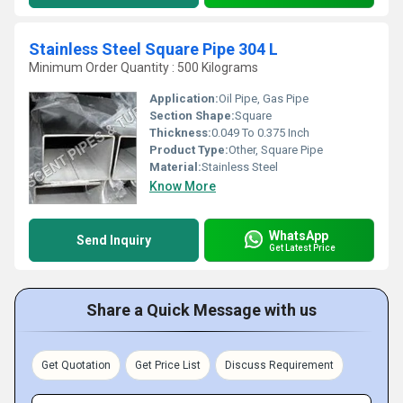
Stainless Steel Square Pipe 304 L
Minimum Order Quantity : 500 Kilograms
Application:
Oil Pipe, Gas Pipe
Section Shape:
Square
Thickness:
0.049 To 0.375 Inch
Product Type:
Other, Square Pipe
Material:
Stainless Steel
Know More
WhatsApp
Send Inquiry
Get Latest Price
Share a Quick Message with us
Get Quotation
Get Price List
Discuss Requirement