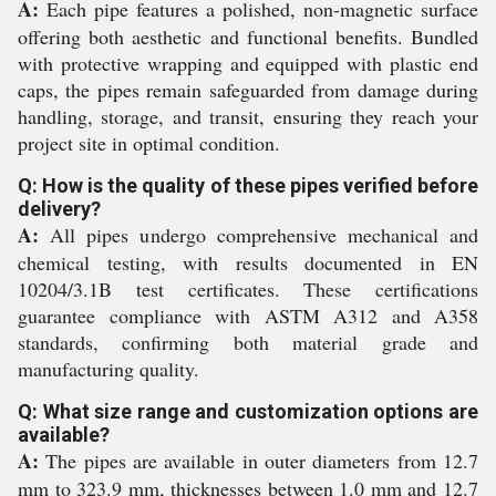
A:
Each pipe features a polished, non-magnetic surface
offering both aesthetic and functional benefits. Bundled
with protective wrapping and equipped with plastic end
caps, the pipes remain safeguarded from damage during
handling, storage, and transit, ensuring they reach your
project site in optimal condition.
Q: How is the quality of these pipes verified before
delivery?
A:
All pipes undergo comprehensive mechanical and
chemical testing, with results documented in EN
10204/3.1B test certificates. These certifications
guarantee compliance with ASTM A312 and A358
standards, confirming both material grade and
manufacturing quality.
Q: What size range and customization options are
available?
A:
The pipes are available in outer diameters from 12.7
mm to 323.9 mm, thicknesses between 1.0 mm and 12.7