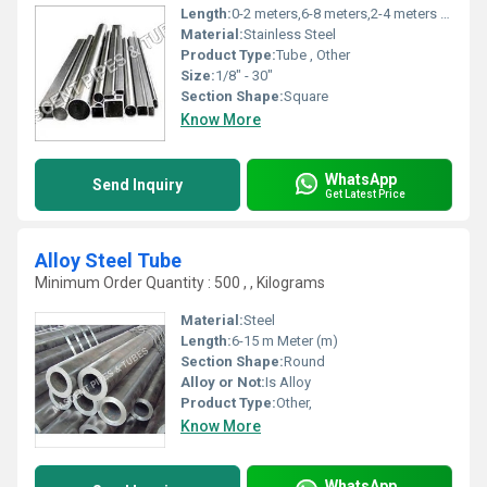
Length:
0-2 meters,6-8 meters,2-4 meters Meter (m)
Material:
Stainless Steel
Product Type:
Tube , Other
Size:
1/8" - 30"
Section Shape:
Square
Know More
WhatsApp
Send Inquiry
Get Latest Price
Alloy Steel Tube
Minimum Order Quantity : 500 , , Kilograms
Material:
Steel
Length:
6-15 m Meter (m)
Section Shape:
Round
Alloy or Not:
Is Alloy
Product Type:
Other,
Know More
WhatsApp