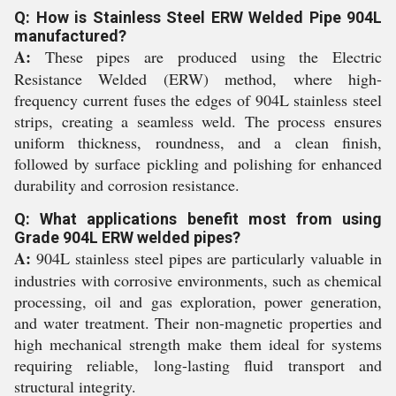
Q: How is Stainless Steel ERW Welded Pipe 904L
manufactured?
A:
These pipes are produced using the Electric
Resistance Welded (ERW) method, where high-
frequency current fuses the edges of 904L stainless steel
strips, creating a seamless weld. The process ensures
uniform thickness, roundness, and a clean finish,
followed by surface pickling and polishing for enhanced
durability and corrosion resistance.
Q: What applications benefit most from using
Grade 904L ERW welded pipes?
A:
904L stainless steel pipes are particularly valuable in
industries with corrosive environments, such as chemical
processing, oil and gas exploration, power generation,
and water treatment. Their non-magnetic properties and
high mechanical strength make them ideal for systems
requiring reliable, long-lasting fluid transport and
structural integrity.