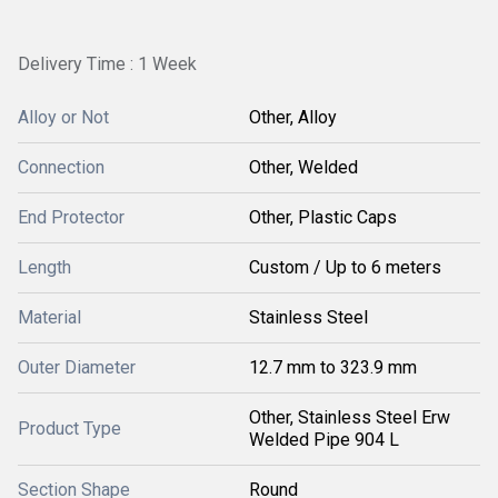
Delivery Time : 1 Week
Alloy or Not
Other, Alloy
Connection
Other, Welded
End Protector
Other, Plastic Caps
Length
Custom / Up to 6 meters
Material
Stainless Steel
Outer Diameter
12.7 mm to 323.9 mm
Other, Stainless Steel Erw
Product Type
Welded Pipe 904 L
Section Shape
Round