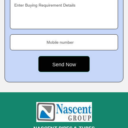
Enter Buying Requirement Details
Mobile number