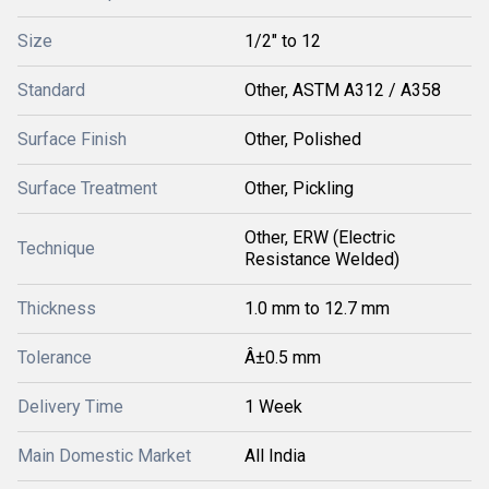
Size
1/2" to 12
Standard
Other, ASTM A312 / A358
Surface Finish
Other, Polished
Surface Treatment
Other, Pickling
Other, ERW (Electric
Technique
Resistance Welded)
Thickness
1.0 mm to 12.7 mm
Tolerance
Â±0.5 mm
Delivery Time
1 Week
Main Domestic Market
All India