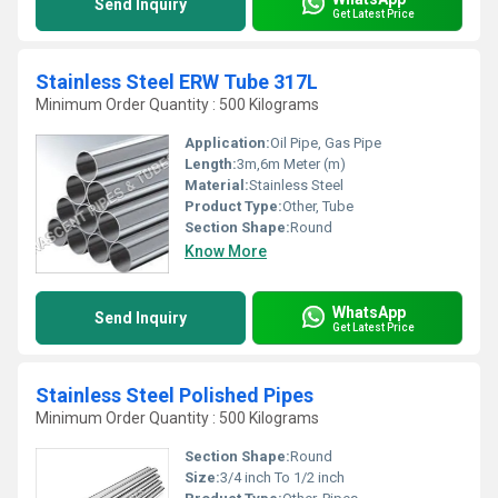
Send Inquiry
Get Latest Price
Stainless Steel ERW Tube 317L
Minimum Order Quantity : 500 Kilograms
Application:
Oil Pipe, Gas Pipe
Length:
3m,6m Meter (m)
Material:
Stainless Steel
Product Type:
Other, Tube
Section Shape:
Round
Know More
WhatsApp
Send Inquiry
Get Latest Price
Stainless Steel Polished Pipes
Minimum Order Quantity : 500 Kilograms
Section Shape:
Round
Size:
3/4 inch To 1/2 inch