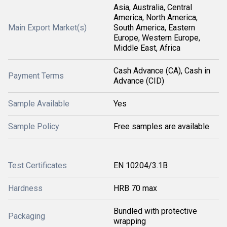
Asia, Australia, Central
America, North America,
Main Export Market(s)
South America, Eastern
Europe, Western Europe,
Middle East, Africa
Cash Advance (CA), Cash in
Payment Terms
Advance (CID)
Sample Available
Yes
Sample Policy
Free samples are available
Test Certificates
EN 10204/3.1B
Hardness
HRB 70 max
Bundled with protective
Packaging
wrapping