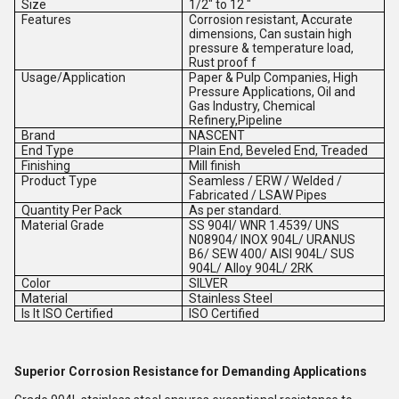
Size
1/2" to 12 "
Features
Corrosion resistant, Accurate
dimensions, Can sustain high
pressure & temperature load,
Rust proof f
Usage/Application
Paper & Pulp Companies, High
Pressure Applications, Oil and
Gas Industry, Chemical
Refinery,Pipeline
Brand
NASCENT
End Type
Plain End, Beveled End, Treaded
Finishing
Mill finish
Product Type
Seamless / ERW / Welded /
Fabricated / LSAW Pipes
Quantity Per Pack
As per standard.
Material Grade
SS 904l/ WNR 1.4539/ UNS
N08904/ INOX 904L/ URANUS
B6/ SEW 400/ AISI 904L/ SUS
904L/ Alloy 904L/ 2RK
Color
SILVER
Material
Stainless Steel
Is It ISO Certified
ISO Certified
Superior Corrosion Resistance for Demanding Applications