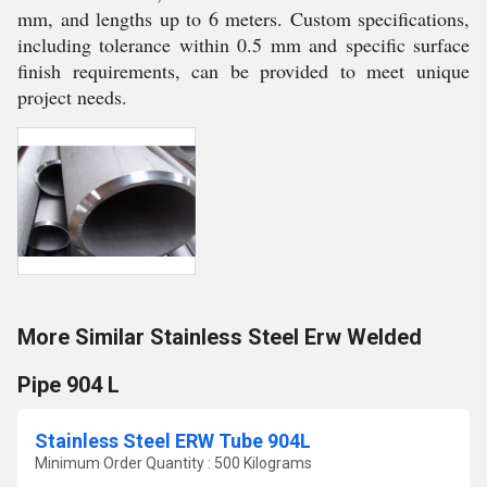
mm, and lengths up to 6 meters. Custom specifications,
including tolerance within 0.5 mm and specific surface
finish requirements, can be provided to meet unique
project needs.
More Similar Stainless Steel Erw Welded
Pipe 904 L
Stainless Steel ERW Tube 904L
Minimum Order Quantity : 500 Kilograms