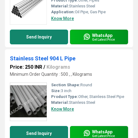
Product Type:
Other, Pipes
Material:
Stainless Steel
Application:
Oil Pipe, Gas Pipe
Know More
WhatsApp
Send Inquiry
Get Latest Price
Stainless Steel 904 L Pipe
Price: 250 INR
/
Kilograms
Minimum Order Quantity : 500 , , Kilograms
Section Shape:
Round
Size:
3 inch
Product Type:
Other, Stainless Steel Pipe
Material:
Stainless Steel
Know More
WhatsApp
Send Inquiry
Get Latest Price