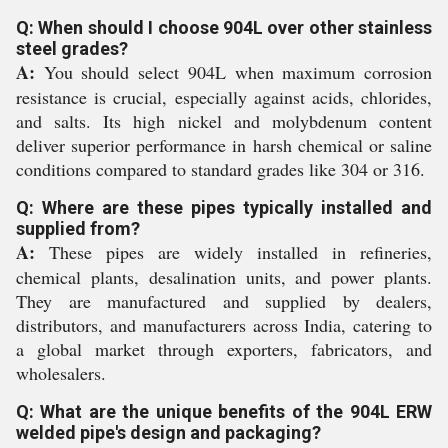
Q: When should I choose 904L over other stainless
steel grades?
A:
You should select 904L when maximum corrosion
resistance is crucial, especially against acids, chlorides,
and salts. Its high nickel and molybdenum content
deliver superior performance in harsh chemical or saline
conditions compared to standard grades like 304 or 316.
Q: Where are these pipes typically installed and
supplied from?
A:
These pipes are widely installed in refineries,
chemical plants, desalination units, and power plants.
They are manufactured and supplied by dealers,
distributors, and manufacturers across India, catering to
a global market through exporters, fabricators, and
wholesalers.
Q: What are the unique benefits of the 904L ERW
welded pipe's design and packaging?