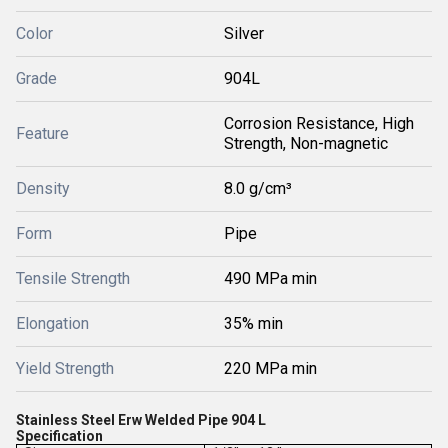
Color
Silver
Grade
904L
Corrosion Resistance, High
Feature
Strength, Non-magnetic
Density
8.0 g/cm³
Form
Pipe
Tensile Strength
490 MPa min
Elongation
35% min
Yield Strength
220 MPa min
Stainless Steel Erw Welded Pipe 904 L
Specification