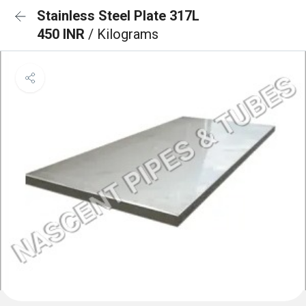
Stainless Steel Plate 317L
450 INR
/ Kilograms