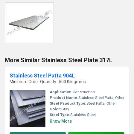
More Similar Stainless Steel Plate 317L
Stainless Steel Patta 904L
Minimum Order Quantity : 500 Kilograms
Application:
Construction
Product Name:
Stainless Steel Patta, Other
Steel Product Type:
Steel Patta, Other
Color:
Gray
Steel Type:
Stainless Steel
Know More