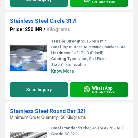
Get Latest Price
Stainless Steel Circle 317l
Price: 250 INR
/
Kilograms
Tensile Strength:
515 MPa min
Steel Type:
Other, Austenitic Stainless Steel
Hardness:
â¤217 HB (Brinell)
Coating Type:
None, Self Finish
Size:
Customizable
Know More
WhatsApp
Send Inquiry
Get Latest Price
Stainless Steel Round Bar 321
Minimum Order Quantity : 50 Kilograms
Steel Standard:
Other, ASTM A276 / ASTM A479 / EN 10088-3
Grade:
SS 321