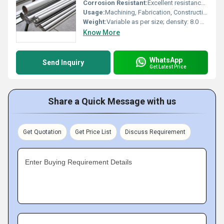
Corrosion Resistant:
Excellent resistance to intergranular corrosion
Usage:
Machining, Fabrication, Construction
Weight:
Variable as per size; density: 8.0 g/cmÂ³
Know More
WhatsApp
Send Inquiry
Get Latest Price
Share a Quick Message with us
Get Quotation
Get Price List
Discuss Requirement
Enter Buying Requirement Details