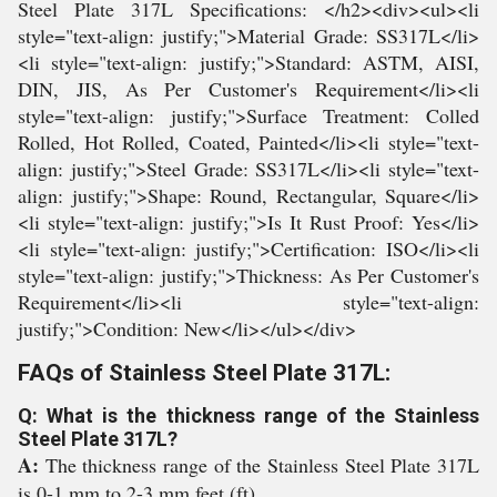
Steel Plate 317L Specifications: </h2><div><ul><li
style="text-align: justify;">Material Grade: SS317L</li>
<li style="text-align: justify;">Standard: ASTM, AISI,
DIN, JIS, As Per Customer's Requirement</li><li
style="text-align: justify;">Surface Treatment: Colled
Rolled, Hot Rolled, Coated, Painted</li><li style="text-
align: justify;">Steel Grade: SS317L</li><li style="text-
align: justify;">Shape: Round, Rectangular, Square</li>
<li style="text-align: justify;">Is It Rust Proof: Yes</li>
<li style="text-align: justify;">Certification: ISO</li><li
style="text-align: justify;">Thickness: As Per Customer's
Requirement</li><li style="text-align:
justify;">Condition: New</li></ul></div>
FAQs of Stainless Steel Plate 317L:
Q: What is the thickness range of the Stainless
Steel Plate 317L?
A:
The thickness range of the Stainless Steel Plate 317L
is 0-1 mm to 2-3 mm feet (ft).