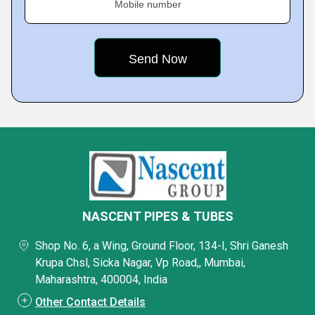
Mobile number
NASCENT PIPES & TUBES
Shop No. 6, a Wing, Ground Floor, 134-I, Shri Ganesh
Krupa Chsl, Sicka Nagar, Vp Road,, Mumbai,
Maharashtra, 400004, India
Other Contact Details