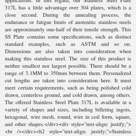
applications. In this regard, our Stainless Steel Plate
317L has a little advantage over 304 plates, which is a
close second. During the annealing process, the
endurance or fatigue limits of austenitic stainless steels
are approximately one-half of their tensile strength. This
SS Plate contains some specifications, such as distinct
standard examples, such as ASTM and so on.
Dimensions are also taken into consideration when
making this stainless steel. The size of this product is
neither smallest nor largest possible. There should be a
range of 3.1MM to 350mm between them. Personalized
cut lengths are taken into consideration here. It must
meet certain requirements, such as being polished cold
drawn, centerless ground, and cold drawn, among others.
The offered Stainless Steel Plate 317L is available in a
variety of shapes and sizes, including billeting ingots,
hexagonal, wire mesh, round, wire in coil form, square,
and other shapes.</div><div style="text-align: justify;">
<br /></div><h2 style="text-align: justify;">Stainless