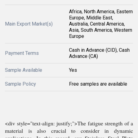
Africa, North America, Eastern
Europe, Middle East,
Main Export Market(s)
Australia, Central America,
Asia, South America, Western
Europe
Cash in Advance (CID), Cash
Payment Terms
Advance (CA)
Sample Available
Yes
Sample Policy
Free samples are available
<div style="text-align: justify;">The fatigue strength of a
material is also crucial to consider in dynamic