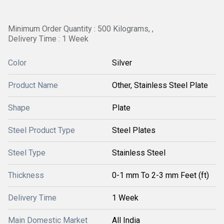
Minimum Order Quantity : 500 Kilograms, ,
Delivery Time : 1 Week
Color
Silver
Product Name
Other, Stainless Steel Plate
Shape
Plate
Steel Product Type
Steel Plates
Steel Type
Stainless Steel
Thickness
0-1 mm To 2-3 mm Feet (ft)
Delivery Time
1 Week
Main Domestic Market
All India