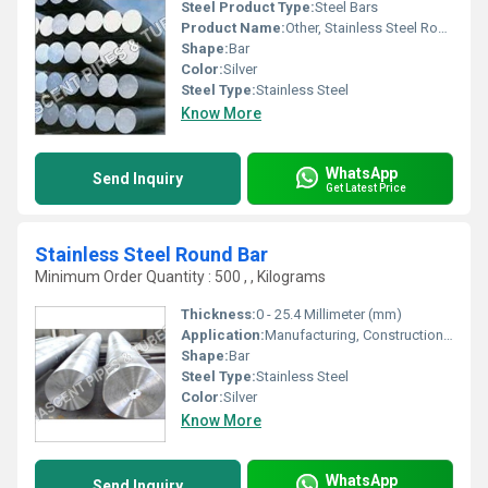
Steel Product Type:
Steel Bars
Product Name:
Other, Stainless Steel Rod 304L
Shape:
Bar
Color:
Silver
Steel Type:
Stainless Steel
Know More
WhatsApp
Send Inquiry
Get Latest Price
Stainless Steel Round Bar
Minimum Order Quantity : 500 , , Kilograms
Thickness:
0 - 25.4 Millimeter (mm)
Application:
Manufacturing, Construction, Household Repair, Other
Shape:
Bar
Steel Type:
Stainless Steel
Color:
Silver
Know More
WhatsApp
Send Inquiry