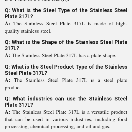
Q: What is the Steel Type of the Stainless Steel
Plate 317L?
A:
The Stainless Steel Plate 317L is made of high-
quality stainless steel.
Q: What is the Shape of the Stainless Steel Plate
317L?
A:
The Stainless Steel Plate 317L has a plate shape.
Q: What is the Steel Product Type of the Stainless
Steel Plate 317L?
A:
The Stainless Steel Plate 317L is a steel plate
product.
Q: What industries can use the Stainless Steel
Plate 317L?
A:
The Stainless Steel Plate 317L is a versatile product
that can be used in various industries, including food
processing, chemical processing, and oil and gas.