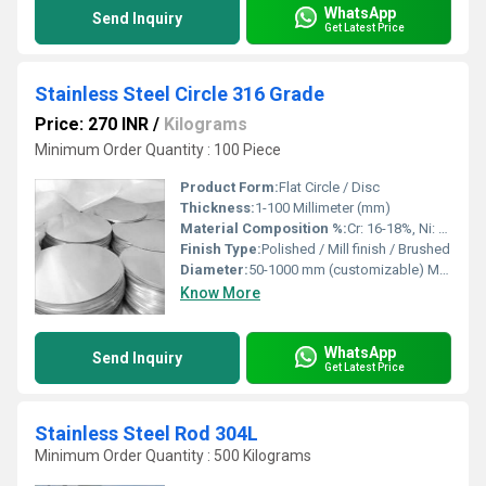
WhatsApp
Send Inquiry
Get Latest Price
Stainless Steel Circle 316 Grade
Price: 270 INR
/
Kilograms
Minimum Order Quantity : 100 Piece
Product Form:
Flat Circle / Disc
Thickness:
1-100 Millimeter (mm)
Material Composition %:
Cr: 16-18%, Ni: 10-14%, Mo: 2-3%, Fe: Balance
Finish Type:
Polished / Mill finish / Brushed
Diameter:
50-1000 mm (customizable) Millimeter (mm)
Know More
WhatsApp
Send Inquiry
Get Latest Price
Stainless Steel Rod 304L
Minimum Order Quantity : 500 Kilograms