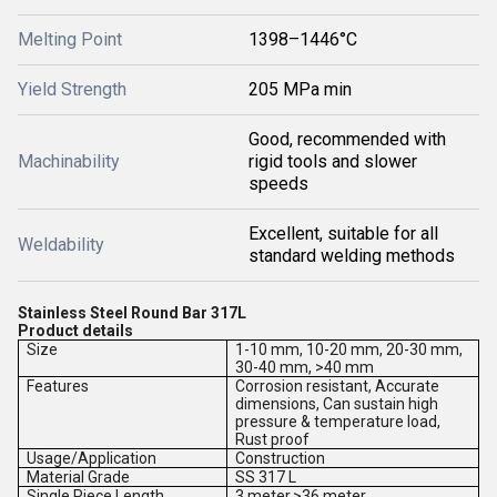
Melting Point
1398–1446°C
Yield Strength
205 MPa min
Good, recommended with
Machinability
rigid tools and slower
speeds
Excellent, suitable for all
Weldability
standard welding methods
Stainless Steel Round Bar 317L
Product details
Size
1-10 mm, 10-20 mm, 20-30 mm,
30-40 mm, >40 mm
Features
Corrosion resistant, Accurate
dimensions, Can sustain high
pressure & temperature load,
Rust proof
Usage/Application
Construction
Material Grade
SS 317 L
Single Piece Length
3 meter,>36 meter