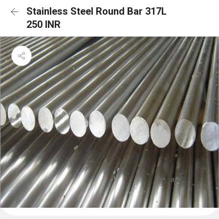
Stainless Steel Round Bar 317L
250 INR