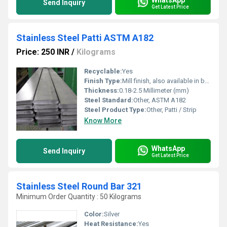
Send Inquiry
Get Latest Price
Stainless Steel Patti ASTM A182
Price: 250 INR
/
Kilograms
Recyclable:
Yes
Finish Type:
Mill finish, also available in brushed or polished
Thickness:
0.18-2.5 Millimeter (mm)
Steel Standard:
Other, ASTM A182
Steel Product Type:
Other, Patti / Strip
Know More
WhatsApp
Send Inquiry
Get Latest Price
Stainless Steel Round Bar 321
Minimum Order Quantity : 50 Kilograms
Color:
Silver
Heat Resistance:
Yes