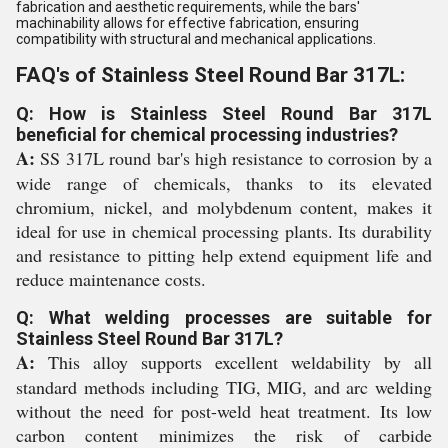
fabrication and aesthetic requirements, while the bars'
machinability allows for effective fabrication, ensuring
compatibility with structural and mechanical applications.
FAQ's of Stainless Steel Round Bar 317L:
Q: How is Stainless Steel Round Bar 317L
beneficial for chemical processing industries?
A:
SS 317L round bar's high resistance to corrosion by a
wide range of chemicals, thanks to its elevated
chromium, nickel, and molybdenum content, makes it
ideal for use in chemical processing plants. Its durability
and resistance to pitting help extend equipment life and
reduce maintenance costs.
Q: What welding processes are suitable for
Stainless Steel Round Bar 317L?
A:
This alloy supports excellent weldability by all
standard methods including TIG, MIG, and arc welding
without the need for post-weld heat treatment. Its low
carbon content minimizes the risk of carbide