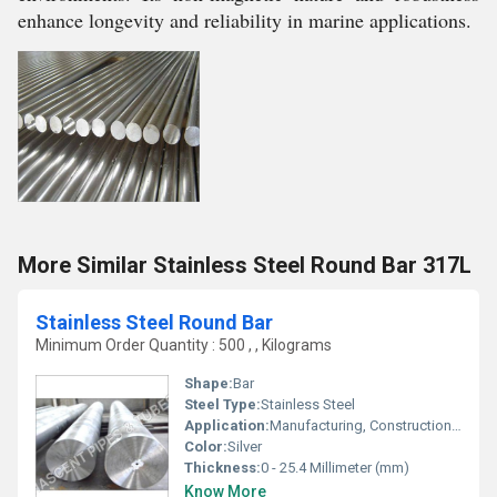
enhance longevity and reliability in marine applications.
More Similar Stainless Steel Round Bar 317L
Stainless Steel Round Bar
Minimum Order Quantity : 500 , , Kilograms
Shape:
Bar
Steel Type:
Stainless Steel
Application:
Manufacturing, Construction, Household Repair, Other
Color:
Silver
Thickness:
0 - 25.4 Millimeter (mm)
Know More