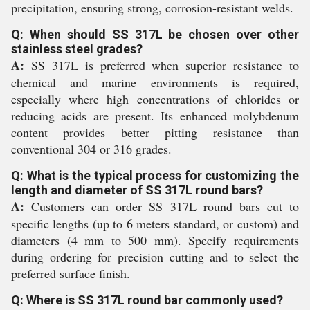
precipitation, ensuring strong, corrosion-resistant welds.
Q: When should SS 317L be chosen over other
stainless steel grades?
A:
SS 317L is preferred when superior resistance to
chemical and marine environments is required,
especially where high concentrations of chlorides or
reducing acids are present. Its enhanced molybdenum
content provides better pitting resistance than
conventional 304 or 316 grades.
Q: What is the typical process for customizing the
length and diameter of SS 317L round bars?
A:
Customers can order SS 317L round bars cut to
specific lengths (up to 6 meters standard, or custom) and
diameters (4 mm to 500 mm). Specify requirements
during ordering for precision cutting and to select the
preferred surface finish.
Q: Where is SS 317L round bar commonly used?