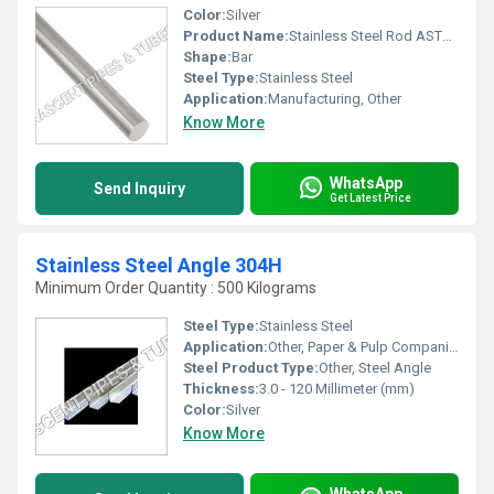
Color:
Silver
Product Name:
Stainless Steel Rod ASTM A182, Other
Shape:
Bar
Steel Type:
Stainless Steel
Application:
Manufacturing, Other
Know More
WhatsApp
Send Inquiry
Get Latest Price
Stainless Steel Angle 304H
Minimum Order Quantity : 500 Kilograms
Steel Type:
Stainless Steel
Application:
Other, Paper & Pulp Companies, High Pressure Applications, Oil and Gas Industry, Chemical Refinery And Pipeline
Steel Product Type:
Other, Steel Angle
Thickness:
3.0 - 120 Millimeter (mm)
Color:
Silver
Know More
WhatsApp