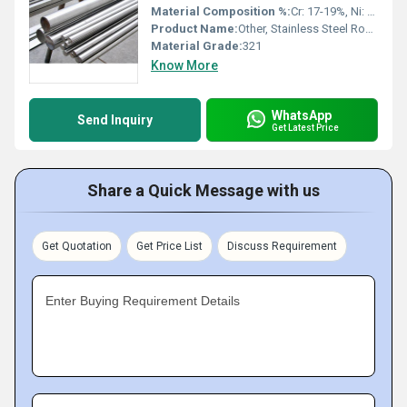
Material Composition %:
Cr: 17-19%, Ni: 9-12%, Ti: 0.70% min
Product Name:
Other, Stainless Steel Round Bar 321
Material Grade:
321
Know More
WhatsApp
Send Inquiry
Get Latest Price
Share a Quick Message with us
Get Quotation
Get Price List
Discuss Requirement
Enter Buying Requirement Details