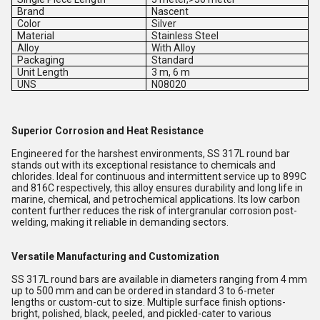
Brand
Nascent
Color
Silver
Material
Stainless Steel
Alloy
With Alloy
Packaging
Standard
Unit Length
3 m, 6 m
UNS
N08020
Superior Corrosion and Heat Resistance
Engineered for the harshest environments, SS 317L round bar
stands out with its exceptional resistance to chemicals and
chlorides. Ideal for continuous and intermittent service up to 899C
and 816C respectively, this alloy ensures durability and long life in
marine, chemical, and petrochemical applications. Its low carbon
content further reduces the risk of intergranular corrosion post-
welding, making it reliable in demanding sectors.
Versatile Manufacturing and Customization
SS 317L round bars are available in diameters ranging from 4 mm
up to 500 mm and can be ordered in standard 3 to 6-meter
lengths or custom-cut to size. Multiple surface finish options-
bright, polished, black, peeled, and pickled-cater to various