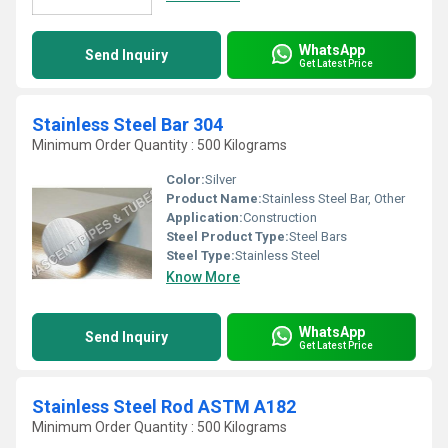
WhatsApp
Send Inquiry
Get Latest Price
Stainless Steel Bar 304
Minimum Order Quantity : 500 Kilograms
Color:
Silver
Product Name:
Stainless Steel Bar, Other
Application:
Construction
Steel Product Type:
Steel Bars
Steel Type:
Stainless Steel
Know More
WhatsApp
Send Inquiry
Get Latest Price
Stainless Steel Rod ASTM A182
Minimum Order Quantity : 500 Kilograms