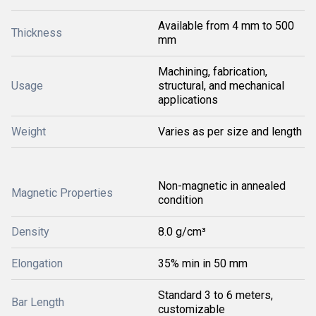
Available from 4 mm to 500
Thickness
mm
Machining, fabrication,
Usage
structural, and mechanical
applications
Weight
Varies as per size and length
Non-magnetic in annealed
Magnetic Properties
condition
Density
8.0 g/cm³
Elongation
35% min in 50 mm
Standard 3 to 6 meters,
Bar Length
customizable