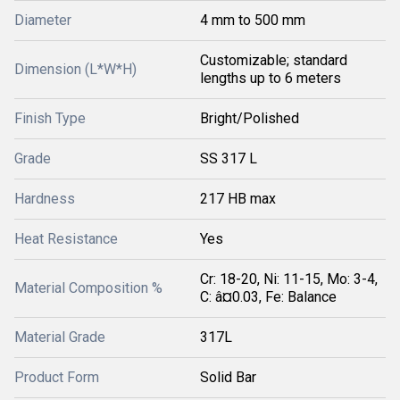
Diameter
4 mm to 500 mm
Customizable; standard
Dimension (L*W*H)
lengths up to 6 meters
Finish Type
Bright/Polished
Grade
SS 317 L
Hardness
217 HB max
Heat Resistance
Yes
Cr: 18-20, Ni: 11-15, Mo: 3-4,
Material Composition %
C: â¤0.03, Fe: Balance
Material Grade
317L
Product Form
Solid Bar