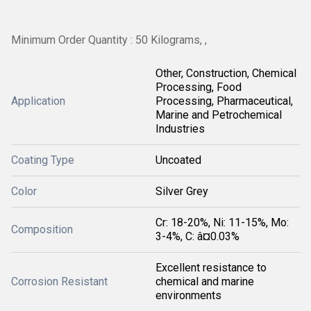
Minimum Order Quantity : 50 Kilograms, ,
Other, Construction, Chemical
Processing, Food
Application
Processing, Pharmaceutical,
Marine and Petrochemical
Industries
Coating Type
Uncoated
Color
Silver Grey
Cr: 18-20%, Ni: 11-15%, Mo:
Composition
3-4%, C: â¤0.03%
Excellent resistance to
Corrosion Resistant
chemical and marine
environments