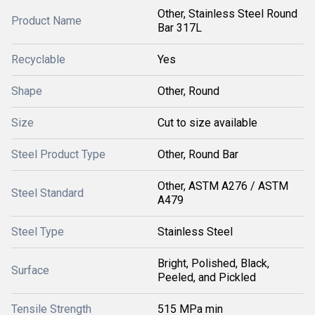
Other, Stainless Steel Round
Product Name
Bar 317L
Recyclable
Yes
Shape
Other, Round
Size
Cut to size available
Steel Product Type
Other, Round Bar
Other, ASTM A276 / ASTM
Steel Standard
A479
Steel Type
Stainless Steel
Bright, Polished, Black,
Surface
Peeled, and Pickled
Tensile Strength
515 MPa min