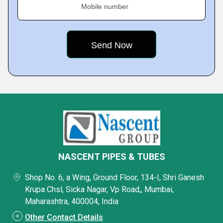
Mobile number
NASCENT PIPES & TUBES
Shop No. 6, a Wing, Ground Floor, 134-I, Shri Ganesh
Krupa Chsl, Sicka Nagar, Vp Road,, Mumbai,
Maharashtra, 400004, India
Other Contact Details