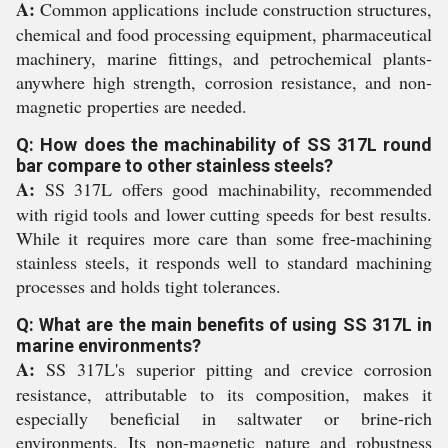
A:
Common applications include construction structures,
chemical and food processing equipment, pharmaceutical
machinery, marine fittings, and petrochemical plants-
anywhere high strength, corrosion resistance, and non-
magnetic properties are needed.
Q: How does the machinability of SS 317L round
bar compare to other stainless steels?
A:
SS 317L offers good machinability, recommended
with rigid tools and lower cutting speeds for best results.
While it requires more care than some free-machining
stainless steels, it responds well to standard machining
processes and holds tight tolerances.
Q: What are the main benefits of using SS 317L in
marine environments?
A:
SS 317L's superior pitting and crevice corrosion
resistance, attributable to its composition, makes it
especially beneficial in saltwater or brine-rich
environments. Its non-magnetic nature and robustness