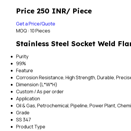
Price 250 INR
/ Piece
Get a Price/Quote
MOQ :
10 Pieces
Stainless Steel Socket Weld Fla
Purity
99%
Feature
Corrosion Resistance, High Strength, Durable, Preci
Dimension (L*W*H)
Custom / As per order
Application
Oil & Gas, Petrochemical, Pipeline, Power Plant, Chemi
Grade
SS 347
Product Type