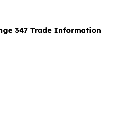
ange 347 Trade Information