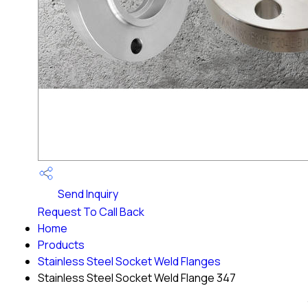
Send Inquiry
Request To Call Back
Home
Products
Stainless Steel Socket Weld Flanges
Stainless Steel Socket Weld Flange 347