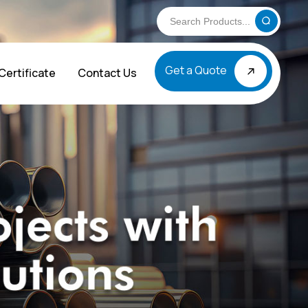
Get a Quote
Certificate
Contact Us