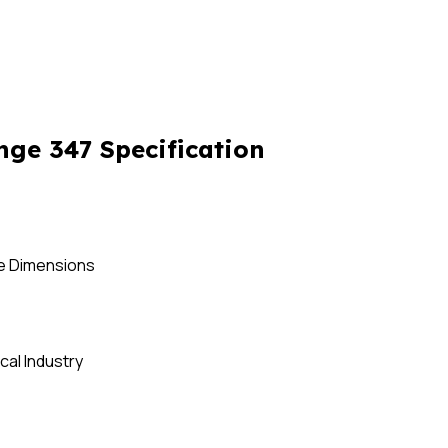
nge 347 Specification
se Dimensions
cal Industry