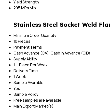
Yield Strength
205 MPa Min
Stainless Steel Socket Weld Fl
Minimum Order Quantity
10 Pieces
Payment Terms
Cash Advance (CA), Cash in Advance (CID)
Supply Ability
1 , , Piece Per Week
Delivery Time
1 Week
Sample Available
Yes
Sample Policy
Free samples are available
Main Export Market(s)