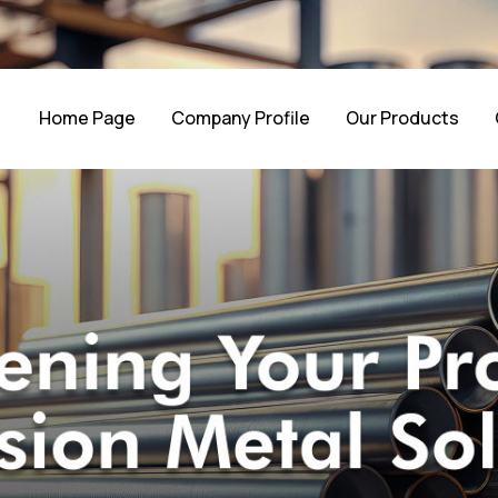
Home Page
Company Profile
Our Products