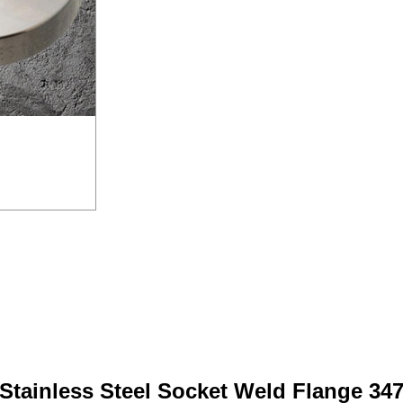
Stainless Steel Socket Weld Flange 34