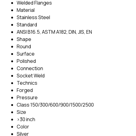
Welded Flanges
Material
Stainless Steel
Standard
ANSI B16.5, ASTM A182, DIN, JIS, EN
Shape
Round
Surface
Polished
Connection
Socket Weld
Technics
Forged
Pressure
Class 150/300/600/900/1500/2500
Size
>30 inch
Color
Silver