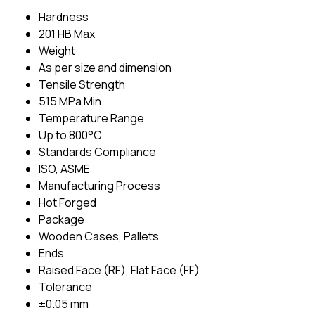
Hardness
201 HB Max
Weight
As per size and dimension
Tensile Strength
515 MPa Min
Temperature Range
Up to 800°C
Standards Compliance
ISO, ASME
Manufacturing Process
Hot Forged
Package
Wooden Cases, Pallets
Ends
Raised Face (RF), Flat Face (FF)
Tolerance
±0.05 mm