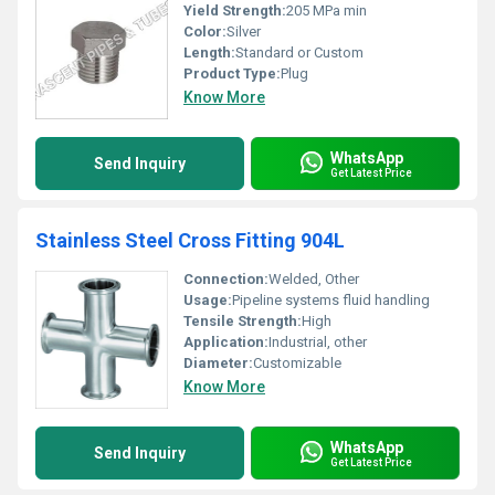
Yield Strength:
205 MPa min
Color:
Silver
Length:
Standard or Custom
Product Type:
Plug
Know More
WhatsApp
Send Inquiry
Get Latest Price
Stainless Steel Cross Fitting 904L
Connection:
Welded, Other
Usage:
Pipeline systems fluid handling
Tensile Strength:
High
Application:
Industrial, other
Diameter:
Customizable
Know More
WhatsApp
Send Inquiry
Get Latest Price