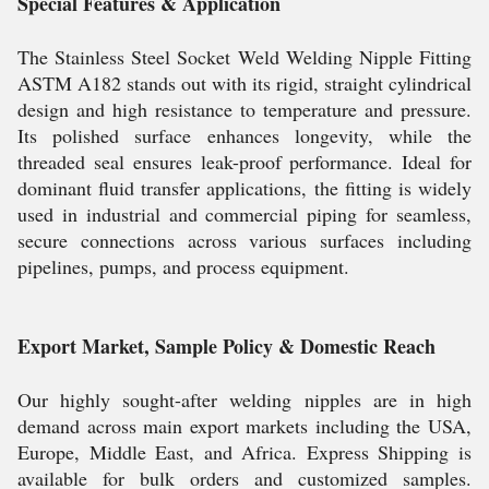
Special Features & Application
The Stainless Steel Socket Weld Welding Nipple Fitting
ASTM A182 stands out with its rigid, straight cylindrical
design and high resistance to temperature and pressure.
Its polished surface enhances longevity, while the
threaded seal ensures leak-proof performance. Ideal for
dominant fluid transfer applications, the fitting is widely
used in industrial and commercial piping for seamless,
secure connections across various surfaces including
pipelines, pumps, and process equipment.
Export Market, Sample Policy & Domestic Reach
Our highly sought-after welding nipples are in high
demand across main export markets including the USA,
Europe, Middle East, and Africa. Express Shipping is
available for bulk orders and customized samples.