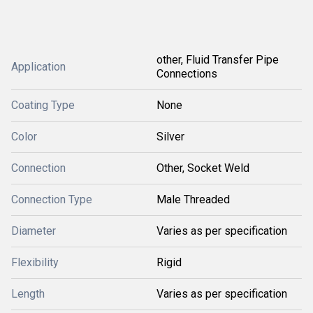
other, Fluid Transfer Pipe
Application
Connections
Coating Type
None
Color
Silver
Connection
Other, Socket Weld
Connection Type
Male Threaded
Diameter
Varies as per specification
Flexibility
Rigid
Length
Varies as per specification