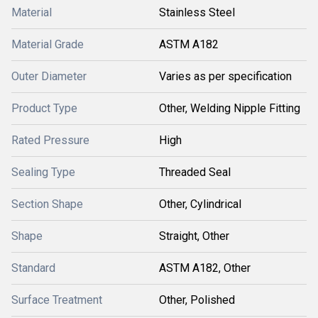
Material
Stainless Steel
Material Grade
ASTM A182
Outer Diameter
Varies as per specification
Product Type
Other, Welding Nipple Fitting
Rated Pressure
High
Sealing Type
Threaded Seal
Section Shape
Other, Cylindrical
Shape
Straight, Other
Standard
ASTM A182, Other
Surface Treatment
Other, Polished