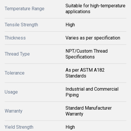
Suitable for high-temperature
Temperature Range
applications
Tensile Strength
High
Thickness
Varies as per specification
NPT/Custom Thread
Thread Type
Specifications
As per ASTM A182
Tolerance
Standards
Industrial and Commercial
Usage
Piping
Standard Manufacturer
Warranty
Warranty
Yield Strength
High