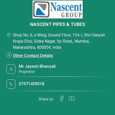
NASCENT PIPES & TUBES
Shop No. 6, a Wing, Ground Floor, 134-I, Shri Ganesh
Krupa Chsl, Sicka Nagar, Vp Road,, Mumbai,
Maharashtra, 400004, India
Other Contact Details
Mr Jayesh Bhansali
Proprietor
07971459518
Share Us