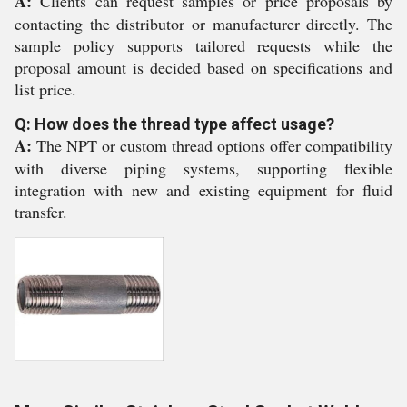
A:
Clients can request samples or price proposals by
contacting the distributor or manufacturer directly. The
sample policy supports tailored requests while the
proposal amount is decided based on specifications and
list price.
Q: How does the thread type affect usage?
A:
The NPT or custom thread options offer compatibility
with diverse piping systems, supporting flexible
integration with new and existing equipment for fluid
transfer.