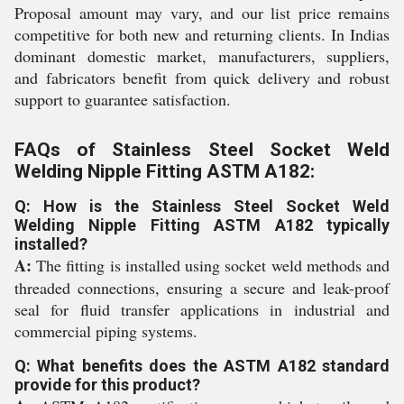
Proposal amount may vary, and our list price remains
competitive for both new and returning clients. In Indias
dominant domestic market, manufacturers, suppliers,
and fabricators benefit from quick delivery and robust
support to guarantee satisfaction.
FAQs of Stainless Steel Socket Weld
Welding Nipple Fitting ASTM A182:
Q: How is the Stainless Steel Socket Weld
Welding Nipple Fitting ASTM A182 typically
installed?
A:
The fitting is installed using socket weld methods and
threaded connections, ensuring a secure and leak-proof
seal for fluid transfer applications in industrial and
commercial piping systems.
Q: What benefits does the ASTM A182 standard
provide for this product?