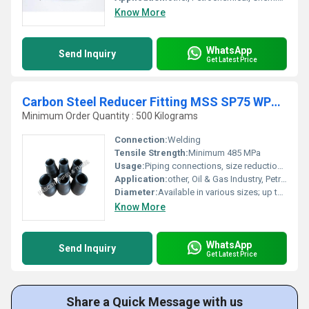
Know More
WhatsApp
Send Inquiry
Get Latest Price
Carbon Steel Reducer Fitting MSS SP75 WPHY 56
Minimum Order Quantity : 500 Kilograms
Connection:
Welding
Tensile Strength:
Minimum 485 MPa
Usage:
Piping connections, size reductions in pipelines
Application:
other, Oil & Gas Industry, Petrochemical Plants, Power Plants, Pipeline Construction
Diameter:
Available in various sizes; up to 56 inches
Know More
WhatsApp
Send Inquiry
Get Latest Price
Share a Quick Message with us