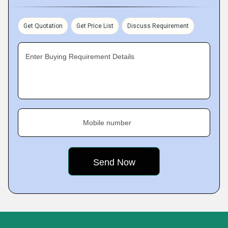
Get Quotation
Get Price List
Discuss Requirement
Enter Buying Requirement Details
Mobile number