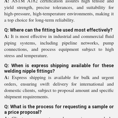
A:
ASTM A182 certification assures high tensile and
yield strength, precise tolerances, and suitability for
high-pressure, high-temperature environments, making it
a top choice for long-term reliability.
Q: Where can the fitting be used most effectively?
A:
It is most effective in industrial and commercial fluid
piping systems, including pipeline networks, pump
connections, and process equipment subject to high
stress and temperature.
Q: When is express shipping available for these
welding nipple fittings?
A:
Express shipping is available for bulk and urgent
orders, ensuring swift delivery for international and
domestic clients, subject to proposal amount and specific
shipment requirements.
Q: What is the process for requesting a sample or
a price proposal?