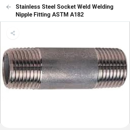
Stainless Steel Socket Weld Welding
Nipple Fitting ASTM A182