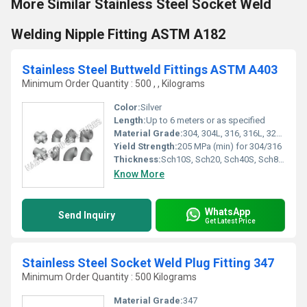
More Similar Stainless Steel Socket Weld
Welding Nipple Fitting ASTM A182
Stainless Steel Buttweld Fittings ASTM A403
Minimum Order Quantity : 500 , , Kilograms
Color:
Silver
Length:
Up to 6 meters or as specified
Material Grade:
304, 304L, 316, 316L, 321, 347, 904L
Yield Strength:
205 MPa (min) for 304/316
Thickness:
Sch10S, Sch20, Sch40S, Sch80S, Sch160, STD, XS
Know More
WhatsApp
Send Inquiry
Get Latest Price
Stainless Steel Socket Weld Plug Fitting 347
Minimum Order Quantity : 500 Kilograms
Material Grade:
347