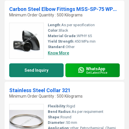
Carbon Steel Elbow Fittings MSS-SP-75 WPHY 65
Minimum Order Quantity : 500 Kilograms
Length:
As per specification
Color:
Black
Material Grade:
WPHY 65
Yield Strength:
450 MPa min
Standard:
Other
Know More
WhatsApp
Send Inquiry
Get Latest Price
Stainless Steel Collar 321
Minimum Order Quantity : 500 Kilograms
Flexibility:
Rigid
Bend Radius:
As per requirement
Shape:
Round
Diameter:
50 mm
Application:
other, Petrochemical, Chemical and Food Industry