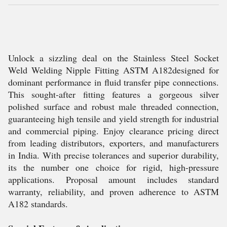
Unlock a sizzling deal on the Stainless Steel Socket
Weld Welding Nipple Fitting ASTM A182designed for
dominant performance in fluid transfer pipe connections.
This sought-after fitting features a gorgeous silver
polished surface and robust male threaded connection,
guaranteeing high tensile and yield strength for industrial
and commercial piping. Enjoy clearance pricing direct
from leading distributors, exporters, and manufacturers
in India. With precise tolerances and superior durability,
its the number one choice for rigid, high-pressure
applications. Proposal amount includes standard
warranty, reliability, and proven adherence to ASTM
A182 standards.