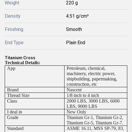
Weight
220 g
Density
4.51 g/cm³
Finishing
Smooth
End Type
Plain End
Titanium Cross
Technical Details:
App
Petroleum, chemical,
machinery, electric power,
shipbuilding, papermaking,
construction, etc
Brand
Nascent
Thread Size
1/8 inch to 4 inch
Class
2000 LBS, 3000 LBS, 6000
LBS, 9000 LBS
I deal in
New Only
Grade
Titanium Gr-1, Titanium Gr-2,
Titanium Gr-5, Titanium Gr-7.
Standard
ASME 16.11, MSS SP-79, 83,