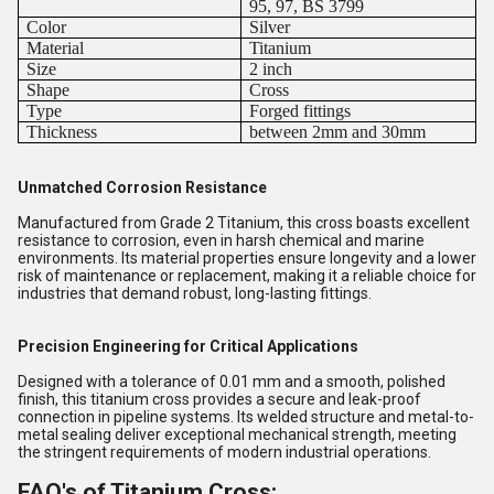
95, 97, BS 3799
Color
Silver
Material
Titanium
Size
2 inch
Shape
Cross
Type
Forged fittings
Thickness
between 2mm and 30mm
Unmatched Corrosion Resistance
Manufactured from Grade 2 Titanium, this cross boasts excellent
resistance to corrosion, even in harsh chemical and marine
environments. Its material properties ensure longevity and a lower
risk of maintenance or replacement, making it a reliable choice for
industries that demand robust, long-lasting fittings.
Precision Engineering for Critical Applications
Designed with a tolerance of 0.01 mm and a smooth, polished
finish, this titanium cross provides a secure and leak-proof
connection in pipeline systems. Its welded structure and metal-to-
metal sealing deliver exceptional mechanical strength, meeting
the stringent requirements of modern industrial operations.
FAQ's of Titanium Cross: