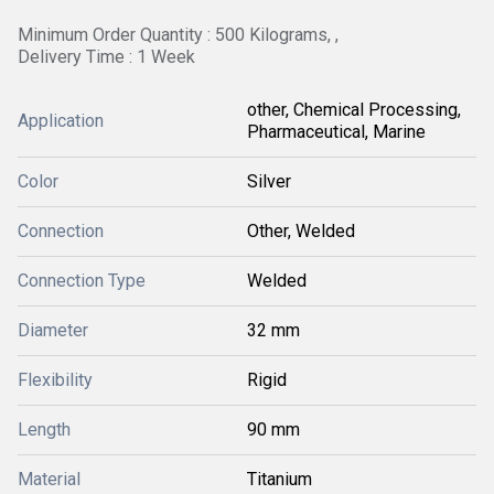
Minimum Order Quantity : 500 Kilograms, ,
Delivery Time : 1 Week
other, Chemical Processing,
Application
Pharmaceutical, Marine
Color
Silver
Connection
Other, Welded
Connection Type
Welded
Diameter
32 mm
Flexibility
Rigid
Length
90 mm
Material
Titanium