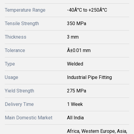
Temperature Range
-40Â°C to +250Â°C
Tensile Strength
350 MPa
Thickness
3 mm
Tolerance
Â±0.01 mm
Type
Welded
Usage
Industrial Pipe Fitting
Yield Strength
275 MPa
Delivery Time
1 Week
Main Domestic Market
All India
Africa, Western Europe, Asia,