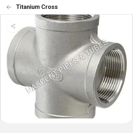
Titanium Cross