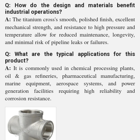
Q: How do the design and materials benefit
industrial operations?
A:
The titanium cross's smooth, polished finish, excellent
mechanical strength, and resistance to high pressure and
temperature allow for reduced maintenance, longevity,
and minimal risk of pipeline leaks or failures.
Q: What are the typical applications for this
product?
A:
It is commonly used in chemical processing plants,
oil & gas refineries, pharmaceutical manufacturing,
marine equipment, aerospace systems, and power
generation facilities requiring high reliability and
corrosion resistance.