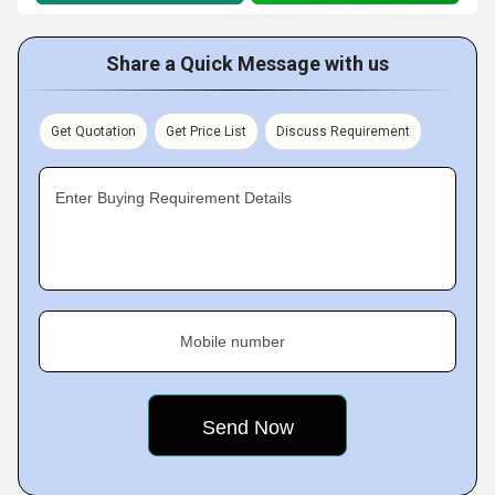
Share a Quick Message with us
Get Quotation
Get Price List
Discuss Requirement
Enter Buying Requirement Details
Mobile number