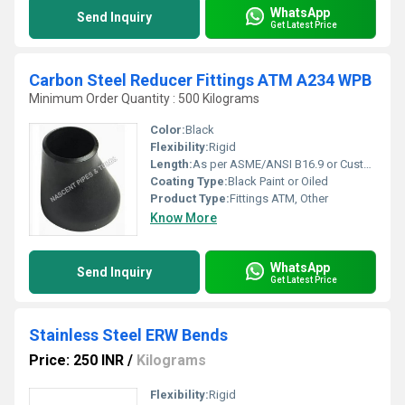
WhatsApp
Send Inquiry
Get Latest Price
Carbon Steel Reducer Fittings ATM A234 WPB
Minimum Order Quantity : 500 Kilograms
Color:
Black
Flexibility:
Rigid
Length:
As per ASME/ANSI B16.9 or Custom
Coating Type:
Black Paint or Oiled
Product Type:
Fittings ATM, Other
Know More
WhatsApp
Send Inquiry
Get Latest Price
Stainless Steel ERW Bends
Price: 250 INR
/
Kilograms
Flexibility:
Rigid