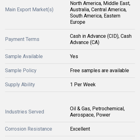
North America, Middle East,
Main Export Market(s)
Australia, Central America,
South America, Eastern
Europe
Cash in Advance (CID), Cash
Payment Terms
Advance (CA)
Sample Available
Yes
Sample Policy
Free samples are available
Supply Ability
1 Per Week
Oil & Gas, Petrochemical,
Industries Served
Aerospace, Power
Corrosion Resistance
Excellent