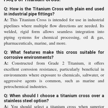
Q: How is the Titanium Cross with plain end used
in industrial pipe fittings?
A:
This Titanium Cross is intended for use in industrial
pipelines where multiple flow directions are needed. Its
welded, rigid form allows seamless integration into
piping systems for chemical processing, oil & gas,
pharmaceuticals, marine, and more.
Q: What features make this cross suitable for
corrosive environments?
A:
Constructed from Grade 2 Titanium, it offers
excellent corrosion resistance, particularly beneficial in
environments where exposure to chemicals, saltwater, or
aggressive agents is common, such as marine and
petrochemical industries.
Q: When should I choose a titanium cross over a
stainless steel option?
A:
You should select a titanium cross when superior