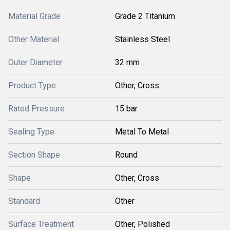
Material Grade
Grade 2 Titanium
Other Material
Stainless Steel
Outer Diameter
32 mm
Product Type
Other, Cross
Rated Pressure
15 bar
Sealing Type
Metal To Metal
Section Shape
Round
Shape
Other, Cross
Standard
Other
Surface Treatment
Other, Polished