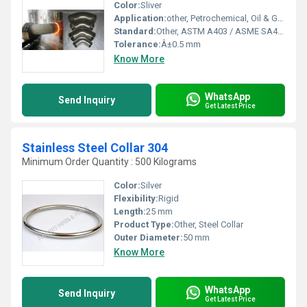
Color:
Sliver
Application:
other, Petrochemical, Oil & Gas, Water Supply, Chemical Industries
Standard:
Other, ASTM A403 / ASME SA403
Tolerance:
Â±0.5 mm
Know More
WhatsApp
Send Inquiry
Get Latest Price
Stainless Steel Collar 304
Minimum Order Quantity : 500 Kilograms
Color:
Silver
Flexibility:
Rigid
Length:
25 mm
Product Type:
Other, Steel Collar
Outer Diameter:
50 mm
Know More
WhatsApp
Send Inquiry
Get Latest Price