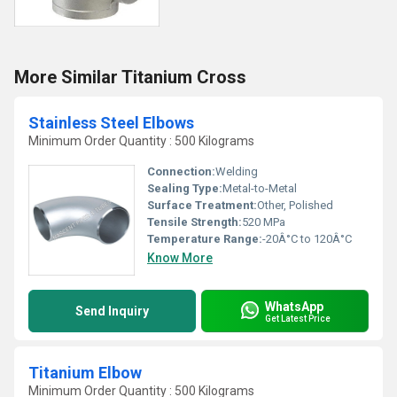
More Similar Titanium Cross
Stainless Steel Elbows
Minimum Order Quantity : 500 Kilograms
Connection:
Welding
Sealing Type:
Metal-to-Metal
Surface Treatment:
Other, Polished
Tensile Strength:
520 MPa
Temperature Range:
-20Â°C to 120Â°C
Know More
WhatsApp
Send Inquiry
Get Latest Price
Titanium Elbow
Minimum Order Quantity : 500 Kilograms