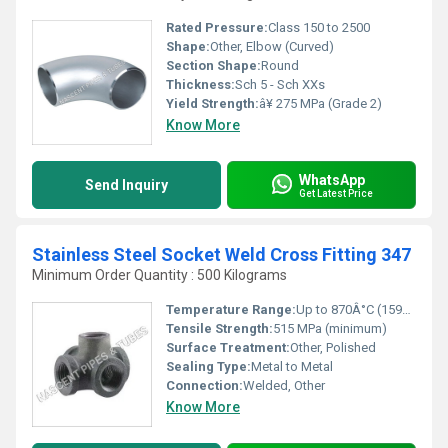
Rated Pressure:
Class 150 to 2500
Shape:
Other, Elbow (Curved)
Section Shape:
Round
Thickness:
Sch 5 - Sch XXs
Yield Strength:
â¥ 275 MPa (Grade 2)
Know More
WhatsApp
Send Inquiry
Get Latest Price
Stainless Steel Socket Weld Cross Fitting 347
Minimum Order Quantity : 500 Kilograms
Temperature Range:
Up to 870Â°C (1598Â°F)
Tensile Strength:
515 MPa (minimum)
Surface Treatment:
Other, Polished
Sealing Type:
Metal to Metal
Connection:
Welded, Other
Know More