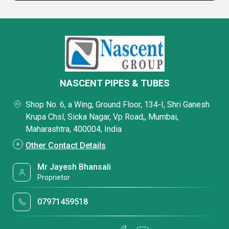
NASCENT PIPES & TUBES
Shop No. 6, a Wing, Ground Floor, 134-I, Shri Ganesh
Krupa Chsl, Sicka Nagar, Vp Road,, Mumbai,
Maharashtra, 400004, India
Other Contact Details
Mr Jayesh Bhansali
Proprietor
07971459518