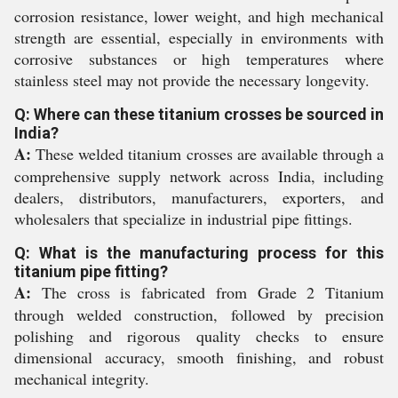
corrosion resistance, lower weight, and high mechanical
strength are essential, especially in environments with
corrosive substances or high temperatures where
stainless steel may not provide the necessary longevity.
Q: Where can these titanium crosses be sourced in
India?
A:
These welded titanium crosses are available through a
comprehensive supply network across India, including
dealers, distributors, manufacturers, exporters, and
wholesalers that specialize in industrial pipe fittings.
Q: What is the manufacturing process for this
titanium pipe fitting?
A:
The cross is fabricated from Grade 2 Titanium
through welded construction, followed by precision
polishing and rigorous quality checks to ensure
dimensional accuracy, smooth finishing, and robust
mechanical integrity.