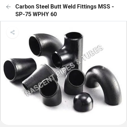
Carbon Steel Butt Weld Fittings MSS -
SP-75 WPHY 60