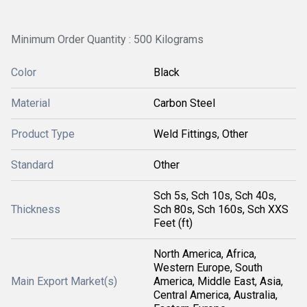
Minimum Order Quantity : 500 Kilograms
Color
Black
Material
Carbon Steel
Product Type
Weld Fittings, Other
Standard
Other
Sch 5s, Sch 10s, Sch 40s,
Thickness
Sch 80s, Sch 160s, Sch XXS
Feet (ft)
North America, Africa,
Western Europe, South
Main Export Market(s)
America, Middle East, Asia,
Central America, Australia,