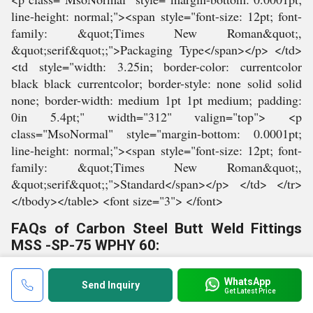
FAQs of Carbon Steel Butt Weld Fittings
MSS -SP-75 WPHY 60:
Q: What is the material used to make these
WhatsApp
fittings?
Send Inquiry
Get Latest Price
A:
These fittings are made from carbon steel.