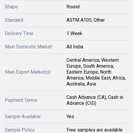
Shape
Round
Standard
ASTM A105, Other
Delivery Time
1 Week
Main Domestic Market
All India
Central America, Western
Europe, South America,
Main Export Market(s)
Eastern Europe, North
America, Middle East, Africa,
Australia, Asia
Cash Advance (CA), Cash in
Payment Terms
Advance (CID)
Sample Available
Yes
Sample Policy
Free samples are available