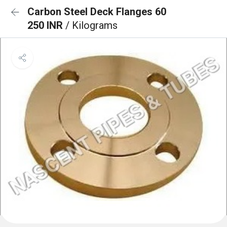
Carbon Steel Deck Flanges 60
250 INR
/ Kilograms