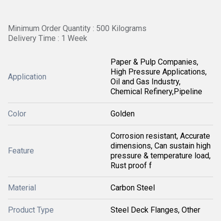
Minimum Order Quantity : 500 Kilograms
Delivery Time : 1 Week
Paper & Pulp Companies,
High Pressure Applications,
Application
Oil and Gas Industry,
Chemical Refinery,Pipeline
Color
Golden
Corrosion resistant, Accurate
dimensions, Can sustain high
Feature
pressure & temperature load,
Rust proof f
Material
Carbon Steel
Product Type
Steel Deck Flanges, Other