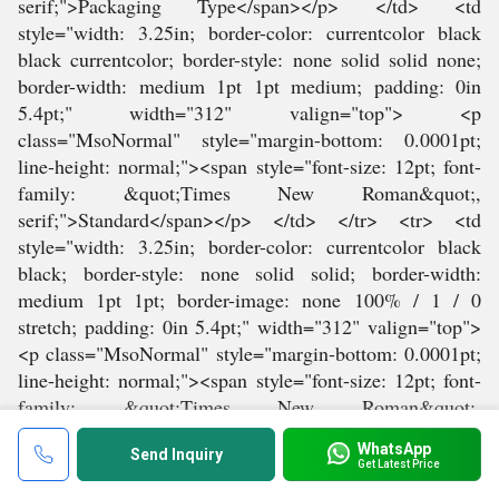
WhatsApp
Send Inquiry
Get Latest Price